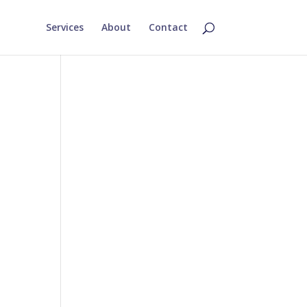
Services
About
Contact