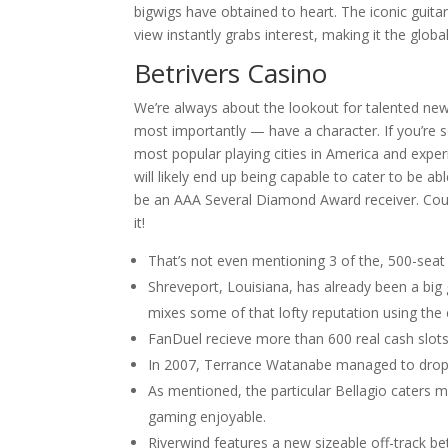
bigwigs have obtained to heart. The iconic guita
view instantly grabs interest, making it the glob
Betrivers Casino
We’re always about the lookout for talented new
most importantly — have a character. If you’re so
most popular playing cities in America and experi
will likely end up being capable to cater to be able
be an AAA Several Diamond Award receiver. Counc
it!
That’s not even mentioning 3 of the, 500-seat 
Shreveport, Louisiana, has already been a big 
mixes some of that lofty reputation using the c
FanDuel recieve more than 600 real cash slots 
In 2007, Terrance Watanabe managed to drop n
As mentioned, the particular Bellagio caters m
gaming enjoyable.
Riverwind features a new sizeable off-track be