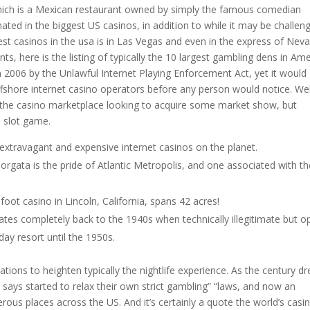
which is a Mexican restaurant owned by simply the famous comedian
ted in the biggest US casinos, in addition to while it may be challen
test casinos in the usa is in Las Vegas and even in the express of Nev
nts, here is the listing of typically the 10 largest gambling dens in Ame
2006 by the Unlawful Internet Playing Enforcement Act, yet it would
 offshore internet casino operators before any person would notice. Wel
n the casino marketplace looking to acquire some market show, but
n slot game.
xtravagant and expensive internet casinos on the planet.
rgata is the pride of Atlantic Metropolis, and one associated with th
oot casino in Lincoln, California, spans 42 acres!
 dates completely back to the 1940s when technically illegitimate but 
ay resort until the 1950s.
ations to heighten typically the nightlife experience. As the century d
 says started to relax their own strict gambling” “laws, and now an
erous places across the US. And it’s certainly a quote the world’s casi