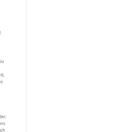
d
You
ed,
to
der.
ons
ich