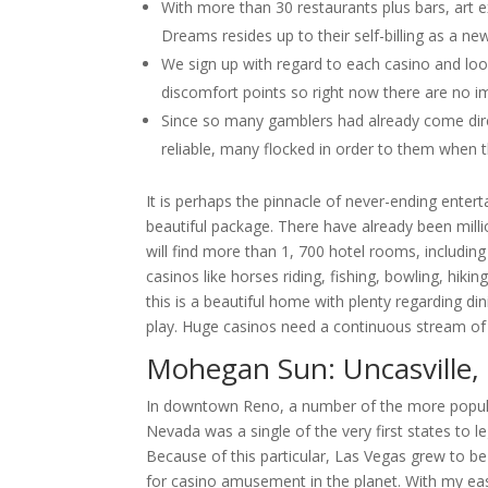
With more than 30 restaurants plus bars, art e
Dreams resides up to their self-billing as a new 
We sign up with regard to each casino and l
discomfort points so right now there are no i
Since so many gamblers had already come direc
reliable, many flocked in order to them when 
It is perhaps the pinnacle of never-ending entert
beautiful package. There have already been mil
will find more than 1, 700 hotel rooms, including
casinos like horses riding, fishing, bowling, hikin
this is a beautiful home with plenty regarding d
play. Huge casinos need a continuous stream of p
Mohegan Sun: Uncasville, 
In downtown Reno, a number of the more popular 
Nevada was a single of the very first states to 
Because of this particular, Las Vegas grew to be 
for casino amusement in the planet. With my eas