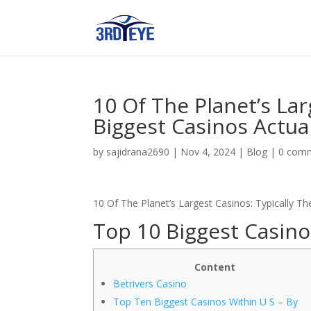
10 Of The Planet’s Lar
Biggest Casinos Actual
by
sajidrana2690
|
Nov 4, 2024
|
Blog
|
0 com
10 Of The Planet’s Largest Casinos: Typically Th
Top 10 Biggest Casino
Content
Betrivers Casino
Top Ten Biggest Casinos Within U S – By