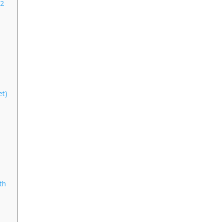
62
et)
e
th