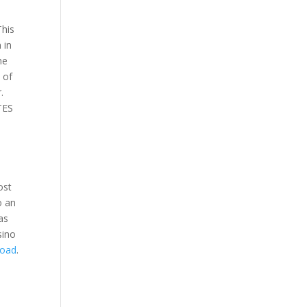
This
 in
he
 of
.
TES
ost
o an
as
sino
load
.