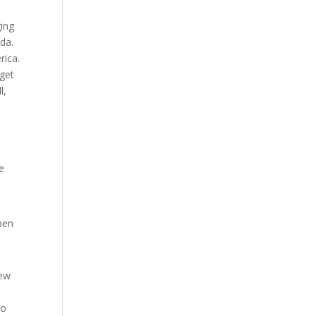
ging
ada.
rica.
 get
l,
e
open
rew
no