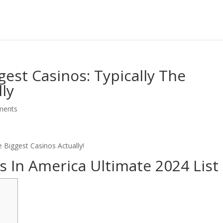
gest Casinos: Typically The
ly
ments
e Biggest Casinos Actually!
s In America Ultimate 2024 List