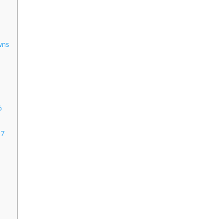
wns
%
67
,