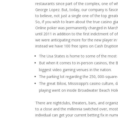
restaurants since part of the complex, one of 
George Lopez. But, today, our company is fascina
to believe, not just a single one of the top grea
So, if you wish to learn about the true casino gia
Online poker was permanently changed in March 
until 2011 in addition to the first indictment of
we were anticipating more for the new player i
instead we have 100 free spins on Cash Eruptio
The Usa States is home to some of the most e
But when it comes to in-person casinos, the Bo
biggest video gaming venues in the nation.
The parking lot regarding the 250, 000-square-f
The great Biloxi, Mississippi’s casino culture,
playing went on inside Broadwater Beach Holid
There are nightclubs, theaters, bars, and organiz
to a close and the millennia switched over, most
individual can get your current betting fix in num