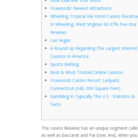
Now Examine Your Inbox
Foxwoods’ Newest Attractions
Wheeling Tropical Isle Hotel Casino Racetra
In Wheeling, West Virginia: 60 07% Five-star
Reviews
Las Vegas
A Round Up Regarding The Largest Internet
Casinos In America:
Sports Betting
Best & Most Trusted Online Casinos
Foxwoods Casino Resort: Ledyard,
Connecticut (340, 000 Square Feet)
Gambling In Typically The U S : Statistics &
Facts
The casino likewise has an unique segment called
as well as baccarat and Pai Gow. And, when you 