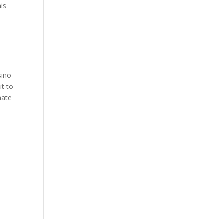
his
sino
ut to
mate
.