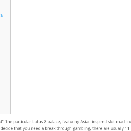
ck
” “the particular Lotus 8 palace, featuring Asian-inspired slot machin
decide that you need a break through gambling, there are usually 11