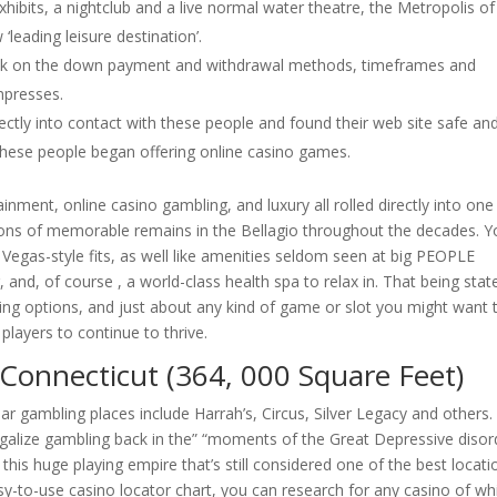
xhibits, a nightclub and a live normal water theatre, the Metropolis of
‘leading leisure destination’.
ook on the down payment and withdrawal methods, timeframes and
mpresses.
tly into contact with these people and found their web site safe an
these people began offering online casino games.
ainment, online casino gambling, and luxury all rolled directly into one
lions of memorable remains in the Bellagio throughout the decades. 
 Vegas-style fits, as well like amenities seldom seen at big PEOPLE
g, and, of course , a world-class health spa to relax in. That being stat
ining options, and just about any kind of game or slot you might want 
layers to continue to thrive.
Connecticut (364, 000 Square Feet)
gambling places include Harrah’s, Circus, Silver Legacy and others.
legalize gambling back in the” “moments of the Great Depressive disor
this huge playing empire that’s still considered one of the best locati
y-to-use casino locator chart, you can research for any casino of wh