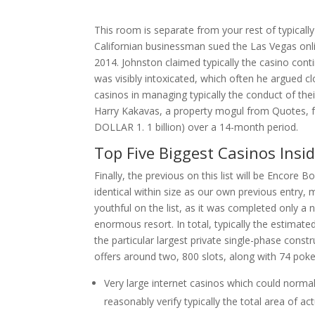
This room is separate from your rest of typically
Californian businessman sued the Las Vegas onli
2014. Johnston claimed typically the casino conti
was visibly intoxicated, which often he argued cl
casinos in managing typically the conduct of thei
Harry Kakavas, a property mogul from Quotes, 
DOLLAR 1. 1 billion) over a 14-month period.
Top Five Biggest Casinos Insi
Finally, the previous on this list will be Encore 
identical within size as our own previous entry, 
youthful on the list, as it was completed only a 
enormous resort. In total, typically the estimate
the particular largest private single-phase constr
offers around two, 800 slots, along with 74 pok
Very large internet casinos which could normal
reasonably verify typically the total area of 