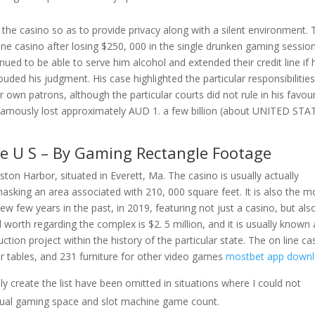
 the casino so as to provide privacy along with a silent environment. 
ne casino after losing $250, 000 in the single drunken gaming session
nued to be able to serve him alcohol and extended their credit line if 
ouded his judgment. His case highlighted the particular responsibilities
r own patrons, although the particular courts did not rule in his favour
famously lost approximately AUD 1. a few billion (about UNITED STA
de U S – By Gaming Rectangle Footage
Boston Harbor, situated in Everett, Ma. The casino is usually actually
masking an area associated with 210, 000 square feet. It is also the m
new few years in the past, in 2019, featuring not just a casino, but als
d worth regarding the complex is $2. 5 million, and it is usually known 
uction project within the history of the particular state. The on line ca
er tables, and 231 furniture for other video games
mostbet app down
ly create the list have been omitted in situations where I could not
actual gaming space and slot machine game count.