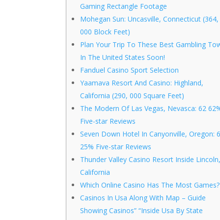
Gaming Rectangle Footage
Mohegan Sun: Uncasville, Connecticut (364,
000 Block Feet)
Plan Your Trip To These Best Gambling To
In The United States Soon!
Fanduel Casino Sport Selection
Yaamava Resort And Casino: Highland,
California (290, 000 Square Feet)
The Modern Of Las Vegas, Nevasca: 62 62
Five-star Reviews
Seven Down Hotel In Canyonville, Oregon: 
25% Five-star Reviews
Thunder Valley Casino Resort Inside Lincoln
California
Which Online Casino Has The Most Games?
Casinos In Usa Along With Map – Guide
Showing Casinos” “Inside Usa By State