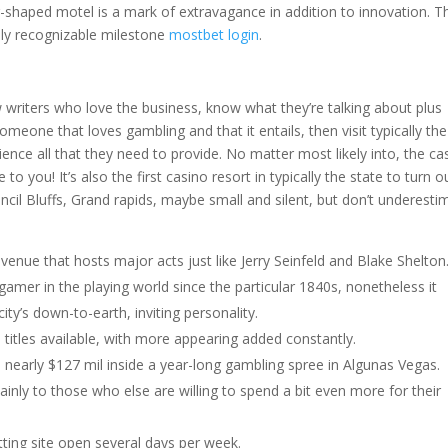
r-shaped motel is a mark of extravagance in addition to innovation. T
ally recognizable milestone
mostbet login
.
 writers who love the business, know what they’re talking about plus
meone that loves gambling and that it entails, then visit typically the
ence all that they need to provide. No matter most likely into, the ca
 to you! It’s also the first casino resort in typically the state to turn o
il Bluffs, Grand rapids, maybe small and silent, but don’t underesti
venue that hosts major acts just like Jerry Seinfeld and Blake Shelton
gamer in the playing world since the particular 1840s, nonetheless it
ity’s down-to-earth, inviting personality.
titles available, with more appearing added constantly.
early $127 mil inside a year-long gambling spree in Algunas Vegas.
ainly to those who else are willing to spend a bit even more for their
tting site open several days per week.