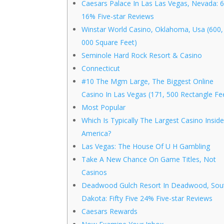
Caesars Palace In Las Las Vegas, Nevada: 
16% Five-star Reviews
Winstar World Casino, Oklahoma, Usa (600,
000 Square Feet)
Seminole Hard Rock Resort & Casino
Connecticut
#10 The Mgm Large, The Biggest Online
Casino In Las Vegas (171, 500 Rectangle Fe
Most Popular
Which Is Typically The Largest Casino Insid
America?
Las Vegas: The House Of U H Gambling
Take A New Chance On Game Titles, Not
Casinos
Deadwood Gulch Resort In Deadwood, Sou
Dakota: Fifty Five 24% Five-star Reviews
Caesars Rewards