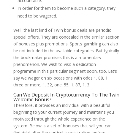
accountable.
In order for them to become such a category, they
need to be wagered.
Well, the last kind of 1Win bonus deals are periodic
special offers. They are concealed in the similar section
of bonuses plus promotions. Sports gambling can also
be not included in the available categories. But typically
the bookmaker promises this is a momentary
phenomenon. We wish to visit a dedication
programme in this particular segment soon, too. Let’s
say we wager on six occasions with odds 1. 88, 1.
three or more, 1. 32, one. 55, 1. 87, 1. 3.
Can We Deposit In Cryptocurrency To The 1win
Welcome Bonus?
Therefore, it provides an individual with a beautiful
beginning to your current journey and maintains you
motivated through the whole experience on the
system. Below is a set of bonuses that will you can
find right after the particular registration, before