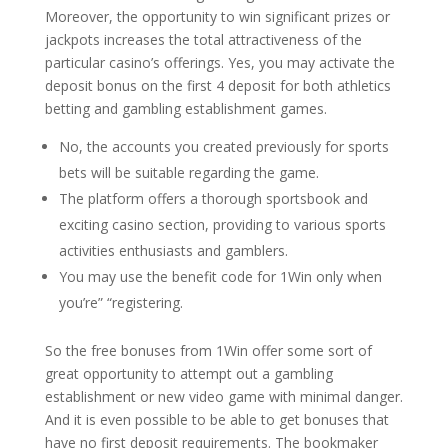
Moreover, the opportunity to win significant prizes or
jackpots increases the total attractiveness of the
particular casino’s offerings. Yes, you may activate the
deposit bonus on the first 4 deposit for both athletics
betting and gambling establishment games.
No, the accounts you created previously for sports
bets will be suitable regarding the game.
The platform offers a thorough sportsbook and
exciting casino section, providing to various sports
activities enthusiasts and gamblers.
You may use the benefit code for 1Win only when
you’re” “registering.
So the free bonuses from 1Win offer some sort of
great opportunity to attempt out a gambling
establishment or new video game with minimal danger.
And it is even possible to be able to get bonuses that
have no first deposit requirements. The bookmaker