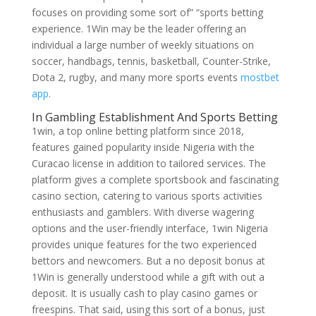
focuses on providing some sort of” “sports betting
experience. 1Win may be the leader offering an
individual a large number of weekly situations on
soccer, handbags, tennis, basketball, Counter-Strike,
Dota 2, rugby, and many more sports events
mostbet
app
.
In Gambling Establishment And Sports Betting
1win, a top online betting platform since 2018,
features gained popularity inside Nigeria with the
Curacao license in addition to tailored services. The
platform gives a complete sportsbook and fascinating
casino section, catering to various sports activities
enthusiasts and gamblers. With diverse wagering
options and the user-friendly interface, 1win Nigeria
provides unique features for the two experienced
bettors and newcomers. But a no deposit bonus at
1Win is generally understood while a gift with out a
deposit. It is usually cash to play casino games or
freespins. That said, using this sort of a bonus, just