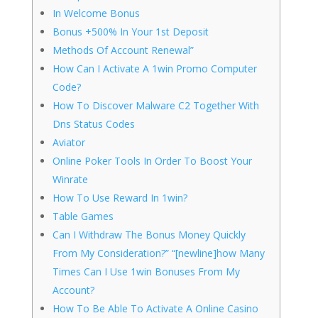
In Welcome Bonus
Bonus +500% In Your 1st Deposit
Methods Of Account Renewal”
How Can I Activate A 1win Promo Computer
Code?
How To Discover Malware C2 Together With
Dns Status Codes
Aviator
Online Poker Tools In Order To Boost Your
Winrate
How To Use Reward In 1win?
Table Games
Can I Withdraw The Bonus Money Quickly
From My Consideration?” “[newline]how Many
Times Can I Use 1win Bonuses From My
Account?
How To Be Able To Activate A Online Casino