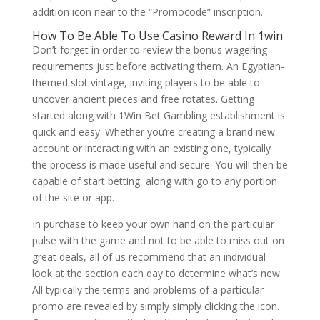
addition icon near to the “Promocode” inscription.
How To Be Able To Use Casino Reward In 1win
Don’t forget in order to review the bonus wagering
requirements just before activating them. An Egyptian-
themed slot vintage, inviting players to be able to
uncover ancient pieces and free rotates. Getting
started along with 1Win Bet Gambling establishment is
quick and easy. Whether you’re creating a brand new
account or interacting with an existing one, typically
the process is made useful and secure. You will then be
capable of start betting, along with go to any portion
of the site or app.
In purchase to keep your own hand on the particular
pulse with the game and not to be able to miss out on
great deals, all of us recommend that an individual
look at the section each day to determine what’s new.
All typically the terms and problems of a particular
promo are revealed by simply simply clicking the icon.