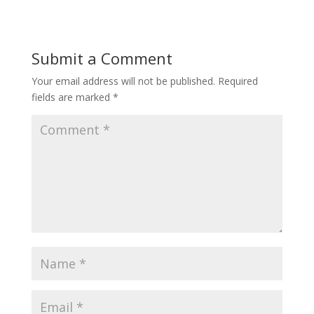
Submit a Comment
Your email address will not be published.
Required
fields are marked
*