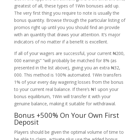
greatest of all, these types of 1Win bonuses add up.
The very first thing you require to note is usually the
bonus quantity. Browse through the particular listing of
promos right up until you you should find an provide
with an quantity that draws your attention. It’s major
indicators of no matter if a benefit is excellent.
If all of your wagers are successful, your current ₦200,
000 earnings” “will probably be matched for 8% (as
presented in the list above), giving you an extra ₦32,
000. This method is 100% automated. 1Win transfers
1% of your every day wagering losses from the bonus
to your current real balance. If there’s ₦1 upon your
bonus equilibrium, 1Win will transfer it with your
genuine balance, making it suitable for withdrawal.
Bonus +500% On Your Own First
Deposit
Players should be given the optimal volume of time to
be able to claim, activate plus use the added bonus.