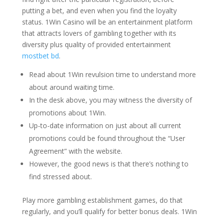
putting a bet, and even when you find the loyalty
status. 1Win Casino will be an entertainment platform
that attracts lovers of gambling together with its
diversity plus quality of provided entertainment
mostbet bd
.
Read about 1Win revulsion time to understand more
about around waiting time.
In the desk above, you may witness the diversity of
promotions about 1Win.
Up-to-date information on just about all current
promotions could be found throughout the “User
Agreement” with the website.
However, the good news is that there’s nothing to
find stressed about.
Play more gambling establishment games, do that
regularly, and you’ll qualify for better bonus deals. 1Win