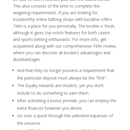
This also consists of the time to complete the
wagering requirements. If you are looking for
trustworthy online bdtting shops with lucrative offers
1Win is a place for you personally. The bookie is fresh,
although it gives top-notch features for both casino
and sports betting enthusiasts. For more info, get
acquainted along with our comprehensive 1Win review,
where you can discover all bookie’s advantages and
disadvantages.
And that they no longer possess a requirement that
the particular deposit must always be the “first”.
The loyalty rewards are modest, yet you don’t
include to do something to earn them.
After activating a bonus provide, you can employ the
extra finances however you desire.
Go over a quest through the unlimited expanses of
the universe.