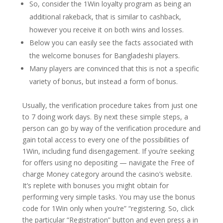
So, consider the 1Win loyalty program as being an
additional rakeback, that is similar to cashback,
however you receive it on both wins and losses.
Below you can easily see the facts associated with
the welcome bonuses for Bangladeshi players.
Many players are convinced that this is not a specific
variety of bonus, but instead a form of bonus.
Usually, the verification procedure takes from just one
to 7 doing work days. By next these simple steps, a
person can go by way of the verification procedure and
gain total access to every one of the possibilities of
1Win, including fund disengagement. If you’re seeking
for offers using no depositing — navigate the Free of
charge Money category around the casino’s website.
It’s replete with bonuses you might obtain for
performing very simple tasks. You may use the bonus
code for 1Win only when you’re” “registering. So, click
the particular “Registration” button and even press a in