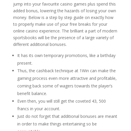
jump into your favourite casino games plus spend this
added bonus, lowering the hazards of losing your own
money. Below is a step by step guide on exactly how
to properly make use of your free breaks for your
online casino experience. The brilliant a part of modern
sportsbooks will be the presence of a large variety of
different additional bonuses.
It has its own temporary promotions, like a birthday
present.
Thus, the cashback technique at 1Win can make the
gaming process even more attractive and profitable,
coming back some of wagers towards the player’s
benefit balance.
Even then, you will still get the coveted 43, 500
francs in your account.
Just do not forget that additional bonuses are meant
in order to make things entertaining so be