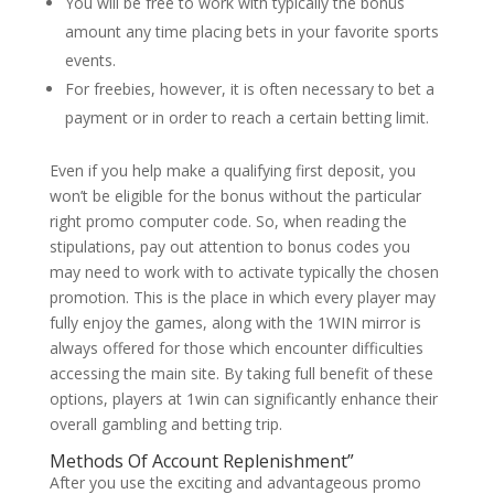
You will be free to work with typically the bonus
amount any time placing bets in your favorite sports
events.
For freebies, however, it is often necessary to bet a
payment or in order to reach a certain betting limit.
Even if you help make a qualifying first deposit, you
won’t be eligible for the bonus without the particular
right promo computer code. So, when reading the
stipulations, pay out attention to bonus codes you
may need to work with to activate typically the chosen
promotion. This is the place in which every player may
fully enjoy the games, along with the 1WIN mirror is
always offered for those which encounter difficulties
accessing the main site. By taking full benefit of these
options, players at 1win can significantly enhance their
overall gambling and betting trip.
Methods Of Account Replenishment”
After you use the exciting and advantageous promo