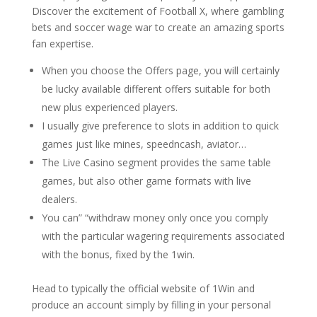
Discover the excitement of Football X, where gambling
bets and soccer wage war to create an amazing sports
fan expertise.
When you choose the Offers page, you will certainly
be lucky available different offers suitable for both
new plus experienced players.
I usually give preference to slots in addition to quick
games just like mines, speedncash, aviator…
The Live Casino segment provides the same table
games, but also other game formats with live
dealers.
You can” “withdraw money only once you comply
with the particular wagering requirements associated
with the bonus, fixed by the 1win.
Head to typically the official website of 1Win and
produce an account simply by filling in your personal