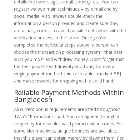
details like name, age, e-mail, country, etc. You can
register via two main techniques – by e mail and by
social media. Also, always double-check the
information a person provided and create sure they
are usually correct to avoid possible difficulties with the
verification process in the future. Once you’ve
completed the particular steps above, a person can
choose the transaction processing system” “that best
suits you most and withdraw money. Don’t forget that
the fees plus the withdrawal period vary for every
single payment method. Join cash tables marked BBJ
and make rewards for dropping with a solid hand.
Reliable Payment Methods Within
Bangladesh
All current bonus requirements are listed throughout
1Win’s “Promotions” part. You can appear through it
frequently for new plus valid promo unique codes. For
some slot machines, unique bonuses are available,
that this player can obtain merely by playing them. For