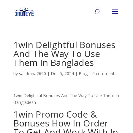
1win Delightful Bonuses
And The Way To Use
Them In Banglades
by
sajidrana2690
|
Dec 5, 2024
|
Blog
|
0 comments
1win Delightful Bonuses And The Way To Use Them In
Bangladesh
1win Promo Code &
Bonuses How In Order
To Get And Work With In