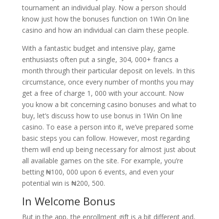
tournament an individual play. Now a person should
know just how the bonuses function on 1Win On line
casino and how an individual can claim these people.
With a fantastic budget and intensive play, game
enthusiasts often put a single, 304, 000+ francs a
month through their particular deposit on levels. In this
circumstance, once every number of months you may
get a free of charge 1, 000 with your account. Now
you know a bit concerning casino bonuses and what to
buy, let’s discuss how to use bonus in 1Win On line
casino. To ease a person into it, we’ve prepared some
basic steps you can follow. However, most regarding
them will end up being necessary for almost just about
all available games on the site. For example, you’re
betting ₦100, 000 upon 6 events, and even your
potential win is ₦200, 500.
In Welcome Bonus
But in the app, the enrollment gift is a bit different and,