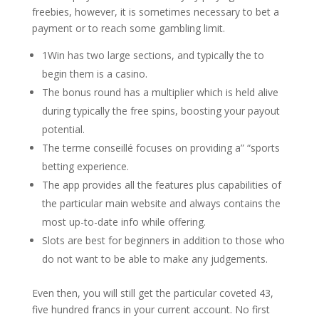
freebies, however, it is sometimes necessary to bet a
payment or to reach some gambling limit.
1Win has two large sections, and typically the to
begin them is a casino.
The bonus round has a multiplier which is held alive
during typically the free spins, boosting your payout
potential.
The terme conseillé focuses on providing a” “sports
betting experience.
The app provides all the features plus capabilities of
the particular main website and always contains the
most up-to-date info while offering.
Slots are best for beginners in addition to those who
do not want to be able to make any judgements.
Even then, you will still get the particular coveted 43,
five hundred francs in your current account. No first