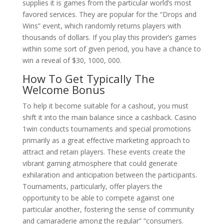
supplies it is games from the particular world’s most
favored services. They are popular for the “Drops and
Wins” event, which randomly returns players with
thousands of dollars. If you play this provider’s games
within some sort of given period, you have a chance to
win a reveal of $30, 1000, 000.
How To Get Typically The
Welcome Bonus
To help it become suitable for a cashout, you must
shift it into the main balance since a cashback. Casino
1win conducts tournaments and special promotions
primarily as a great effective marketing approach to
attract and retain players. These events create the
vibrant gaming atmosphere that could generate
exhilaration and anticipation between the participants.
Tournaments, particularly, offer players the
opportunity to be able to compete against one
particular another, fostering the sense of community
and camaraderie among the regular” “consumers.