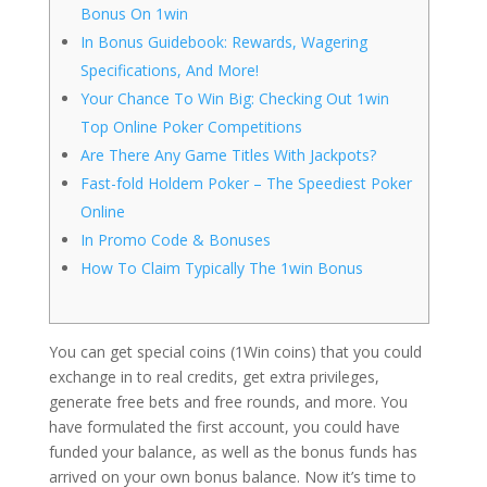
Bonus On 1win
In Bonus Guidebook: Rewards, Wagering
Specifications, And More!
Your Chance To Win Big: Checking Out 1win
Top Online Poker Competitions
Are There Any Game Titles With Jackpots?
Fast-fold Holdem Poker – The Speediest Poker
Online
In Promo Code & Bonuses
How To Claim Typically The 1win Bonus
You can get special coins (1Win coins) that you could
exchange in to real credits, get extra privileges,
generate free bets and free rounds, and more. You
have formulated the first account, you could have
funded your balance, as well as the bonus funds has
arrived on your own bonus balance. Now it’s time to