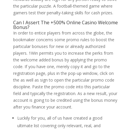
the particular puzzle. A football-themed game where
gamers test their penalty-taking skills for cash prizes.
Can I Assert The +500% Online Casino Welcome
Bonus?
In order to entice players from across the globe, the
bookmaker concerns some promo rules to boost the
particular bonuses for new or already authorized
players. 1Win permits you to increase the perks from
the welcome added bonus by applying the promo
code. If you have one, merely copy it and go to the
registration page, plus in the pop-up window, click on
the as well as sign to open the particular promo code
discipline. Paste the promo code into this particular
field and typically the registration. As a new result, your
account is going to be credited using the bonus money
after you finance your account.
Luckily for you, all of us have created a good
ultimate list covering only relevant, real, and