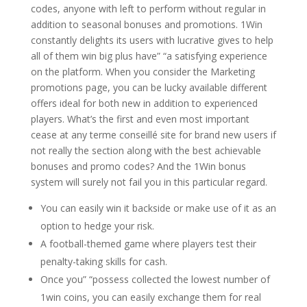
codes, anyone with left to perform without regular in
addition to seasonal bonuses and promotions. 1Win
constantly delights its users with lucrative gives to help
all of them win big plus have” “a satisfying experience
on the platform. When you consider the Marketing
promotions page, you can be lucky available different
offers ideal for both new in addition to experienced
players. What’s the first and even most important
cease at any terme conseillé site for brand new users if
not really the section along with the best achievable
bonuses and promo codes? And the 1Win bonus
system will surely not fail you in this particular regard.
You can easily win it backside or make use of it as an
option to hedge your risk.
A football-themed game where players test their
penalty-taking skills for cash.
Once you” “possess collected the lowest number of
1win coins, you can easily exchange them for real