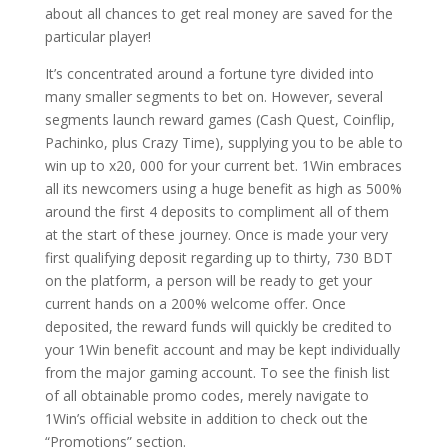
about all chances to get real money are saved for the
particular player!
It’s concentrated around a fortune tyre divided into
many smaller segments to bet on. However, several
segments launch reward games (Cash Quest, Coinflip,
Pachinko, plus Crazy Time), supplying you to be able to
win up to x20, 000 for your current bet. 1Win embraces
all its newcomers using a huge benefit as high as 500%
around the first 4 deposits to compliment all of them
at the start of these journey. Once is made your very
first qualifying deposit regarding up to thirty, 730 BDT
on the platform, a person will be ready to get your
current hands on a 200% welcome offer. Once
deposited, the reward funds will quickly be credited to
your 1Win benefit account and may be kept individually
from the major gaming account. To see the finish list
of all obtainable promo codes, merely navigate to
1Win’s official website in addition to check out the
“Promotions” section.