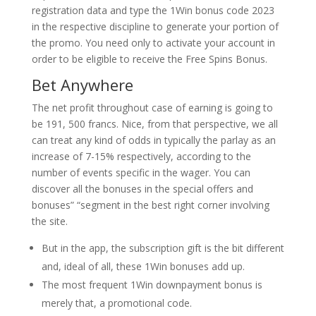
registration data and type the 1Win bonus code 2023
in the respective discipline to generate your portion of
the promo. You need only to activate your account in
order to be eligible to receive the Free Spins Bonus.
Bet Anywhere
The net profit throughout case of earning is going to
be 191, 500 francs. Nice, from that perspective, we all
can treat any kind of odds in typically the parlay as an
increase of 7-15% respectively, according to the
number of events specific in the wager. You can
discover all the bonuses in the special offers and
bonuses” “segment in the best right corner involving
the site.
But in the app, the subscription gift is the bit different
and, ideal of all, these 1Win bonuses add up.
The most frequent 1Win downpayment bonus is
merely that, a promotional code.