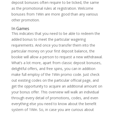
deposit bonuses often require to be ticked, the same
as the promotional rules at registration. Welcome
bonuses from 1Win are more good than any various
other promotion.
In Games
This indicates that you need to be able to redeem the
added bonus to meet the particular wagering
requirements. And once you transfer them into the
particular money on your first deposit balance, the
bookie will allow a person to request a new withdrawal.
What’s a lot more, apart from classic deposit bonuses,
delightful offers, and free spins, you can in addition
make full employ of the 1Win promo code. Just check
out existing codes on the particular official page, and
get the opportunity to acquire an additional amount on
your bonus offer. This overview will walk an individual
through every detail of promotions, codes, and even
everything else you need to know about the benefit
system of 1Win. So, in case you are curious about