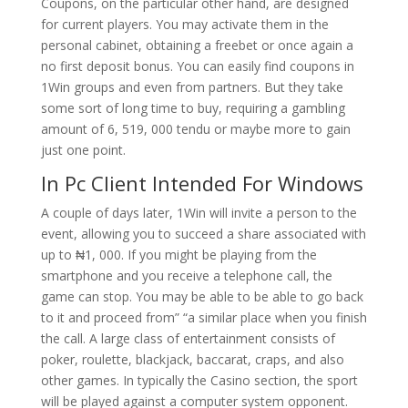
Coupons, on the particular other hand, are designed
for current players. You may activate them in the
personal cabinet, obtaining a freebet or once again a
no first deposit bonus. You can easily find coupons in
1Win groups and even from partners. But they take
some sort of long time to buy, requiring a gambling
amount of 6, 519, 000 tendu or maybe more to gain
just one point.
In Pc Client Intended For Windows
A couple of days later, 1Win will invite a person to the
event, allowing you to succeed a share associated with
up to ₦1, 000. If you might be playing from the
smartphone and you receive a telephone call, the
game can stop. You may be able to be able to go back
to it and proceed from” “a similar place when you finish
the call. A large class of entertainment consists of
poker, roulette, blackjack, baccarat, craps, and also
other games. In typically the Casino section, the sport
will be played against a computer system opponent.