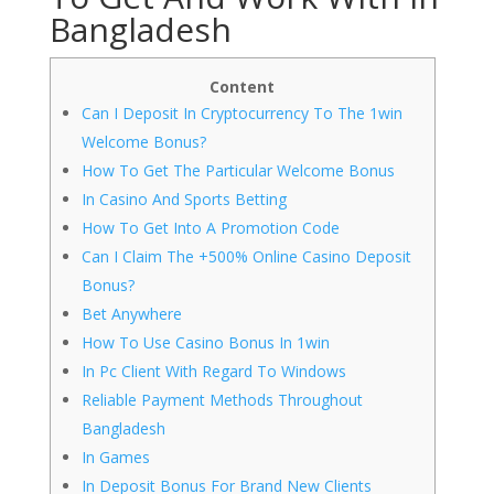
Bangladesh
Content
Can I Deposit In Cryptocurrency To The 1win
Welcome Bonus?
How To Get The Particular Welcome Bonus
In Casino And Sports Betting
How To Get Into A Promotion Code
Can I Claim The +500% Online Casino Deposit
Bonus?
Bet Anywhere
How To Use Casino Bonus In 1win
In Pc Client With Regard To Windows
Reliable Payment Methods Throughout
Bangladesh
In Games
In Deposit Bonus For Brand New Clients