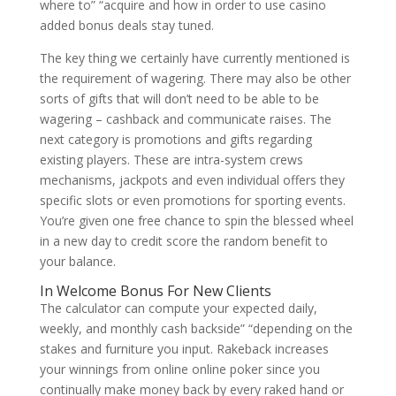
where to” “acquire and how in order to use casino
added bonus deals stay tuned.
The key thing we certainly have currently mentioned is
the requirement of wagering. There may also be other
sorts of gifts that will don’t need to be able to be
wagering – cashback and communicate raises. The
next category is promotions and gifts regarding
existing players. These are intra-system crews
mechanisms, jackpots and even individual offers they
specific slots or even promotions for sporting events.
You’re given one free chance to spin the blessed wheel
in a new day to credit score the random benefit to
your balance.
In Welcome Bonus For New Clients
The calculator can compute your expected daily,
weekly, and monthly cash backside” “depending on the
stakes and furniture you input. Rakeback increases
your winnings from online online poker since you
continually make money back by every raked hand or