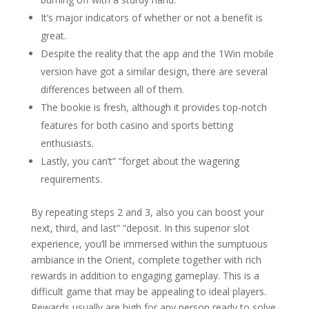
It’s major indicators of whether or not a benefit is
great.
Despite the reality that the app and the 1Win mobile
version have got a similar design, there are several
differences between all of them.
The bookie is fresh, although it provides top-notch
features for both casino and sports betting
enthusiasts.
Lastly, you can’t” “forget about the wagering
requirements.
By repeating steps 2 and 3, also you can boost your
next, third, and last” “deposit. In this superior slot
experience, you’ll be immersed within the sumptuous
ambiance in the Orient, complete together with rich
rewards in addition to engaging gameplay. This is a
difficult game that may be appealing to ideal players.
Rewards usually are high for any person ready to solve