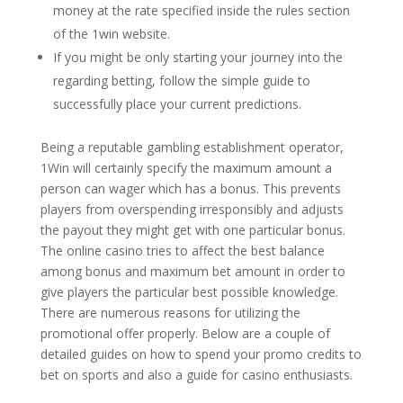
money at the rate specified inside the rules section
of the 1win website.
If you might be only starting your journey into the
regarding betting, follow the simple guide to
successfully place your current predictions.
Being a reputable gambling establishment operator,
1Win will certainly specify the maximum amount a
person can wager which has a bonus. This prevents
players from overspending irresponsibly and adjusts
the payout they might get with one particular bonus.
The online casino tries to affect the best balance
among bonus and maximum bet amount in order to
give players the particular best possible knowledge.
There are numerous reasons for utilizing the
promotional offer properly. Below are a couple of
detailed guides on how to spend your promo credits to
bet on sports and also a guide for casino enthusiasts.