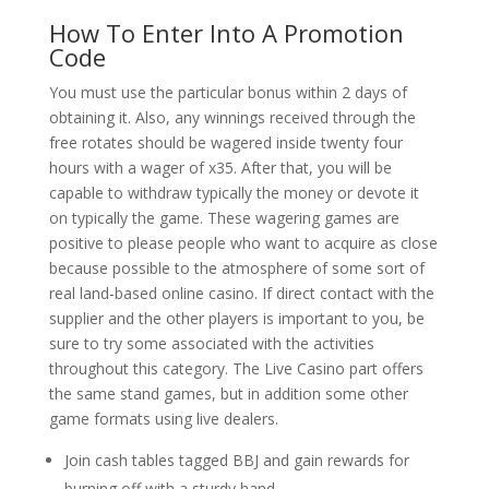
How To Enter Into A Promotion
Code
You must use the particular bonus within 2 days of
obtaining it. Also, any winnings received through the
free rotates should be wagered inside twenty four
hours with a wager of x35. After that, you will be
capable to withdraw typically the money or devote it
on typically the game. These wagering games are
positive to please people who want to acquire as close
because possible to the atmosphere of some sort of
real land-based online casino. If direct contact with the
supplier and the other players is important to you, be
sure to try some associated with the activities
throughout this category. The Live Casino part offers
the same stand games, but in addition some other
game formats using live dealers.
Join cash tables tagged BBJ and gain rewards for
burning off with a sturdy hand.