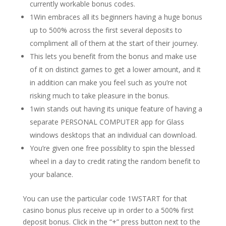
currently workable bonus codes.
1Win embraces all its beginners having a huge bonus
up to 500% across the first several deposits to
compliment all of them at the start of their journey.
This lets you benefit from the bonus and make use
of it on distinct games to get a lower amount, and it
in addition can make you feel such as you’re not
risking much to take pleasure in the bonus.
1win stands out having its unique feature of having a
separate PERSONAL COMPUTER app for Glass
windows desktops that an individual can download.
You’re given one free possiblity to spin the blessed
wheel in a day to credit rating the random benefit to
your balance.
You can use the particular code 1WSTART for that
casino bonus plus receive up in order to a 500% first
deposit bonus. Click in the “+” press button next to the