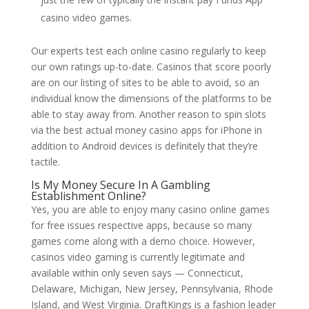
casino video games.
Our experts test each online casino regularly to keep
our own ratings up-to-date. Casinos that score poorly
are on our listing of sites to be able to avoid, so an
individual know the dimensions of the platforms to be
able to stay away from. Another reason to spin slots
via the best actual money casino apps for iPhone in
addition to Android devices is definitely that they’re
tactile.
Is My Money Secure In A Gambling
Establishment Online?
Yes, you are able to enjoy many casino online games
for free issues respective apps, because so many
games come along with a demo choice. However,
casinos video gaming is currently legitimate and
available within only seven says — Connecticut,
Delaware, Michigan, New Jersey, Pennsylvania, Rhode
Island, and West Virginia. DraftKings is a fashion leader