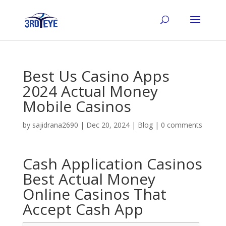
Best Us Casino Apps
2024 Actual Money
Mobile Casinos
by
sajidrana2690
|
Dec 20, 2024
|
Blog
|
0 comments
Cash Application Casinos
Best Actual Money
Online Casinos That
Accept Cash App