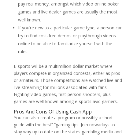
pay real money, amongst which video online poker
games and live dealer games are usually the most
well known.
If you’re new to a particular game type, a person can
try to find cost-free demos or playthrough videos
online to be able to familiarize yourself with the
rules.
E-sports will be a multimillion-dollar market where
players compete in organized contests, either as pros
or amateurs. Those competitions are watched live and
live-streaming for millions associated with fans.
Fighting video games, first-person shooters, plus
games are well-known among e-sports avid gamers.
Pros And Cons Of Using Cash App
You can also create a program or possibly a short
guide with the best” “gaming tips. Join nowadays to
stay way up to date on the states gambling media and