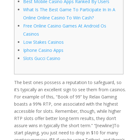
Best Mobile Casino Apps Ranked By Users
What Is The Best Game To Participate In In A
Online Online Casino To Win Cash?
Free Online Casino Games At Android Os
Casinos
Low Stakes Casinos
Iphone Casino Apps
Slots Gucci Casino
The best ones possess a reputation to safeguard, so
it’s typically an excellent sign to see them from casinos.
For example of this, “Book of 99” by Relax Gaming
boasts a 99% RTP, one associated with the highest
accessible for slots. Remember, though, while higher
RTP slots offer better long-term results, they don’t
assure wins in typically the short term.” “[newline]To
start playing, you just need to drop in $10 for many
cryptocurrencies ($5 if you’re using Tether), and there’s