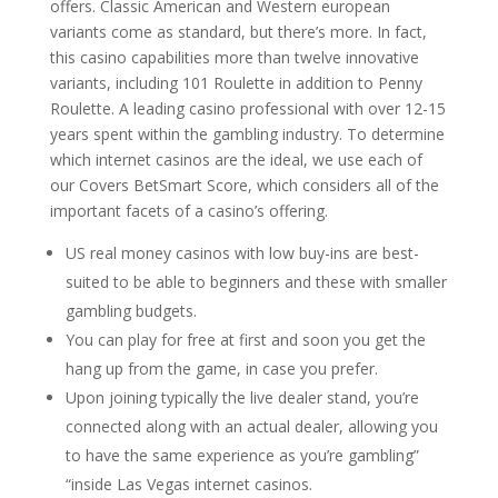
offers. Classic American and Western european
variants come as standard, but there’s more. In fact,
this casino capabilities more than twelve innovative
variants, including 101 Roulette in addition to Penny
Roulette. A leading casino professional with over 12-15
years spent within the gambling industry. To determine
which internet casinos are the ideal, we use each of
our Covers BetSmart Score, which considers all of the
important facets of a casino’s offering.
US real money casinos with low buy-ins are best-
suited to be able to beginners and these with smaller
gambling budgets.
You can play for free at first and soon you get the
hang up from the game, in case you prefer.
Upon joining typically the live dealer stand, you’re
connected along with an actual dealer, allowing you
to have the same experience as you’re gambling”
“inside Las Vegas internet casinos.