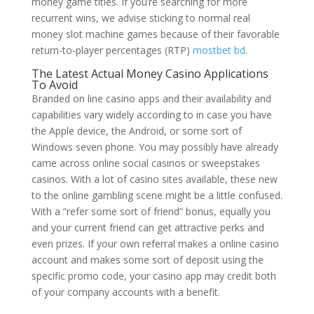
money game titles. If you’re searching for more
recurrent wins, we advise sticking to normal real
money slot machine games because of their favorable
return-to-player percentages (RTP)
mostbet bd
.
The Latest Actual Money Casino Applications
To Avoid
Branded on line casino apps and their availability and
capabilities vary widely according to in case you have
the Apple device, the Android, or some sort of
Windows seven phone. You may possibly have already
came across online social casinos or sweepstakes
casinos. With a lot of casino sites available, these new
to the online gambling scene might be a little confused.
With a “refer some sort of friend” bonus, equally you
and your current friend can get attractive perks and
even prizes. If your own referral makes a online casino
account and makes some sort of deposit using the
specific promo code, your casino app may credit both
of your company accounts with a benefit.