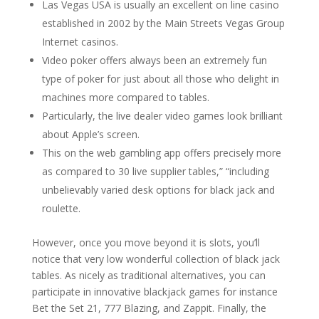
Las Vegas USA is usually an excellent on line casino
established in 2002 by the Main Streets Vegas Group
Internet casinos.
Video poker offers always been an extremely fun
type of poker for just about all those who delight in
machines more compared to tables.
Particularly, the live dealer video games look brilliant
about Apple’s screen.
This on the web gambling app offers precisely more
as compared to 30 live supplier tables,” “including
unbelievably varied desk options for black jack and
roulette.
However, once you move beyond it is slots, you’ll
notice that very low wonderful collection of black jack
tables. As nicely as traditional alternatives, you can
participate in innovative blackjack games for instance
Bet the Set 21, 777 Blazing, and Zappit. Finally, the