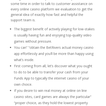
some time in order to talk to customer assistance on
every online casino platform we evaluation to get the
general idea of exactly how fast and helpful the
support team is.
The biggest benefit of actively playing for low-stakes
is usually having fun and enjoying top-quality video
games without pressure.
You can” “obtain the BetRivers actual money casino
app effortlessly and you’ll be more than happy using
what’s inside.
First coming from all, let’s discover what you ought
to do to be able to transfer your cash from your
Funds App to typically the internet casino of your
own choice.
If you desire to win real money at online on line
casino sites, card games are always the particular”
“proper choice, as they hold the lowest property