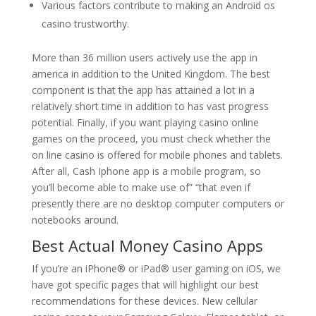
Various factors contribute to making an Android os
casino trustworthy.
More than 36 million users actively use the app in
america in addition to the United Kingdom. The best
component is that the app has attained a lot in a
relatively short time in addition to has vast progress
potential. Finally, if you want playing casino online
games on the proceed, you must check whether the
on line casino is offered for mobile phones and tablets.
After all, Cash Iphone app is a mobile program, so
you’ll become able to make use of” “that even if
presently there are no desktop computer computers or
notebooks around.
Best Actual Money Casino Apps
If you’re an iPhone® or iPad® user gaming on iOS, we
have got specific pages that will highlight our best
recommendations for these devices. New cellular