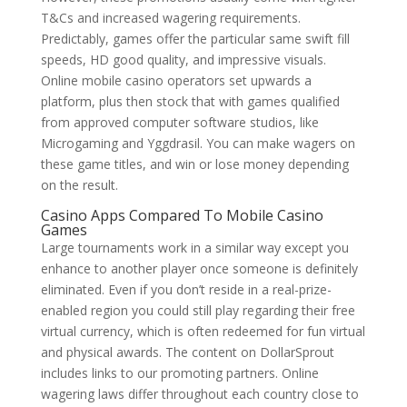
T&Cs and increased wagering requirements.
Predictably, games offer the particular same swift fill
speeds, HD good quality, and impressive visuals.
Online mobile casino operators set upwards a
platform, plus then stock that with games qualified
from approved computer software studios, like
Microgaming and Yggdrasil. You can make wagers on
these game titles, and win or lose money depending
on the result.
Casino Apps Compared To Mobile Casino
Games
Large tournaments work in a similar way except you
enhance to another player once someone is definitely
eliminated. Even if you don’t reside in a real-prize-
enabled region you could still play regarding their free
virtual currency, which is often redeemed for fun virtual
and physical awards. The content on DollarSprout
includes links to our promoting partners. Online
wagering laws differ throughout each country close to