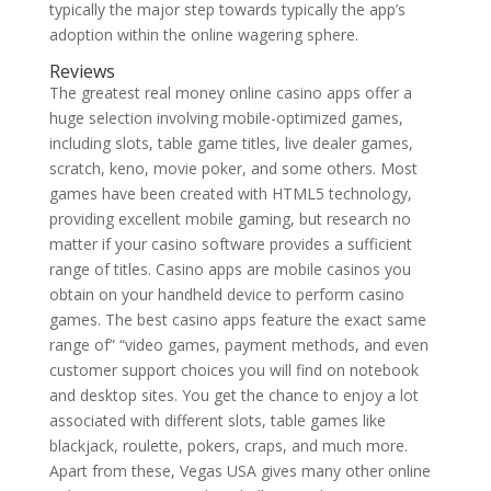
typically the major step towards typically the app’s
adoption within the online wagering sphere.
Reviews
The greatest real money online casino apps offer a
huge selection involving mobile-optimized games,
including slots, table game titles, live dealer games,
scratch, keno, movie poker, and some others. Most
games have been created with HTML5 technology,
providing excellent mobile gaming, but research no
matter if your casino software provides a sufficient
range of titles. Casino apps are mobile casinos you
obtain on your handheld device to perform casino
games. The best casino apps feature the exact same
range of” “video games, payment methods, and even
customer support choices you will find on notebook
and desktop sites. You get the chance to enjoy a lot
associated with different slots, table games like
blackjack, roulette, pokers, craps, and much more.
Apart from these, Vegas USA gives many other online