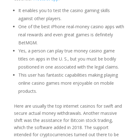
It enables you to test the casino gaming skills
against other players.
One of the best iPhone real-money casino apps with
real rewards and even great games is definitely
BetMGM.
Yes, a person can play true money casino game
titles on apps in the U. S., but you must be bodily
positioned in one associated with the legal claims.
This user has fantastic capabilities making playing
online casino games more enjoyable on mobile
products.
Here are usually the top internet casinos for swift and
secure actual money withdrawals. Another massive
shift was the assistance for Bitcoin stock trading,
which the software added in 2018. The support
intended for cryptocurrencies turned out there to be