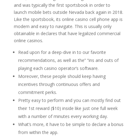
and was typically the first sportsbook in order to
launch mobile bets outside Nevada back again in 2018.
Like the sportsbook, its online casino cell phone app is
modern and easy to navigate. This is usually only
obtainable in declares that have legalized commercial
online casinos.
Read upon for a deep-dive in to our favorite
recommendations, as well as the” “ins and outs of
playing each casino operator’s software.
Moreover, these people should keep having
incentives through continuous offers and
commitment perks.
Pretty easy to perform and you can mostly find out
their 1st reward ($10) inside like just one full week
with a number of minutes every working day.
What’s more, it have to be simple to declare a bonus
from within the app.