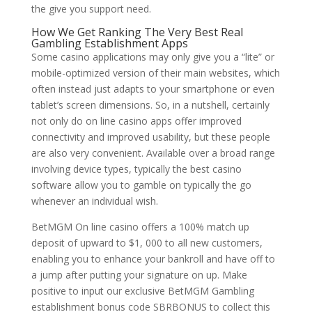
the give you support need.
How We Get Ranking The Very Best Real
Gambling Establishment Apps
Some casino applications may only give you a “lite” or
mobile-optimized version of their main websites, which
often instead just adapts to your smartphone or even
tablet’s screen dimensions. So, in a nutshell, certainly
not only do on line casino apps offer improved
connectivity and improved usability, but these people
are also very convenient. Available over a broad range
involving device types, typically the best casino
software allow you to gamble on typically the go
whenever an individual wish.
BetMGM On line casino offers a 100% match up
deposit of upward to $1, 000 to all new customers,
enabling you to enhance your bankroll and have off to
a jump after putting your signature on up. Make
positive to input our exclusive BetMGM Gambling
establishment bonus code SBRBONUS to collect this