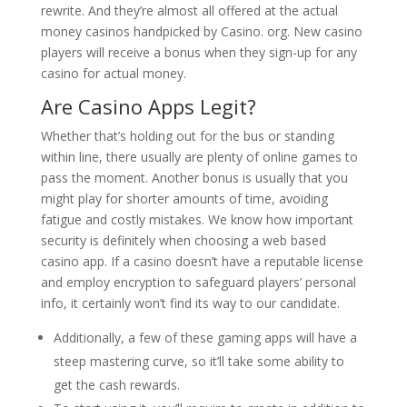
rewrite. And they’re almost all offered at the actual
money casinos handpicked by Casino. org. New casino
players will receive a bonus when they sign-up for any
casino for actual money.
Are Casino Apps Legit?
Whether that’s holding out for the bus or standing
within line, there usually are plenty of online games to
pass the moment. Another bonus is usually that you
might play for shorter amounts of time, avoiding
fatigue and costly mistakes. We know how important
security is definitely when choosing a web based
casino app. If a casino doesn’t have a reputable license
and employ encryption to safeguard players’ personal
info, it certainly won’t find its way to our candidate.
Additionally, a few of these gaming apps will have a
steep mastering curve, so it’ll take some ability to
get the cash rewards.