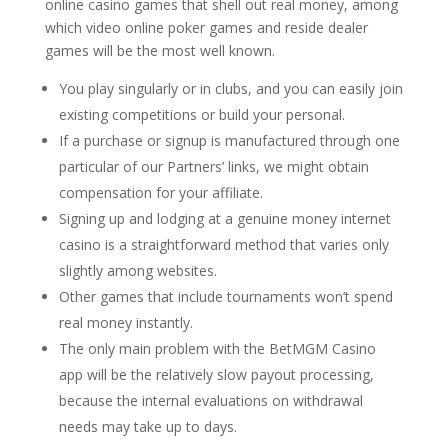
online casino games that shell out real money, among
which video online poker games and reside dealer
games will be the most well known.
You play singularly or in clubs, and you can easily join
existing competitions or build your personal.
If a purchase or signup is manufactured through one
particular of our Partners’ links, we might obtain
compensation for your affiliate.
Signing up and lodging at a genuine money internet
casino is a straightforward method that varies only
slightly among websites.
Other games that include tournaments won’t spend
real money instantly.
The only main problem with the BetMGM Casino
app will be the relatively slow payout processing,
because the internal evaluations on withdrawal
needs may take up to days.