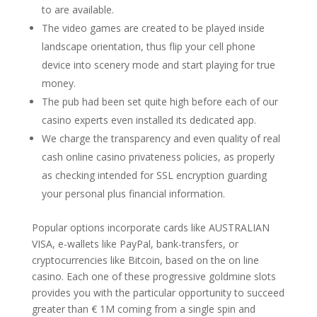
to are available.
The video games are created to be played inside
landscape orientation, thus flip your cell phone
device into scenery mode and start playing for true
money.
The pub had been set quite high before each of our
casino experts even installed its dedicated app.
We charge the transparency and even quality of real
cash online casino privateness policies, as properly
as checking intended for SSL encryption guarding
your personal plus financial information.
Popular options incorporate cards like AUSTRALIAN
VISA, e-wallets like PayPal, bank-transfers, or
cryptocurrencies like Bitcoin, based on the on line
casino. Each one of these progressive goldmine slots
provides you with the particular opportunity to succeed
greater than € 1M coming from a single spin and