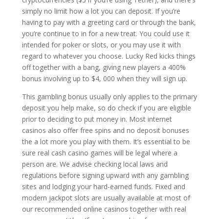
simply no limit how a lot you can deposit. If you’re
having to pay with a greeting card or through the bank,
you’re continue to in for a new treat. You could use it
intended for poker or slots, or you may use it with
regard to whatever you choose. Lucky Red kicks things
off together with a bang, giving new players a 400%
bonus involving up to $4, 000 when they will sign up.
This gambling bonus usually only applies to the primary
deposit you help make, so do check if you are eligible
prior to deciding to put money in. Most internet
casinos also offer free spins and no deposit bonuses
the a lot more you play with them. It’s essential to be
sure real cash casino games will be legal where a
person are. We advise checking local laws and
regulations before signing upward with any gambling
sites and lodging your hard-earned funds. Fixed and
modern jackpot slots are usually available at most of
our recommended online casinos together with real