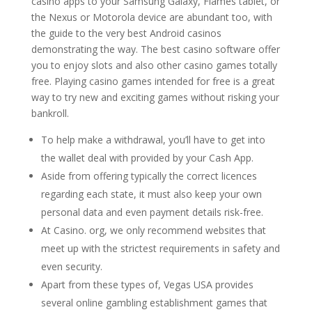
casino apps to your Samsung Galaxy, Flames tablet, or
the Nexus or Motorola device are abundant too, with
the guide to the very best Android casinos
demonstrating the way. The best casino software offer
you to enjoy slots and also other casino games totally
free. Playing casino games intended for free is a great
way to try new and exciting games without risking your
bankroll.
To help make a withdrawal, you’ll have to get into
the wallet deal with provided by your Cash App.
Aside from offering typically the correct licences
regarding each state, it must also keep your own
personal data and even payment details risk-free.
At Casino. org, we only recommend websites that
meet up with the strictest requirements in safety and
even security.
Apart from these types of, Vegas USA provides
several online gambling establishment games that