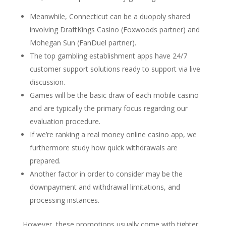
Meanwhile, Connecticut can be a duopoly shared
involving DraftKings Casino (Foxwoods partner) and
Mohegan Sun (FanDuel partner).
The top gambling establishment apps have 24/7
customer support solutions ready to support via live
discussion.
Games will be the basic draw of each mobile casino
and are typically the primary focus regarding our
evaluation procedure.
If we’re ranking a real money online casino app, we
furthermore study how quick withdrawals are
prepared.
Another factor in order to consider may be the
downpayment and withdrawal limitations, and
processing instances.
However, these promotions usually come with tighter