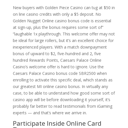
New buyers with Golden Piece Casino can tug at $50 in
on line casino credits with only a $5 deposit. No
Golden Nugget Online casino bonus code is essential
at sign-up, plus the bonus requires some sort of”
“laughable 1x playthrough. This welcome offer may not
be ideal for large rollers, but it’s an excellent choice for
inexperienced players. With a match downpayment
bonus of upward to $2, five-hundred and 2, five
hundred Rewards Points, Caesars Palace Online
Casino’s welcome offer is hard to ignore. Use the
Caesars Palace Casino bonus code SBR2500 when
enrolling to activate this specific deal, which stands as
our greatest MI online casino bonus. In virtually any
case, to be able to understand how good some sort of
casino app will be before downloading it yourself, it’s
probably far better to read testimonials from iGaming
experts — and that’s where we arrive in.
Participate Inside Online Card