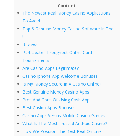
Content
The Newest Real Money Casino Applications
To Avoid
Top 6 Genuine Money Casino Software In The
Us
Reviews
Participate Throughout Online Card
Tournaments
Are Casino Apps Legitimate?
Casino Iphone App Welcome Bonuses
Is My Money Secure In A Casino Online?
Best Genuine Money Casino Apps
Pros And Cons Of Using Cash App
Best Casino Apps Bonuses
Casino Apps Versus Mobile Casino Games
What Is The Most Trusted Android Casino?
How We Position The Best Real On Line