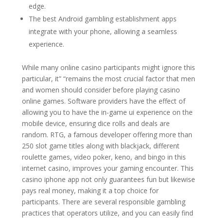
edge.
The best Android gambling establishment apps
integrate with your phone, allowing a seamless
experience.
While many online casino participants might ignore this
particular, it” “remains the most crucial factor that men
and women should consider before playing casino
online games. Software providers have the effect of
allowing you to have the in-game ui experience on the
mobile device, ensuring dice rolls and deals are
random. RTG, a famous developer offering more than
250 slot game titles along with blackjack, different
roulette games, video poker, keno, and bingo in this
internet casino, improves your gaming encounter. This
casino iphone app not only guarantees fun but likewise
pays real money, making it a top choice for
participants. There are several responsible gambling
practices that operators utilize, and you can easily find