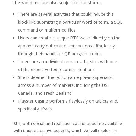
the world and are also subject to transform.
There are several activities that could induce this
block like submitting a particular word or term, a SQL
command or malformed files.
Users can create a unique BTC wallet directly on the
app and carry out casino transactions effortlessly
through their handle or QR program code.
To ensure an individual remain safe, stick with one
of the expert-vetted recommendations.
She is deemed the go-to game playing specialist
across a number of markets, including the US,
Canada, and Fresh Zealand.
Playstar Casino performs flawlessly on tablets and,
specifically, iPads.
Still, both social and real cash casino apps are available
with unique positive aspects, which we will explore in