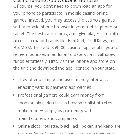
Casino Iphone App Welcome Bonuses
Of course, you don’t need to down load an app for
your phone to participate in mobile casino online
games. Instead, you may access the casino’s games
with a mobile phone browser in your mobile phone or
tablet. The best casino programs give players smooth
access to major brands like FanDuel, DraftKings, and
BetMGM. These U. S i9000. casino apps enable you to
redeem bonuses in addition to deposit and withdraw
funds effortlessly. First, visit the iphone app store on
the unit and download the app licensed in your state.
They offer a simple and user-friendly interface,
enabling various payment approaches.
Professional gamers could earn money from
sponsorships, identical to how specialist athletes
make money simply by partnering with
manufacturers and companies.
Online slots, roulette, black jack, poker, and keno are
just the few of typically the instant pay Funds App