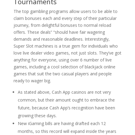
Tournaments
The top gambling programs allow users to be able to
claim bonuses each and every step of their particular
journey, from delightful bonuses to normal reload
offers. These deals” “should have fair wagering
demands and reasonable deadlines. Interestingly,
Super Slot machines is a true gem for individuals who
love live dealer video games, not just slots. They’ve got
anything for everyone, using over 6 number of live
games, including a cool selection of blackjack online
games that suit the two casual players and people
ready to wager big.
As stated above, Cash App casinos are not very
common, but their amount ought to embrace the
future, because Cash App’s recognition have been
growing these days.
New iGaming bills are having drafted each 12
months, so this record will expand inside the years