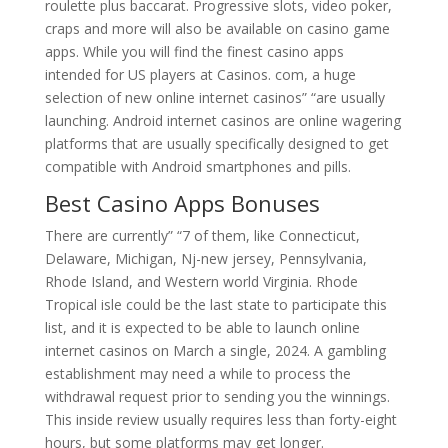
roulette plus baccarat. Progressive slots, video poker,
craps and more will also be available on casino game
apps. While you will find the finest casino apps
intended for US players at Casinos. com, a huge
selection of new online internet casinos” “are usually
launching. Android internet casinos are online wagering
platforms that are usually specifically designed to get
compatible with Android smartphones and pills.
Best Casino Apps Bonuses
There are currently” “7 of them, like Connecticut,
Delaware, Michigan, Nj-new jersey, Pennsylvania,
Rhode Island, and Western world Virginia. Rhode
Tropical isle could be the last state to participate this
list, and it is expected to be able to launch online
internet casinos on March a single, 2024. A gambling
establishment may need a while to process the
withdrawal request prior to sending you the winnings.
This inside review usually requires less than forty-eight
hours, but some platforms may get longer.