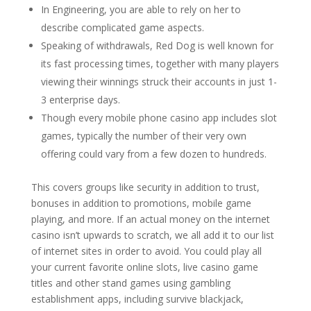
In Engineering, you are able to rely on her to
describe complicated game aspects.
Speaking of withdrawals, Red Dog is well known for
its fast processing times, together with many players
viewing their winnings struck their accounts in just 1-
3 enterprise days.
Though every mobile phone casino app includes slot
games, typically the number of their very own
offering could vary from a few dozen to hundreds.
This covers groups like security in addition to trust,
bonuses in addition to promotions, mobile game
playing, and more. If an actual money on the internet
casino isn’t upwards to scratch, we all add it to our list
of internet sites in order to avoid. You could play all
your current favorite online slots, live casino game
titles and other stand games using gambling
establishment apps, including survive blackjack,