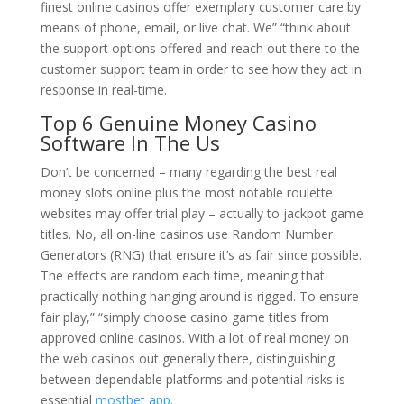
finest online casinos offer exemplary customer care by
means of phone, email, or live chat. We” “think about
the support options offered and reach out there to the
customer support team in order to see how they act in
response in real-time.
Top 6 Genuine Money Casino
Software In The Us
Don’t be concerned – many regarding the best real
money slots online plus the most notable roulette
websites may offer trial play – actually to jackpot game
titles. No, all on-line casinos use Random Number
Generators (RNG) that ensure it’s as fair since possible.
The effects are random each time, meaning that
practically nothing hanging around is rigged. To ensure
fair play,” “simply choose casino game titles from
approved online casinos. With a lot of real money on
the web casinos out generally there, distinguishing
between dependable platforms and potential risks is
essential
mostbet app
.