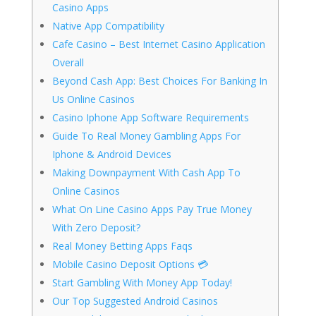
Casino Apps
Native App Compatibility
Cafe Casino – Best Internet Casino Application
Overall
Beyond Cash App: Best Choices For Banking In
Us Online Casinos
Casino Iphone App Software Requirements
Guide To Real Money Gambling Apps For
Iphone & Android Devices
Making Downpayment With Cash App To
Online Casinos
What On Line Casino Apps Pay True Money
With Zero Deposit?
Real Money Betting Apps Faqs
Mobile Casino Deposit Options 💳
Start Gambling With Money App Today!
Our Top Suggested Android Casinos