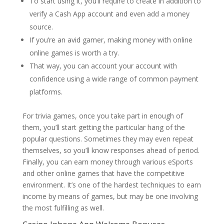
To start using it, you’ll require to create in addition to
verify a Cash App account and even add a money
source.
If you’re an avid gamer, making money with online
online games is worth a try.
That way, you can account your account with
confidence using a wide range of common payment
platforms.
For trivia games, once you take part in enough of
them, you’ll start getting the particular hang of the
popular questions. Sometimes they may even repeat
themselves, so you’ll know responses ahead of period.
Finally, you can earn money through various eSports
and other online games that have the competitive
environment. It’s one of the hardest techniques to earn
income by means of games, but may be one involving
the most fulfilling as well.