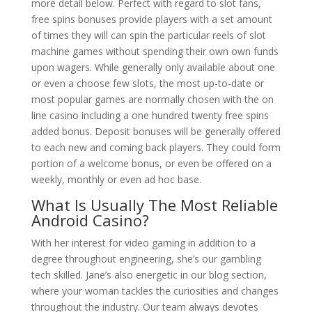
more detail below. Perfect with regard to slot fans,
free spins bonuses provide players with a set amount
of times they will can spin the particular reels of slot
machine games without spending their own own funds
upon wagers. While generally only available about one
or even a choose few slots, the most up-to-date or
most popular games are normally chosen with the on
line casino including a one hundred twenty free spins
added bonus. Deposit bonuses will be generally offered
to each new and coming back players. They could form
portion of a welcome bonus, or even be offered on a
weekly, monthly or even ad hoc base.
What Is Usually The Most Reliable
Android Casino?
With her interest for video gaming in addition to a
degree throughout engineering, she’s our gambling
tech skilled. Jane’s also energetic in our blog section,
where your woman tackles the curiosities and changes
throughout the industry. Our team always devotes