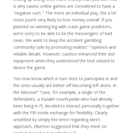
is why casino online games are considered to have a
“negative sum. ” The more an individual play, the a lot
more you’re very likely to lose money overall. If you
planned on winning big with crash game predictors,
we’re sorry to be able to be the messengers of bad
news. We want to keep the accident gambling
community safe by promoting realistic” “opinions and
reliable details. However, casinos enhanced their slot
equipment when they understood the trick utilized to
device the game.
You now know which in turn slots to participate in and
the ones usually are better off becoming left alone. In
the Missouri” “case, for example, a single of the
defendants, a Kazakh countrywide who had already
been living in Fl, decided to interact personally together
with the FBI inside exchange for flexibility. Clearly
unsettled by simply the tenor regarding Alex’s
approach, Elkerton suggested that they meet on