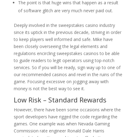
The point is that huge wins that happen as a result
of software glitch are very much never paid out.
Deeply involved in the sweepstakes casino industry
since its uptick in the previous decade, striving in order
to keep players well informed and safe. Mike have
been closely overseeing the legal elements and
regulations encircling sweepstakes casinos to be able
to guide readers to legit operators using top-notch
services. So if you will be ready, sign way up to one of
our recommended casinos and revel in the ruins of the
game. Focusing excessive on jogging away with
money is not the best way to see it.
Low Risk – Standard Rewards
However, there have been some occasions where the
sport developers have rigged the code regarding the
games. One example was when Nevada Gaming
Commission rate engineer Ronald Dale Harris