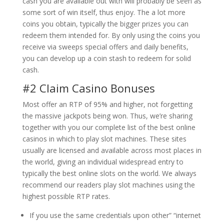
cash you are available out with will probably be seen as
some sort of win itself, thus enjoy. The a lot more
coins you obtain, typically the bigger prizes you can
redeem them intended for. By only using the coins you
receive via sweeps special offers and daily benefits,
you can develop up a coin stash to redeem for solid
cash.
#2 Claim Casino Bonuses
Most offer an RTP of 95% and higher, not forgetting
the massive jackpots being won. Thus, we’re sharing
together with you our complete list of the best online
casinos in which to play slot machines. These sites
usually are licensed and available across most places in
the world, giving an individual widespread entry to
typically the best online slots on the world. We always
recommend our readers play slot machines using the
highest possible RTP rates.
If you use the same credentials upon other” “internet