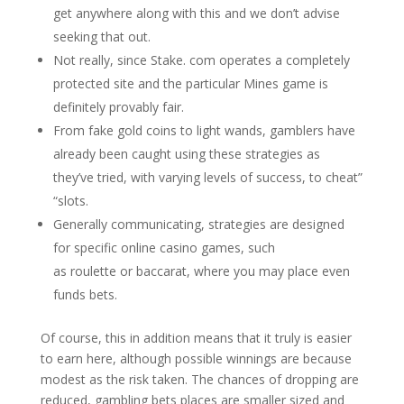
get anywhere along with this and we don’t advise
seeking that out.
Not really, since Stake. com operates a completely
protected site and the particular Mines game is
definitely provably fair.
From fake gold coins to light wands, gamblers have
already been caught using these strategies as
they’ve tried, with varying levels of success, to cheat”
“slots.
Generally communicating, strategies are designed
for specific online casino games, such
as roulette or baccarat, where you may place even
funds bets.
Of course, this in addition means that it truly is easier
to earn here, although possible winnings are because
modest as the risk taken. The chances of dropping are
reduced, gambling bets places are smaller sized and