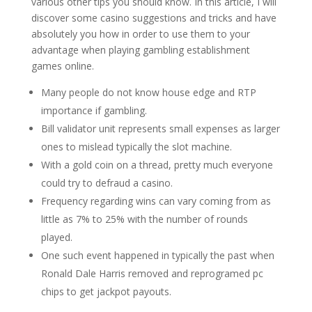
various other tips you should know. In this article, I will
discover some casino suggestions and tricks and have
absolutely you how in order to use them to your
advantage when playing gambling establishment
games online.
Many people do not know house edge and RTP
importance if gambling.
Bill validator unit represents small expenses as larger
ones to mislead typically the slot machine.
With a gold coin on a thread, pretty much everyone
could try to defraud a casino.
Frequency regarding wins can vary coming from as
little as 7% to 25% with the number of rounds
played.
One such event happened in typically the past when
Ronald Dale Harris removed and reprogramed pc
chips to get jackpot payouts.