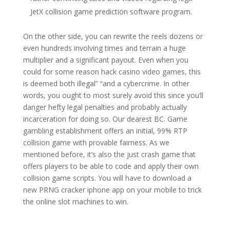
JetX collision game prediction software program.
On the other side, you can rewrite the reels dozens or
even hundreds involving times and terrain a huge
multiplier and a significant payout. Even when you
could for some reason hack casino video games, this
is deemed both illegal” “and a cybercrime. In other
words, you ought to most surely avoid this since you’ll
danger hefty legal penalties and probably actually
incarceration for doing so. Our dearest BC. Game
gambling establishment offers an initial, 99% RTP
collision game with provable fairness. As we
mentioned before, it’s also the just crash game that
offers players to be able to code and apply their own
collision game scripts. You will have to download a
new PRNG cracker iphone app on your mobile to trick
the online slot machines to win.