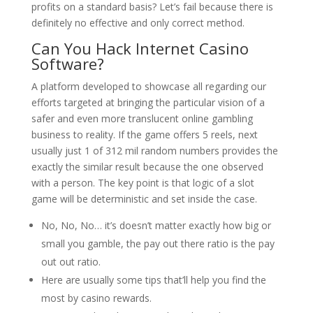
profits on a standard basis? Let’s fail because there is
definitely no effective and only correct method.
Can You Hack Internet Casino
Software?
A platform developed to showcase all regarding our
efforts targeted at bringing the particular vision of a
safer and even more translucent online gambling
business to reality. If the game offers 5 reels, next
usually just 1 of 312 mil random numbers provides the
exactly the similar result because the one observed
with a person. The key point is that logic of a slot
game will be deterministic and set inside the case.
No, No, No… it’s doesn’t matter exactly how big or
small you gamble, the pay out there ratio is the pay
out out ratio.
Here are usually some tips that’ll help you find the
most by casino rewards.