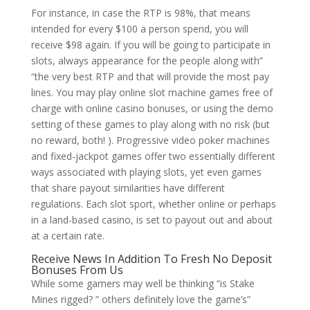
For instance, in case the RTP is 98%, that means
intended for every $100 a person spend, you will
receive $98 again. If you will be going to participate in
slots, always appearance for the people along with”
“the very best RTP and that will provide the most pay
lines. You may play online slot machine games free of
charge with online casino bonuses, or using the demo
setting of these games to play along with no risk (but
no reward, both! ). Progressive video poker machines
and fixed-jackpot games offer two essentially different
ways associated with playing slots, yet even games
that share payout similarities have different
regulations. Each slot sport, whether online or perhaps
in a land-based casino, is set to payout out and about
at a certain rate.
Receive News In Addition To Fresh No Deposit
Bonuses From Us
While some gamers may well be thinking “is Stake
Mines rigged? ” others definitely love the game’s”