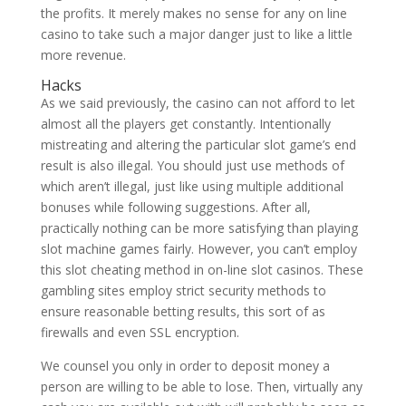
the profits. It merely makes no sense for any on line
casino to take such a major danger just to like a little
more revenue.
Hacks
As we said previously, the casino can not afford to let
almost all the players get constantly. Intentionally
mistreating and altering the particular slot game’s end
result is also illegal. You should just use methods of
which aren’t illegal, just like using multiple additional
bonuses while following suggestions. After all,
practically nothing can be more satisfying than playing
slot machine games fairly. However, you can’t employ
this slot cheating method in on-line slot casinos. These
gambling sites employ strict security methods to
ensure reasonable betting results, this sort of as
firewalls and even SSL encryption.
We counsel you only in order to deposit money a
person are willing to be able to lose. Then, virtually any