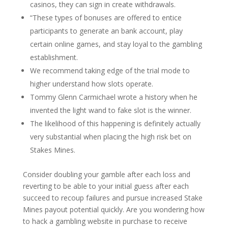
casinos, they can sign in create withdrawals.
“These types of bonuses are offered to entice
participants to generate an bank account, play
certain online games, and stay loyal to the gambling
establishment.
We recommend taking edge of the trial mode to
higher understand how slots operate.
Tommy Glenn Carmichael wrote a history when he
invented the light wand to fake slot is the winner.
The likelihood of this happening is definitely actually
very substantial when placing the high risk bet on
Stakes Mines.
Consider doubling your gamble after each loss and
reverting to be able to your initial guess after each
succeed to recoup failures and pursue increased Stake
Mines payout potential quickly. Are you wondering how
to hack a gambling website in purchase to receive