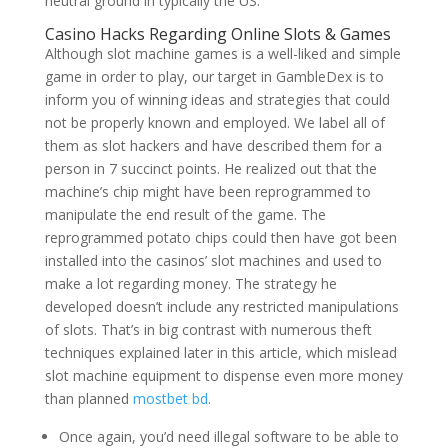
neutral ground in typically the US.
Casino Hacks Regarding Online Slots & Games
Although slot machine games is a well-liked and simple
game in order to play, our target in GambleDex is to
inform you of winning ideas and strategies that could
not be properly known and employed. We label all of
them as slot hackers and have described them for a
person in 7 succinct points. He realized out that the
machine’s chip might have been reprogrammed to
manipulate the end result of the game. The
reprogrammed potato chips could then have got been
installed into the casinos’ slot machines and used to
make a lot regarding money. The strategy he
developed doesn’t include any restricted manipulations
of slots. That’s in big contrast with numerous theft
techniques explained later in this article, which mislead
slot machine equipment to dispense even more money
than planned
mostbet bd
.
Once again, you’d need illegal software to be able to