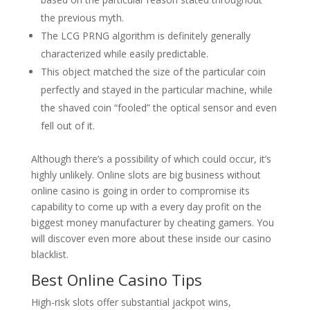
the previous myth.
The LCG PRNG algorithm is definitely generally
characterized while easily predictable.
This object matched the size of the particular coin
perfectly and stayed in the particular machine, while
the shaved coin “fooled” the optical sensor and even
fell out of it.
Although there’s a possibility of which could occur, it’s
highly unlikely. Online slots are big business without
online casino is going in order to compromise its
capability to come up with a every day profit on the
biggest money manufacturer by cheating gamers. You
will discover even more about these inside our casino
blacklist.
Best Online Casino Tips
High-risk slots offer substantial jackpot wins,