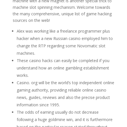
machine with a new magnet is another special trick to
machine slot spinning mechanism. Welcome towards
the many comprehensive, unique list of game hacking
sources on the web!
Alex was working like a freelance programmer plus
hacker when a new Russian casino employed him to
change the RTP regarding some Novomatic slot
machines.
These casino hacks can easily be completed if you
understand how an online gambling establishment
works.
Casino. org will be the world’s top independent online
gaming authority, providing reliable online casino
news, guides, reviews and also the precise product
information since 1995.
The odds of earning usually do not decrease
following a huge goldmine win, and it is furthermore
based on the particular reason stated throughout