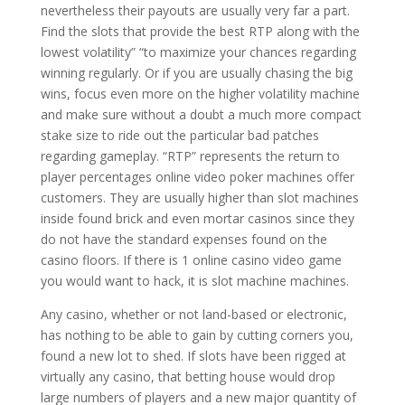
nevertheless their payouts are usually very far a part.
Find the slots that provide the best RTP along with the
lowest volatility” “to maximize your chances regarding
winning regularly. Or if you are usually chasing the big
wins, focus even more on the higher volatility machine
and make sure without a doubt a much more compact
stake size to ride out the particular bad patches
regarding gameplay. “RTP” represents the return to
player percentages online video poker machines offer
customers. They are usually higher than slot machines
inside found brick and even mortar casinos since they
do not have the standard expenses found on the
casino floors. If there is 1 online casino video game
you would want to hack, it is slot machine machines.
Any casino, whether or not land-based or electronic,
has nothing to be able to gain by cutting corners you,
found a new lot to shed. If slots have been rigged at
virtually any casino, that betting house would drop
large numbers of players and a new major quantity of