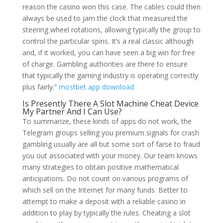
reason the casino won this case. The cables could then
always be used to jam the clock that measured the
steering wheel rotations, allowing typically the group to
control the particular spins. It’s a real classic although
and, if it worked, you can have seen a big win for free
of charge. Gambling authorities are there to ensure
that typically the gaming industry is operating correctly
plus fairly.”
mostbet app download
Is Presently There A Slot Machine Cheat Device
My Partner And I Can Use?
To summarize, these kinds of apps do not work, the
Telegram groups selling you premium signals for crash
gambling usually are all but some sort of farse to fraud
you out associated with your money. Our team knows
many strategies to obtain positive mathematical
anticipations. Do not count on various programs of
which sell on the Internet for many funds. Better to
attempt to make a deposit with a reliable casino in
addition to play by typically the rules. Cheating a slot