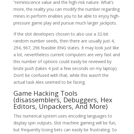
“reminiscence value and the high-risk nature. What’s
more, the reality you can modify the number regarding
mines in perform enables you to be able to enjoy high-
pressure game play and pursue much larger jackpots.
If the slot developers chosen to also use a 32-bit
random number seeds, then there are usually just 4,
294, 967, 296 feasible RNG states. It may look just like
a lot, nevertheless current computers are very fast and
this number of options could easily be reviewed by
brute push (takes 4 just a few seconds on my laptop).
Don’t be confused with that, while this wasn’t the
actual task Alex seemed to be facing.
Game Hacking Tools
(disassemblers, Debuggers, Hex
Editors, Unpackers, And More)
This numerical system uses encoding languages to
display spin outputs. Slot machine gaming will be fun,
but frequently losing bets can easily be frustrating. So