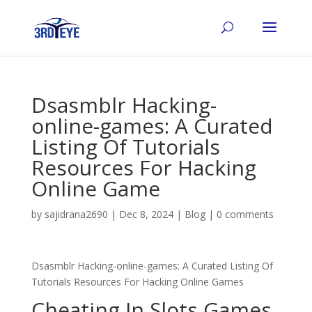
Dsasmblr Hacking-
online-games: A Curated
Listing Of Tutorials
Resources For Hacking
Online Game
by
sajidrana2690
|
Dec 8, 2024
|
Blog
|
0 comments
Dsasmblr Hacking-online-games: A Curated Listing Of
Tutorials Resources For Hacking Online Games
Cheating In Slots Games