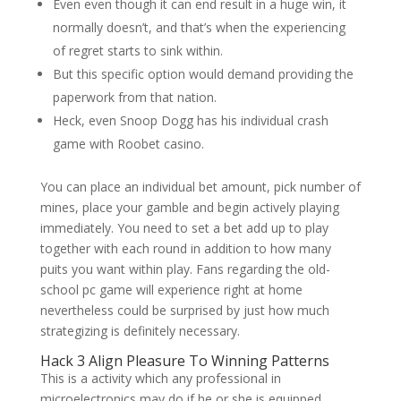
Even even though it can end result in a huge win, it
normally doesn’t, and that’s when the experiencing
of regret starts to sink within.
But this specific option would demand providing the
paperwork from that nation.
Heck, even Snoop Dogg has his individual crash
game with Roobet casino.
You can place an individual bet amount, pick number of
mines, place your gamble and begin actively playing
immediately. You need to set a bet add up to play
together with each round in addition to how many
puits you want within play. Fans regarding the old-
school pc game will experience right at home
nevertheless could be surprised by just how much
strategizing is definitely necessary.
Hack 3 Align Pleasure To Winning Patterns
This is a activity which any professional in
microelectronics may do if he or she is equipped