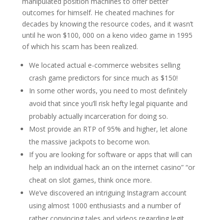
manipulated position machines to offer better
outcomes for himself. He cheated machines for
decades by knowing the resource codes, and it wasn’t
until he won $100, 000 on a keno video game in 1995
of which his scam has been realized.
We located actual e-commerce websites selling
crash game predictors for since much as $150!
In some other words, you need to most definitely
avoid that since you’ll risk hefty legal piquante and
probably actually incarceration for doing so.
Most provide an RTP of 95% and higher, let alone
the massive jackpots to become won.
If you are looking for software or apps that will can
help an individual hack an on the internet casino” “or
cheat on slot games, think once more.
We’ve discovered an intriguing Instagram account
using almost 1000 enthusiasts and a number of
rather convincing tales and videos regarding legit