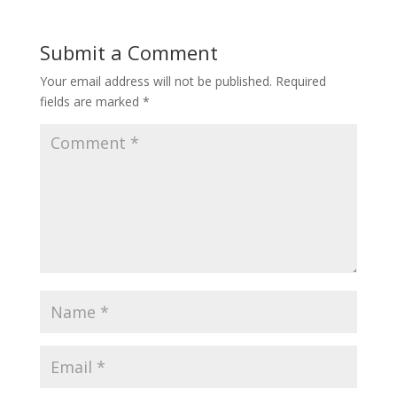
Submit a Comment
Your email address will not be published.
Required
fields are marked
*