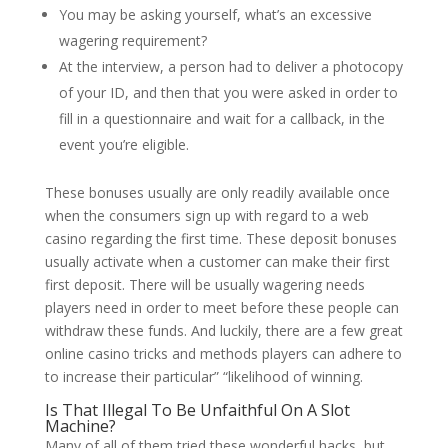
You may be asking yourself, what’s an excessive
wagering requirement?
At the interview, a person had to deliver a photocopy
of your ID, and then that you were asked in order to
fill in a questionnaire and wait for a callback, in the
event you’re eligible.
These bonuses usually are only readily available once
when the consumers sign up with regard to a web
casino regarding the first time. These deposit bonuses
usually activate when a customer can make their first
first deposit. There will be usually wagering needs
players need in order to meet before these people can
withdraw these funds. And luckily, there are a few great
online casino tricks and methods players can adhere to
to increase their particular” “likelihood of winning.
Is That Illegal To Be Unfaithful On A Slot
Machine?
Many of all of them tried these wonderful hacks, but