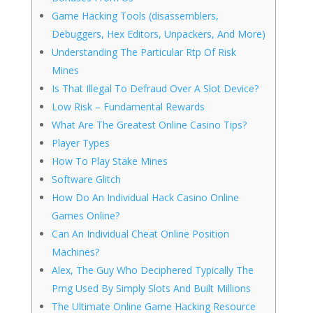
Game Hacking Tools (disassemblers,
Debuggers, Hex Editors, Unpackers, And More)
Understanding The Particular Rtp Of Risk
Mines
Is That Illegal To Defraud Over A Slot Device?
Low Risk – Fundamental Rewards
What Are The Greatest Online Casino Tips?
Player Types
How To Play Stake Mines
Software Glitch
How Do An Individual Hack Casino Online
Games Online?
Can An Individual Cheat Online Position
Machines?
Alex, The Guy Who Deciphered Typically The
Prng Used By Simply Slots And Built Millions
The Ultimate Online Game Hacking Resource