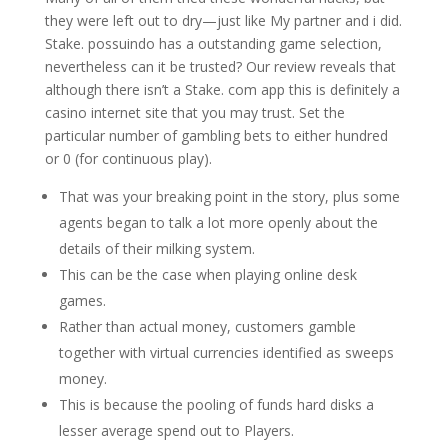
they were left out to dry—just like My partner and i did.
Stake. possuindo has a outstanding game selection,
nevertheless can it be trusted? Our review reveals that
although there isn’t a Stake. com app this is definitely a
casino internet site that you may trust. Set the
particular number of gambling bets to either hundred
or 0 (for continuous play).
That was your breaking point in the story, plus some
agents began to talk a lot more openly about the
details of their milking system.
This can be the case when playing online desk
games.
Rather than actual money, customers gamble
together with virtual currencies identified as sweeps
money.
This is because the pooling of funds hard disks a
lesser average spend out to Players.