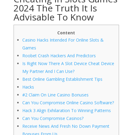
2024 The Truth It Is
Advisable To Know
Content
Casino Hacks Intended For Online Slots &
Games
Roobet Crash Hackers And Predictors
Is Right Now There A Slot Device Cheat Device
My Partner And I Can Use?
Best Online Gambling Establishment Tips
Hacks
#2 Claim On Line Casino Bonuses
Can You Compromise Online Casino Software?
Hack 3 Align Exhilaration To Winning Patterns
Can You Compromise Casinos?
Receive News And Fresh No Down Payment
Bonuses From Us