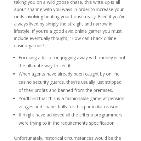
taking you on a wild goose chase, this write-up is all
about sharing with you ways in order to increase your
odds involving beating your house really. Even if you’ve
always lived by simply the straight and narrow in
lifestyle, if you’re a good avid online gamer you must
include eventually thought, “How can I hack online
casino games?
Focusing a lot of on jogging away with money is not
the ultimate way to see it.
When agents have already been caught by on line
casino security guards, they’re usually just stripped
of their profits and banned from the premises.
You’ll find that this is a fashionable game at pension
villages and chapel halls for this particular reason.
It might have achieved all the criteria programmers
were trying to in the requirements specification.
Unfortunately, historical circumstances would be the