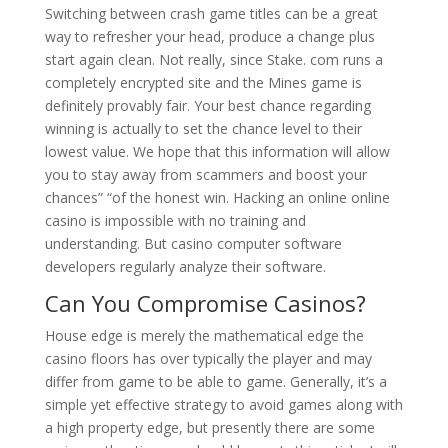
Switching between crash game titles can be a great
way to refresher your head, produce a change plus
start again clean. Not really, since Stake. com runs a
completely encrypted site and the Mines game is
definitely provably fair. Your best chance regarding
winning is actually to set the chance level to their
lowest value. We hope that this information will allow
you to stay away from scammers and boost your
chances” “of the honest win. Hacking an online online
casino is impossible with no training and
understanding. But casino computer software
developers regularly analyze their software.
Can You Compromise Casinos?
House edge is merely the mathematical edge the
casino floors has over typically the player and may
differ from game to be able to game. Generally, it’s a
simple yet effective strategy to avoid games along with
a high property edge, but presently there are some