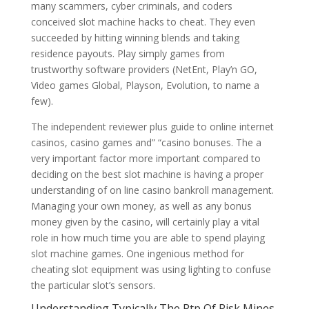
many scammers, cyber criminals, and coders
conceived slot machine hacks to cheat. They even
succeeded by hitting winning blends and taking
residence payouts. Play simply games from
trustworthy software providers (NetEnt, Play’n GO,
Video games Global, Playson, Evolution, to name a
few).
The independent reviewer plus guide to online internet
casinos, casino games and” “casino bonuses. The a
very important factor more important compared to
deciding on the best slot machine is having a proper
understanding of on line casino bankroll management.
Managing your own money, as well as any bonus
money given by the casino, will certainly play a vital
role in how much time you are able to spend playing
slot machine games. One ingenious method for
cheating slot equipment was using lighting to confuse
the particular slot’s sensors.
Understanding Typically The Rtp Of Risk Mines