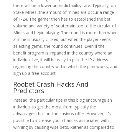
there will be a lower unpredictability rate. Typically, on
Stake Mines, the amount of mines are occur a range
of 1-24. The gamer then has to established the bet
volume and variety of souterrain too to the circular of
Mines and begin playing. The round is more than when
a mine is usually clicked, but when the player keeps
selecting gems, the round continues. Even if the
benefit program is impaired in the country where an
individual live, it will be easy to pick the IP address
regarding the country within which the plan works, and
sign up a free account.
Roobet Crash Hacks And
Predictors
Instead, the particular tips in this blog encourage an
individual to get the most from typically the
advantages that on-line casinos offer. However, it’s
possible to increase your chances associated with
winning by causing wise bets. Rather as compared to