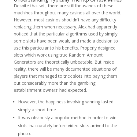
Despite that will, there are still thousands of these
machines throughout many casinos all over the world.
However, most casinos shouldn’t have any difficulty
replacing them when necessary. Alex had apparently
noticed that the particular algorithms used by simply
some slots have been weak, and made a decision to
use this particular to his benefits. Properly designed
slots which work using true Random Amount
Generators are theoretically unbeatable. But inside
reality, there will be many documented situations of
players that managed to trick slots into paying them
out considerably more than the gambling
establishment owners’ had expected.
However, the happiness involving winning lasted
simply a short time.
It was obviously a popular method in order to win
slots inaccurately before video slots arrived to the
photo.