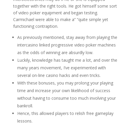
together with the right tools. He got himself some sort
of video poker equipment and began testing.
Carmichael were able to make a” “quite simple yet
functioning contraption.
As previously mentioned, stay away from playing the
intercasino linked progressive video poker machines
as the odds of winning are absurdly low.
Luckily, knowledge has taught me a lot, and over the
many years movement, I’ve experimented with
several on-line casino hacks and even tricks.
With these bonuses, you may prolong your playing
time and increase your own likelihood of success
without having to consume too much involving your
bankroll.
Hence, this allowed players to relish free gameplay
lessons.