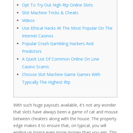
Opt To Try Out High Rtp Online Slots
Slot Machine Tricks & Cheats
Videos
Use Ethical Hacks At The Most Popular On The
Internet Casinos
Popular Crash Gambling Hackers And
Predictors
A Quick List Of Common Online On Line
Casino Scams
Choose Slot Machine Game Games With
Typically The Highest Rtp
With such huge payouts available, it’s not any wonder
that slots have always been a game of cat and mouse
between cheaters along with the house. The property
edge makes it to ensure that, on typical, you will
ending up losing even more money than you win. This