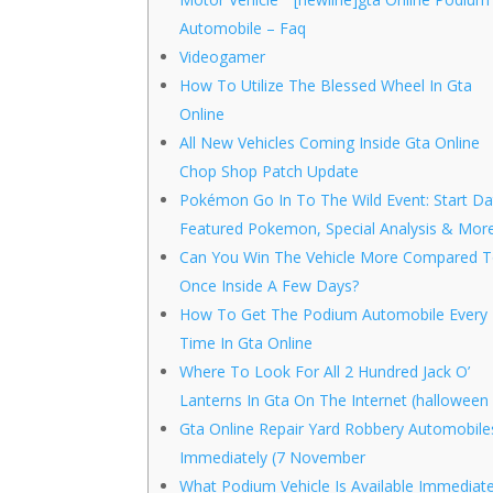
Automobile – Faq
Videogamer
How To Utilize The Blessed Wheel In Gta
Online
All New Vehicles Coming Inside Gta Online
Chop Shop Patch Update
Pokémon Go In To The Wild Event: Start Da
Featured Pokemon, Special Analysis & Mor
Can You Win The Vehicle More Compared 
Once Inside A Few Days?
How To Get The Podium Automobile Every
Time In Gta Online
Where To Look For All 2 Hundred Jack O’
Lanterns In Gta On The Internet (halloween
Gta Online Repair Yard Robbery Automobile
Immediately (7 November
What Podium Vehicle Is Available Immediate