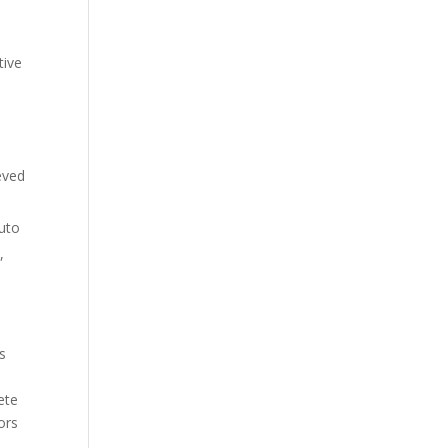
tive
ieved
Auto
,
s
ete
ors