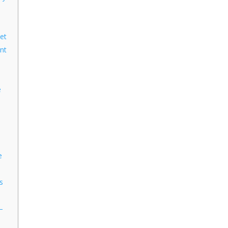
et
nt
e
e
s
–