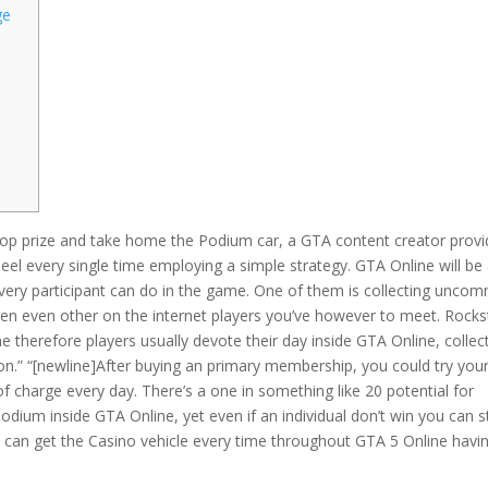
ge
 top prize and take home the Podium car, a GTA content creator prov
heel every single time employing a simple strategy. GTA Online will be 
 every participant can do in the game. One of them is collecting unc
even even other on the internet players you’ve however to meet. Rocks
e therefore players usually devote their day inside GTA Online, collec
tion.” “[newline]After buying an primary membership, you could try you
of charge every day. There’s a one in something like 20 potential for
odium inside GTA Online, yet even if an individual don’t win you can sti
u can get the Casino vehicle every time throughout GTA 5 Online havi