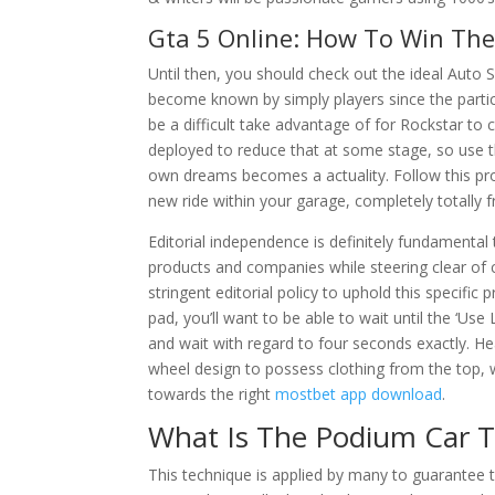
Gta 5 Online: How To Win The
Until then, you should check out the ideal Auto
become known by simply players since the particu
be a difficult take advantage of for Rockstar to 
deployed to reduce that at some stage, so use th
own dreams becomes a actuality. Follow this p
new ride within your garage, completely totally f
Editorial independence is definitely fundamental 
products and companies while steering clear of c
stringent editorial policy to uphold this specific
pad, you’ll want to be able to wait until the ‘U
and wait with regard to four seconds exactly. H
wheel design to possess clothing from the top, 
towards the right
mostbet app download
.
What Is The Podium Car T
This technique is applied by many to guarantee t