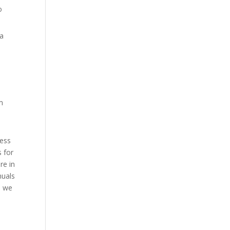
o
 a
m
sess
s for
re in
nuals
, we