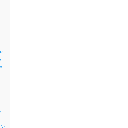
te,
e
To
s
ly?