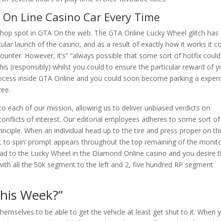
 On Line Casino Car Every Time
 Shop spot in GTA On the web. The GTA Online Lucky Wheel glitch has
lar launch of the casino, and as a result of exactly how it works it c
counter. However, it’s” “always possible that some sort of hotfix coul
is (responsibly) whilst you could to ensure the particular reward of y
rocess inside GTA Online and you could soon become parking a expen
ree.
to each of our mission, allowing us to deliver unbiased verdicts on
onflicts of interest. Our editorial employees adheres to some sort of
 principle. When an individual head up to the tire and press proper on th
se L to spin’ prompt appears throughout the top remaining of the monit
ead to the Lucky Wheel in the Diamond Online casino and you desire 
with all the 50k segment to the left and 2, five hundred RP segment
his Week?”
hemselves to be able to get the vehicle at least get shut to it. When 