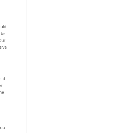
ould
d be
our
sive
e d-
or
the
you