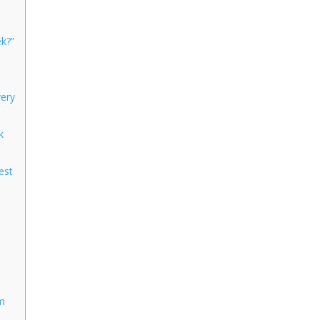
ek?”
very
k
est
um