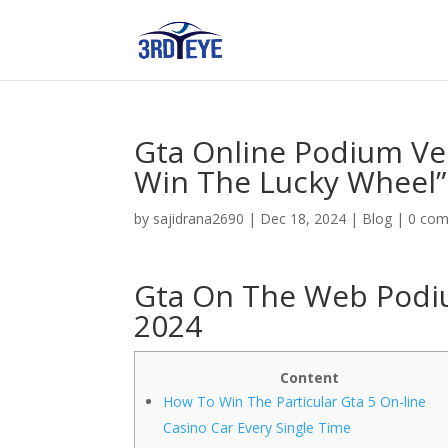
Gta Online Podium Ve
Win The Lucky Wheel”
by
sajidrana2690
|
Dec 18, 2024
|
Blog
|
0 co
Gta On The Web Podi
2024
Content
How To Win The Particular Gta 5 On-line
Casino Car Every Single Time