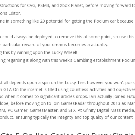
 instructions for CVG, PSM3, and Xbox Planet, before moving forward t
ons Editor.
ne in something like 20 potential for getting the Podium car because
fix could always be deployed to remove this at some point, so use this
he particular reward of your dreams becomes a actuality.
ng this by winning upon the Lucky Wheel!
hing regarding it along with this week’s Gambling establishment Podiu
ost all depends upon a spin on the Lucky Tire, however you won’t pos
TA On the internet is filled using countless activities and objective
d when it comes to significant articles drops. Iain actually joined Futu
Globe, before moving on to join GamesRadar throughout 2013 as Ma
OXM, PC Gamer, GamesMaster, and SFX. At Gfinity Digital Mass media
onduct, ensuring typically the integrity and top quality of our content