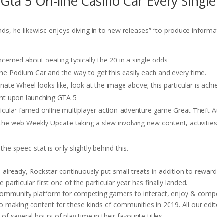
Gta 5 On-line Casino Car Every Single
nds, he likewise enjoys diving in to new releases” “to produce informa
ncerned about beating typically the 20 in a single odds.
ine Podium Car and the way to get this easily each and every time.
unate Wheel looks like, look at the image above; this particular is ach
ent upon launching GTA 5.
cular famed online multiplayer action-adventure game Great Theft 
 the web Weekly Update taking a slew involving new content, activities
he speed stat is only slightly behind this.
already, Rockstar continuously put small treats in addition to reward
particular first one of the particular year has finally landed.
l community platform for competing gamers to interact, enjoy & comp
o making content for these kinds of communities in 2019. All our edit
f several hours of play time in their favourite titles.