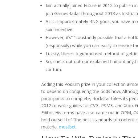
Iain actually joined Future in 2012 to publish
join GamesRadar throughout 2013 as Instructi
As it is approximately RNG gods, you have a o
spin incentive.
However, it’s” “constantly possible that a hot
(responsibly) while you can easily to ensure t
Luckily, there’s a guaranteed method of getti
So, check out out our explained find out anyt
car turn.
Adding this Podium prize in your collection alm
to depend on conquering the odds now. Although G
participants to complete, Rockstar takes its perio
2012 to write guides for CVG, PSM3, and Xbox 
Editor. His terms have also came out in OPM, 
hold ourself to” “the best standards of content c
material
mostbet
.