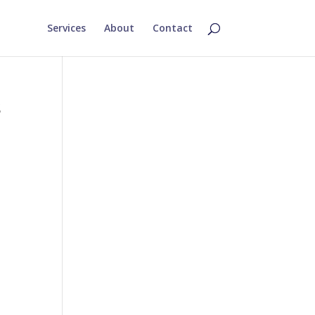
Services
About
Contact
s