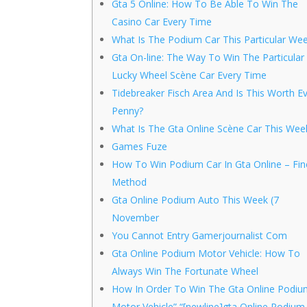
Gta 5 Online: How To Be Able To Win The
Casino Car Every Time
What Is The Podium Car This Particular We
Gta On-line: The Way To Win The Particular
Lucky Wheel Scène Car Every Time
Tidebreaker Fisch Area And Is This Worth E
Penny?
What Is The Gta Online Scène Car This Wee
Games Fuze
How To Win Podium Car In Gta Online – Fin
Method
Gta Online Podium Auto This Week (7
November
You Cannot Entry Gamerjournalist Com
Gta Online Podium Motor Vehicle: How To
Always Win The Fortunate Wheel
How In Order To Win The Gta Online Podi
Motor Vehicle” “[newline]gta Online Podium