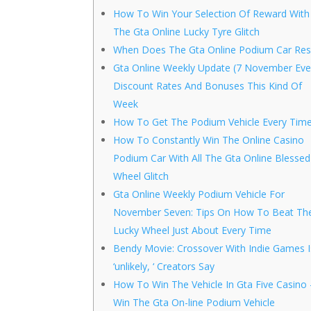
How To Win Your Selection Of Reward With
The Gta Online Lucky Tyre Glitch
When Does The Gta Online Podium Car Res
Gta Online Weekly Update (7 November Eve
Discount Rates And Bonuses This Kind Of
Week
How To Get The Podium Vehicle Every Tim
How To Constantly Win The Online Casino
Podium Car With All The Gta Online Blessed
Wheel Glitch
Gta Online Weekly Podium Vehicle For
November Seven: Tips On How To Beat Th
Lucky Wheel Just About Every Time
Bendy Movie: Crossover With Indie Games I
‘unlikely, ‘ Creators Say
How To Win The Vehicle In Gta Five Casino 
Win The Gta On-line Podium Vehicle