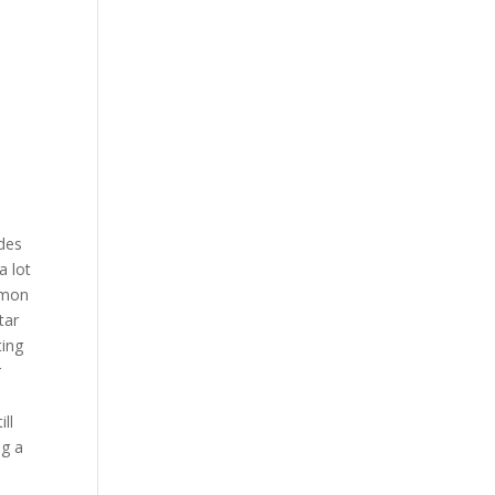
ides
a lot
ommon
tar
ting
r
ll
ng a