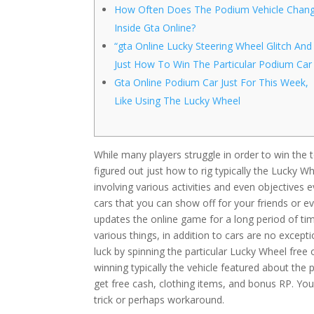
How Often Does The Podium Vehicle Chan
Inside Gta Online?
“gta Online Lucky Steering Wheel Glitch And
Just How To Win The Particular Podium Car
Gta Online Podium Car Just For This Week,
Like Using The Lucky Wheel
While many players struggle in order to win the
figured out just how to rig typically the Lucky W
involving various activities and even objectives
cars that you can show off for your friends or 
updates the online game for a long period of tim
various things, in addition to cars are no excep
luck by spinning the particular Lucky Wheel free 
winning typically the vehicle featured about the p
get free cash, clothing items, and bonus RP. Yo
trick or perhaps workaround.