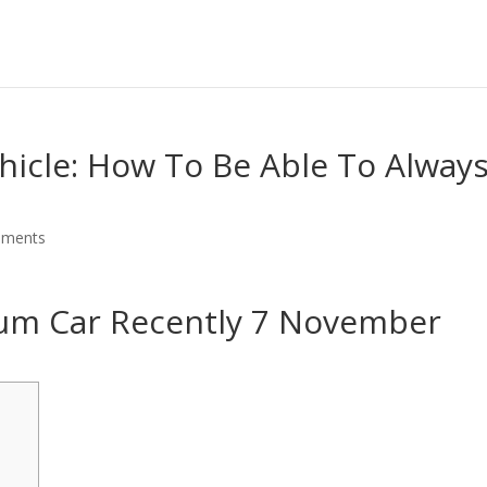
hicle: How To Be Able To Alway
mments
um Car Recently 7 November