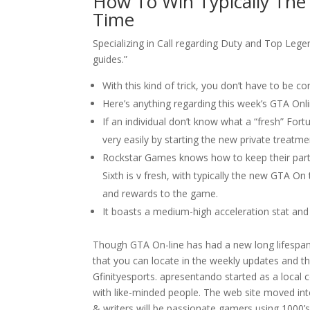
How To Win Typically The 
Time
Specializing in Call regarding Duty and Top Lege
guides.”
With this kind of trick, you don’t have to be co
Here’s anything regarding this week’s GTA Onl
If an individual don’t know what a “fresh” Fort
very easily by starting the new private treatm
Rockstar Games knows how to keep their parti
Sixth is v fresh, with typically the new GTA On
and rewards to the game.
It boasts a medium-high acceleration stat and t
Though GTA On-line has had a new long lifespan 
that you can locate in the weekly updates and the 
Gfinityesports. apresentando started as a loca
with like-minded people. The web site moved int
& writers will be passionate gamers using 1000’s o