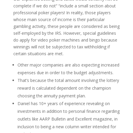
complete if we do not” “include a small section about
professional poker players! In reality, those players
whose main source of income is their particular
gambling activity, these people are considered as being
self-employed by the IRS. However, special guidelines
do apply for video poker machines and bingo because
winnings will not be subjected to tax withholding if
certain situations are met.
Other major companies are also expecting increased
expenses due in order to the budget adjustments.
That’s because the total amount involving the lottery
reward is calculated dependent on the champion
choosing the annuity payment plan.
Daniel has 10+ years of experience revealing on
investments in addition to personal finance regarding
outlets like AARP Bulletin and Excellent magazine, in
inclusion to being a new column writer intended for