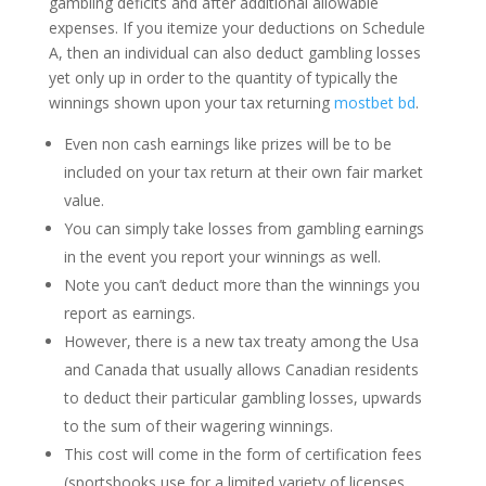
gambling deficits and after additional allowable
expenses. If you itemize your deductions on Schedule
A, then an individual can also deduct gambling losses
yet only up in order to the quantity of typically the
winnings shown upon your tax returning
mostbet bd
.
Even non cash earnings like prizes will be to be
included on your tax return at their own fair market
value.
You can simply take losses from gambling earnings
in the event you report your winnings as well.
Note you can’t deduct more than the winnings you
report as earnings.
However, there is a new tax treaty among the Usa
and Canada that usually allows Canadian residents
to deduct their particular gambling losses, upwards
to the sum of their wagering winnings.
This cost will come in the form of certification fees
(sportsbooks use for a limited variety of licenses,