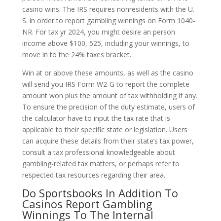
casino wins. The IRS requires nonresidents with the U.
S. in order to report gambling winnings on Form 1040-
NR. For tax yr 2024, you might desire an person
income above $100, 525, including your winnings, to
move in to the 24% taxes bracket.
Win at or above these amounts, as well as the casino
will send you IRS Form W2-G to report the complete
amount won plus the amount of tax withholding if any.
To ensure the precision of the duty estimate, users of
the calculator have to input the tax rate that is
applicable to their specific state or legislation. Users
can acquire these details from their state’s tax power,
consult a tax professional knowledgeable about
gambling-related tax matters, or perhaps refer to
respected tax resources regarding their area.
Do Sportsbooks In Addition To
Casinos Report Gambling
Winnings To The Internal