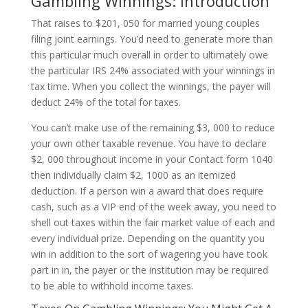
Gambling Winnings: Introduction
That raises to $201, 050 for married young couples
filing joint earnings. You’d need to generate more than
this particular much overall in order to ultimately owe
the particular IRS 24% associated with your winnings in
tax time. When you collect the winnings, the payer will
deduct 24% of the total for taxes.
You can’t make use of the remaining $3, 000 to reduce
your own other taxable revenue. You have to declare
$2, 000 throughout income in your Contact form 1040
then individually claim $2, 1000 as an itemized
deduction. If a person win a award that does require
cash, such as a VIP end of the week away, you need to
shell out taxes within the fair market value of each and
every individual prize. Depending on the quantity you
win in addition to the sort of wagering you have took
part in in, the payer or the institution may be required
to be able to withhold income taxes.