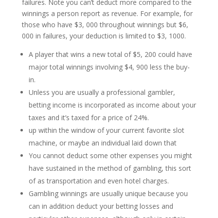
failures. Note you can’t deduct more compared to the
winnings a person report as revenue. For example, for
those who have $3, 000 throughout winnings but $6,
000 in failures, your deduction is limited to $3, 1000.
A player that wins a new total of $5, 200 could have
major total winnings involving $4, 900 less the buy-
in.
Unless you are usually a professional gambler,
betting income is incorporated as income about your
taxes and it’s taxed for a price of 24%.
up within the window of your current favorite slot
machine, or maybe an individual laid down that
You cannot deduct some other expenses you might
have sustained in the method of gambling, this sort
of as transportation and even hotel charges.
Gambling winnings are usually unique because you
can in addition deduct your betting losses and