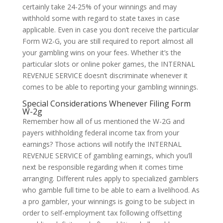
certainly take 24-25% of your winnings and may
withhold some with regard to state taxes in case
applicable. Even in case you don’t receive the particular
Form W2-G, you are still required to report almost all
your gambling wins on your fees. Whether it’s the
particular slots or online poker games, the INTERNAL
REVENUE SERVICE doesn’t discriminate whenever it
comes to be able to reporting your gambling winnings.
Special Considerations Whenever Filing Form
W-2g
Remember how all of us mentioned the W-2G and
payers withholding federal income tax from your
earnings? Those actions will notify the INTERNAL
REVENUE SERVICE of gambling earnings, which you’ll
next be responsible regarding when it comes time
arranging. Different rules apply to specialized gamblers
who gamble full time to be able to earn a livelihood. As
a pro gambler, your winnings is going to be subject in
order to self-employment tax following offsetting