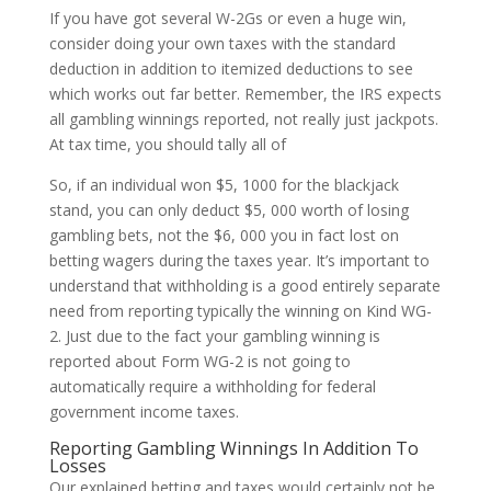
If you have got several W-2Gs or even a huge win,
consider doing your own taxes with the standard
deduction in addition to itemized deductions to see
which works out far better. Remember, the IRS expects
all gambling winnings reported, not really just jackpots.
At tax time, you should tally all of
So, if an individual won $5, 1000 for the blackjack
stand, you can only deduct $5, 000 worth of losing
gambling bets, not the $6, 000 you in fact lost on
betting wagers during the taxes year. It’s important to
understand that withholding is a good entirely separate
need from reporting typically the winning on Kind WG-
2. Just due to the fact your gambling winning is
reported about Form WG-2 is not going to
automatically require a withholding for federal
government income taxes.
Reporting Gambling Winnings In Addition To
Losses
Our explained betting and taxes would certainly not be