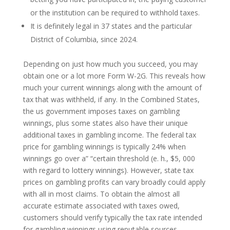
or the institution can be required to withhold taxes.
It is definitely legal in 37 states and the particular
District of Columbia, since 2024.
Depending on just how much you succeed, you may
obtain one or a lot more Form W-2G. This reveals how
much your current winnings along with the amount of
tax that was withheld, if any. In the Combined States,
the us government imposes taxes on gambling
winnings, plus some states also have their unique
additional taxes in gambling income. The federal tax
price for gambling winnings is typically 24% when
winnings go over a” “certain threshold (e. h., $5, 000
with regard to lottery winnings). However, state tax
prices on gambling profits can vary broadly could apply
with all in most claims. To obtain the almost all
accurate estimate associated with taxes owed,
customers should verify typically the tax rate intended
for gambling winnings using reputable sources.