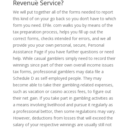
Revenue Service?
We will put together all of the forms needed to report
this kind of on your go back so you don’t have to which
form you need. EFile. com walks you by means of the
tax preparation process, helps you fill up out the
correct forms, checks intended for errors, and we all
provide you your own personal, secure, Personal
Assistance Page if you have further questions or need
help. While casual gamblers simply need to record their
winnings since part of their own overall income issues
tax forms, professional gamblers may data file a
Schedule D as self-employed people. They may
become able to take their gambling-related expenses,
such as vacation or casino access fees, to figure out
their net gain. If you take part in gambling activities as
a means involving livelihood and pursue it regularly as
a professional bettor, then some regulations may vary.
However, deductions from losses that will exceed the
salary of your respective winnings are usually still not