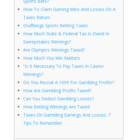
Sports Bets?
How To Claim Gaming Wins And Losses On A
Taxes Return
Draftkings Sports Betting Taxes
How Much State & Federal Tax Is Owed In
Sweepstakes Winnings?
Are Olympics Winnings Taxed?
How Much You Win Matters
“Is It Necessary To Pay Taxes In Casino
Winnings?
Do You Recruit A 1099 For Gambling Profits?
How Are Gambling Profits Taxed?
Can You Deduct Gambling Losses?
How Betting Winnings Are Taxed
Taxes On Gambling Earnings And Losses: 7
Tips To Remember