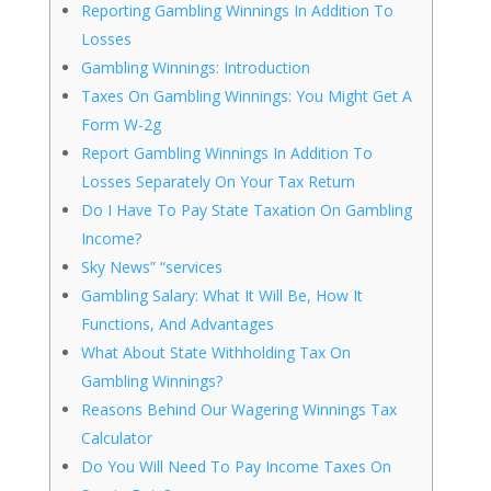
Reporting Gambling Winnings In Addition To
Losses
Gambling Winnings: Introduction
Taxes On Gambling Winnings: You Might Get A
Form W-2g
Report Gambling Winnings In Addition To
Losses Separately On Your Tax Return
Do I Have To Pay State Taxation On Gambling
Income?
Sky News” “services
Gambling Salary: What It Will Be, How It
Functions, And Advantages
What About State Withholding Tax On
Gambling Winnings?
Reasons Behind Our Wagering Winnings Tax
Calculator
Do You Will Need To Pay Income Taxes On