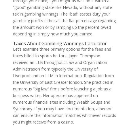
through your back, ” you might as well do it within a
“good” gambling state like Nevada, without any state
tax in gambling winnings. The “bad” states duty your
gambling profits either as the flat percentage regarding
the amount won or by ramping up the percent owed
depending in simply how much you earned.
Taxes About Gambling Winnings Calculator
Let’s examine three primary options for the fees and
taxes billed to sports bettors. Jayne Thompson
received an LLB throughout Law and Organization
Administration from typically the University of
Liverpool and an LLM in International Regulation from
the University of East Greater london. She practiced in
numerous “big law” firms before launching a job as a
business writer. Her operate has appeared on
numerous financial sites including Wealth Soups and
Synchrony. If you may have documentation, a person
can ensure the information matches whichever records
you might receive from a casino.