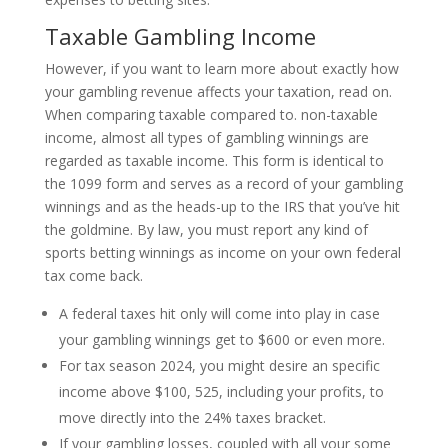
Taxable Gambling Income
However, if you want to learn more about exactly how
your gambling revenue affects your taxation, read on.
When comparing taxable compared to. non-taxable
income, almost all types of gambling winnings are
regarded as taxable income. This form is identical to
the 1099 form and serves as a record of your gambling
winnings and as the heads-up to the IRS that you’ve hit
the goldmine. By law, you must report any kind of
sports betting winnings as income on your own federal
tax come back.
A federal taxes hit only will come into play in case
your gambling winnings get to $600 or even more.
For tax season 2024, you might desire an specific
income above $100, 525, including your profits, to
move directly into the 24% taxes bracket.
If your gambling losses, coupled with all your some