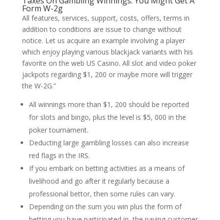
Taxes On Gambling Winnings: You Might Get A
Form W-2g
All features, services, support, costs, offers, terms in
addition to conditions are issue to change without
notice. Let us acquire an example involving a player
which enjoy playing various blackjack variants with his
favorite on the web US Casino. All slot and video poker
jackpots regarding $1, 200 or maybe more will trigger
the W-2G.”
All winnings more than $1, 200 should be reported
for slots and bingo, plus the level is $5, 000 in the
poker tournament.
Deducting large gambling losses can also increase
red flags in the IRS.
If you embark on betting activities as a means of
livelihood and go after it regularly because a
professional bettor, then some rules can vary.
Depending on the sum you win plus the form of
betting you have participated in, the paying customer