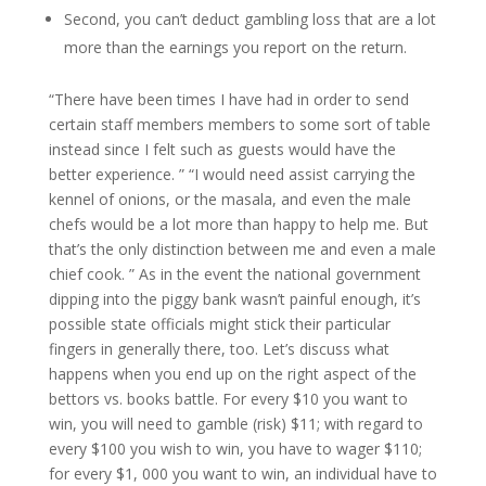
Second, you can’t deduct gambling loss that are a lot
more than the earnings you report on the return.
“There have been times I have had in order to send
certain staff members members to some sort of table
instead since I felt such as guests would have the
better experience. ” “I would need assist carrying the
kennel of onions, or the masala, and even the male
chefs would be a lot more than happy to help me. But
that’s the only distinction between me and even a male
chief cook. ” As in the event the national government
dipping into the piggy bank wasn’t painful enough, it’s
possible state officials might stick their particular
fingers in generally there, too. Let’s discuss what
happens when you end up on the right aspect of the
bettors vs. books battle. For every $10 you want to
win, you will need to gamble (risk) $11; with regard to
every $100 you wish to win, you have to wager $110;
for every $1, 000 you want to win, an individual have to