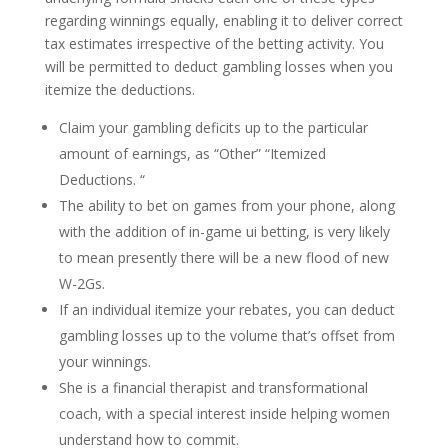
regarding winnings equally, enabling it to deliver correct
tax estimates irrespective of the betting activity. You
will be permitted to deduct gambling losses when you
itemize the deductions.
Claim your gambling deficits up to the particular
amount of earnings, as “Other” “Itemized
Deductions. “
The ability to bet on games from your phone, along
with the addition of in-game ui betting, is very likely
to mean presently there will be a new flood of new
W-2Gs.
If an individual itemize your rebates, you can deduct
gambling losses up to the volume that’s offset from
your winnings.
She is a financial therapist and transformational
coach, with a special interest inside helping women
understand how to commit.