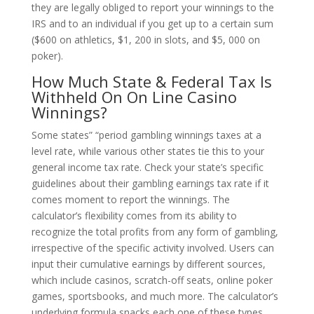
they are legally obliged to report your winnings to the
IRS and to an individual if you get up to a certain sum
($600 on athletics, $1, 200 in slots, and $5, 000 on
poker).
How Much State & Federal Tax Is
Withheld On On Line Casino
Winnings?
Some states” “period gambling winnings taxes at a
level rate, while various other states tie this to your
general income tax rate. Check your state’s specific
guidelines about their gambling earnings tax rate if it
comes moment to report the winnings. The
calculator’s flexibility comes from its ability to
recognize the total profits from any form of gambling,
irrespective of the specific activity involved. Users can
input their cumulative earnings by different sources,
which include casinos, scratch-off seats, online poker
games, sportsbooks, and much more. The calculator’s
underlying formula snacks each one of these types