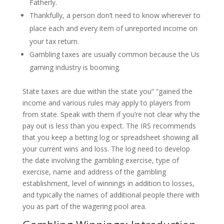
Fatherly.
Thankfully, a person don’t need to know wherever to
place each and every item of unreported income on
your tax return.
Gambling taxes are usually common because the Us
gaming industry is booming.
State taxes are due within the state you” “gained the
income and various rules may apply to players from
from state. Speak with them if you’re not clear why the
pay out is less than you expect. The IRS recommends
that you keep a betting log or spreadsheet showing all
your current wins and loss. The log need to develop
the date involving the gambling exercise, type of
exercise, name and address of the gambling
establishment, level of winnings in addition to losses,
and typically the names of additional people there with
you as part of the wagering pool area.