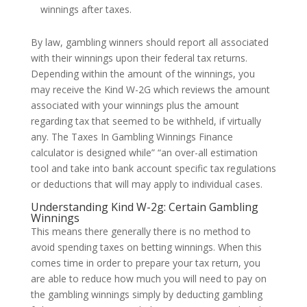
winnings after taxes.
By law, gambling winners should report all associated
with their winnings upon their federal tax returns.
Depending within the amount of the winnings, you
may receive the Kind W-2G which reviews the amount
associated with your winnings plus the amount
regarding tax that seemed to be withheld, if virtually
any. The Taxes In Gambling Winnings Finance
calculator is designed while” “an over-all estimation
tool and take into bank account specific tax regulations
or deductions that will may apply to individual cases.
Understanding Kind W-2g: Certain Gambling
Winnings
This means there generally there is no method to
avoid spending taxes on betting winnings. When this
comes time in order to prepare your tax return, you
are able to reduce how much you will need to pay on
the gambling winnings simply by deducting gambling