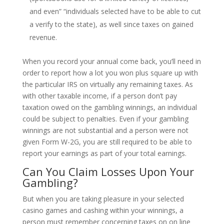
and even” “individuals selected have to be able to cut
a verify to the state), as well since taxes on gained
revenue.
When you record your annual come back, you’ll need in
order to report how a lot you won plus square up with
the particular IRS on virtually any remaining taxes. As
with other taxable income, if a person don’t pay
taxation owed on the gambling winnings, an individual
could be subject to penalties. Even if your gambling
winnings are not substantial and a person were not
given Form W-2G, you are still required to be able to
report your earnings as part of your total earnings.
Can You Claim Losses Upon Your
Gambling?
But when you are taking pleasure in your selected
casino games and cashing within your winnings, a
person must remember concerning taxes on on line