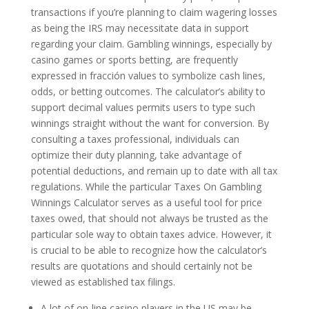
transactions if you’re planning to claim wagering losses
as being the IRS may necessitate data in support
regarding your claim. Gambling winnings, especially by
casino games or sports betting, are frequently
expressed in fracción values to symbolize cash lines,
odds, or betting outcomes. The calculator’s ability to
support decimal values permits users to type such
winnings straight without the want for conversion. By
consulting a taxes professional, individuals can
optimize their duty planning, take advantage of
potential deductions, and remain up to date with all tax
regulations. While the particular Taxes On Gambling
Winnings Calculator serves as a useful tool for price
taxes owed, that should not always be trusted as the
particular sole way to obtain taxes advice. However, it
is crucial to be able to recognize how the calculator’s
results are quotations and should certainly not be
viewed as established tax filings.
A lot of on-line casino players in the US may be