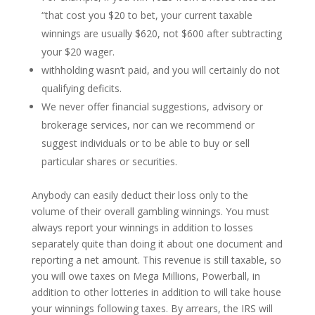
“that cost you $20 to bet, your current taxable
winnings are usually $620, not $600 after subtracting
your $20 wager.
withholding wasn’t paid, and you will certainly do not
qualifying deficits.
We never offer financial suggestions, advisory or
brokerage services, nor can we recommend or
suggest individuals or to be able to buy or sell
particular shares or securities.
Anybody can easily deduct their loss only to the
volume of their overall gambling winnings. You must
always report your winnings in addition to losses
separately quite than doing it about one document and
reporting a net amount. This revenue is still taxable, so
you will owe taxes on Mega Millions, Powerball, in
addition to other lotteries in addition to will take house
your winnings following taxes. By arrears, the IRS will