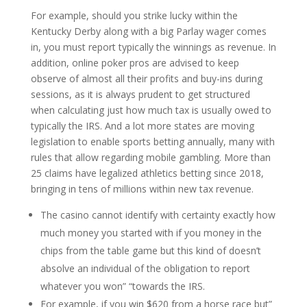
For example, should you strike lucky within the
Kentucky Derby along with a big Parlay wager comes
in, you must report typically the winnings as revenue. In
addition, online poker pros are advised to keep
observe of almost all their profits and buy-ins during
sessions, as it is always prudent to get structured
when calculating just how much tax is usually owed to
typically the IRS. And a lot more states are moving
legislation to enable sports betting annually, many with
rules that allow regarding mobile gambling. More than
25 claims have legalized athletics betting since 2018,
bringing in tens of millions within new tax revenue.
The casino cannot identify with certainty exactly how
much money you started with if you money in the
chips from the table game but this kind of doesn’t
absolve an individual of the obligation to report
whatever you won” “towards the IRS.
For example, if you win $620 from a horse race but”