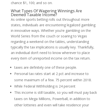
chance $1, 100; and so on.
What Types Of Wagering Winnings Are
Deemed Taxable Income?
As online sports betting rolls out throughout more
states, individuals are encountering legalized gambling
in innovative ways. Whether you’re gambling on the
World Series from the couch or soaring to Vegas
regarding a weekend on the tables, understanding
typically the tax implications is usually key. Thankfully,
an individual don’t need to know wherever to place
every item of unreported income on the tax return.
taxes are definitely one of these people.
Personal tax rates start at 2 pct and increase to
some maximum of a few. 75 percent within 2018.
While Federal Withholding is 24 percent
This income is still taxable, so you will must pay back
taxes on Mega Millions, Powerball, in addition to
other lotteries and even will take residence your