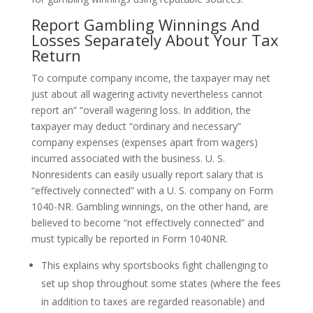
Report Gambling Winnings And
Losses Separately About Your Tax
Return
To compute company income, the taxpayer may net
just about all wagering activity nevertheless cannot
report an” “overall wagering loss. In addition, the
taxpayer may deduct “ordinary and necessary”
company expenses (expenses apart from wagers)
incurred associated with the business. U. S.
Nonresidents can easily usually report salary that is
“effectively connected” with a U. S. company on Form
1040-NR. Gambling winnings, on the other hand, are
believed to become “not effectively connected” and
must typically be reported in Form 1040NR.
This explains why sportsbooks fight challenging to
set up shop throughout some states (where the fees
in addition to taxes are regarded reasonable) and