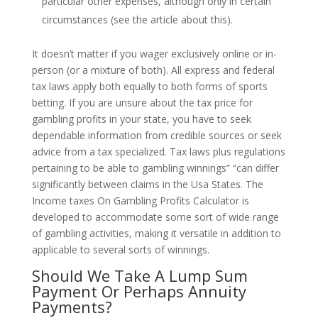
particular other expenses, although only in certain
circumstances (see the article about this).
It doesn’t matter if you wager exclusively online or in-
person (or a mixture of both). All express and federal
tax laws apply both equally to both forms of sports
betting. If you are unsure about the tax price for
gambling profits in your state, you have to seek
dependable information from credible sources or seek
advice from a tax specialized. Tax laws plus regulations
pertaining to be able to gambling winnings” “can differ
significantly between claims in the Usa States. The
Income taxes On Gambling Profits Calculator is
developed to accommodate some sort of wide range
of gambling activities, making it versatile in addition to
applicable to several sorts of winnings.
Should We Take A Lump Sum
Payment Or Perhaps Annuity
Payments?