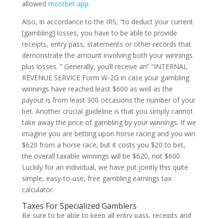
allowed
mostbet app
.
Also, in accordance to the IRS, “to deduct your current
[gambling] losses, you have to be able to provide
receipts, entry pass, statements or other records that
demonstrate the amount involving both your winnings
plus losses. ” Generally, you’ll receive an” “INTERNAL
REVENUE SERVICE Form W-2G in case your gambling
winnings have reached least $600 as well as the
payout is from least 300 occasions the number of your
bet. Another crucial guideline is that you simply cannot
take away the price of gambling by your winnings. If we
imagine you are betting upon horse racing and you win
$620 from a horse race, but it costs you $20 to bet,
the overall taxable winnings will be $620, not $600.
Luckily for an individual, we have put jointly this quite
simple, easy-to-use, free gambling earnings tax
calculator.
Taxes For Specialized Gamblers
Be sure to be able to keep all entry pass, receipts and