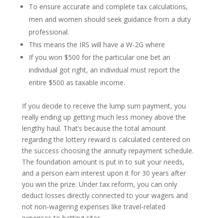
To ensure accurate and complete tax calculations,
men and women should seek guidance from a duty
professional.
This means the IRS will have a W-2G where
If you won $500 for the particular one bet an
individual got right, an individual must report the
entire $500 as taxable income.
If you decide to receive the lump sum payment, you
really ending up getting much less money above the
lengthy haul. That’s because the total amount
regarding the lottery reward is calculated centered on
the success choosing the annuity repayment schedule.
The foundation amount is put in to suit your needs,
and a person earn interest upon it for 30 years after
you win the prize. Under tax reform, you can only
deduct losses directly connected to your wagers and
not non-wagering expenses like travel-related
expenses to betting sites.