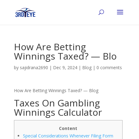
How Are Betting
Winnings Taxed? — Blo
by
sajidrana2690
|
Dec 9, 2024
|
Blog
|
0 comments
How Are Betting Winnings Taxed? — Blog
Taxes On Gambling
Winnings Calculator
Content
Special Considerations Whenever Filing Form