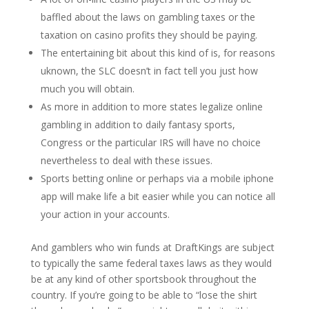
baffled about the laws on gambling taxes or the
taxation on casino profits they should be paying.
The entertaining bit about this kind of is, for reasons
uknown, the SLC doesn’t in fact tell you just how
much you will obtain.
As more in addition to more states legalize online
gambling in addition to daily fantasy sports,
Congress or the particular IRS will have no choice
nevertheless to deal with these issues.
Sports betting online or perhaps via a mobile iphone
app will make life a bit easier while you can notice all
your action in your accounts.
And gamblers who win funds at DraftKings are subject
to typically the same federal taxes laws as they would
be at any kind of other sportsbook throughout the
country. If you’re going to be able to “lose the shirt