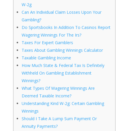
W-2g
Can An Individual Claim Losses Upon Your
Gambling?
Do Sportsbooks In Addition To Casinos Report
Wagering Winnings For The Irs?
Taxes For Expert Gamblers
Taxes About Gambling Winnings Calculator
Taxable Gambling Income
How Much State & Federal Tax Is Definitely
Withheld On Gambling Establishment
Winnings?
What Types Of Wagering Winnings Are
Deemed Taxable Income?
Understanding Kind W-2g: Certain Gambling
Winnings
Should I Take A Lump Sum Payment Or
Annuity Payments?