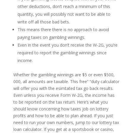
other deductions, don’t reach a minimum of this
quantity, you will possibly not want to be able to
write off all those bad bets.
This means there there is no approach to avoid
paying taxes on gambling winnings.
Even in the event you don’t receive the W-2G, you’re
required to report the gambling winnings since
income.
Whether the gambling winnings are $5 or even $500,
000, all amounts are taxable. This free” “duty calculator
will offer you with the esimtated tax go back results.
Even unless you receive Form W-2G, the income has
to be reported on the tax return. Here’s what you
should know concerning how taxes job on lottery
profits and how to be able to plan ahead. If you just
need to run your own numbers, jump to our lottery tax
loan calculator. If you get at a sportsbook or casino,