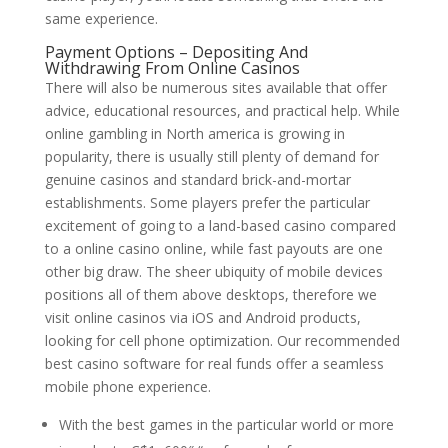
same experience.
Payment Options – Depositing And
Withdrawing From Online Casinos
There will also be numerous sites available that offer
advice, educational resources, and practical help. While
online gambling in North america is growing in
popularity, there is usually still plenty of demand for
genuine casinos and standard brick-and-mortar
establishments. Some players prefer the particular
excitement of going to a land-based casino compared
to a online casino online, while fast payouts are one
other big draw. The sheer ubiquity of mobile devices
positions all of them above desktops, therefore we
visit online casinos via iOS and Android products,
looking for cell phone optimization. Our recommended
best casino software for real funds offer a seamless
mobile phone experience.
With the best games in the particular world or more