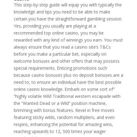
This step-by-step guide will equip you with typically the
knowledge and tips you need to be able to make
certain you have the straightforward gambling session.
Yes, providing you usually are playing at a
recommended top online casino, you may be
rewarded with any kind of winnings you earn. You must
always ensure that you read a casino site’s T&Cs
before you make a particular bet, especially on
welcome bonuses and other offers that may possess
special requirements. Enticing promotions such
because casino bonuses plus no deposit bonuses are a
need to, to ensure an individual have the best possible
online casino knowledge. Embark on some sort of”
“highly volatile Wild Traditional western escapade with
the “Wanted Dead or a Wild” position machine,
brimming with bonus features. Revel in free moves
featuring sticky wilds, random multipliers, and even
respins, enhancing the potential for amazing wins,
reaching upwards to 12, 500 times your wager