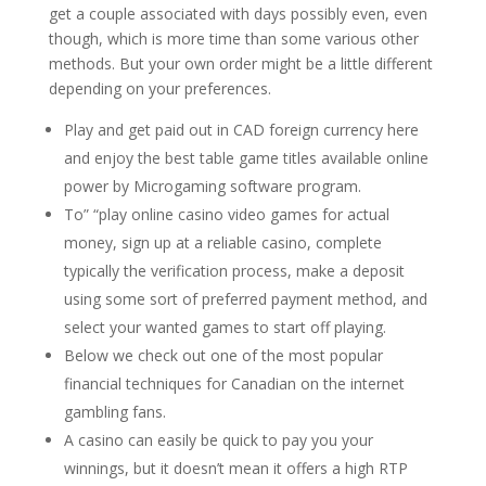
get a couple associated with days possibly even, even
though, which is more time than some various other
methods. But your own order might be a little different
depending on your preferences.
Play and get paid out in CAD foreign currency here
and enjoy the best table game titles available online
power by Microgaming software program.
To” “play online casino video games for actual
money, sign up at a reliable casino, complete
typically the verification process, make a deposit
using some sort of preferred payment method, and
select your wanted games to start off playing.
Below we check out one of the most popular
financial techniques for Canadian on the internet
gambling fans.
A casino can easily be quick to pay you your
winnings, but it doesn’t mean it offers a high RTP