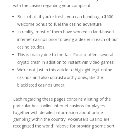
with the casino regarding your complaint.
Best of all, if you’re fresh, you can handbag a $600
welcome bonus to fuel the casino adventure.
In reality, most of them have worked in land-based
internet casinos prior to being a dealer in each of our
casino studios.
This is mainly due to the fact Posido offers several
crypto crash in addition to instant win video games.
We’re not just in this article to highlight legit online
casinos and also untrustworthy ones, like the
blacklisted casinos under.
Each regarding these pages contains a listing of the
particular best online internet casinos for players
together with detailed information about online
gambling within the country. PokerStars Casino are
recognized the world” “above for providing some sort