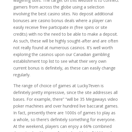
wagering sites. The target on this website is to connect
gamers from across the globe using a selection
involving the best casino sites. No deposit additional
bonuses are casino bonus deals where a player can
easily receive free participate in (free spins or site
credits) with no the need to be able to make a deposit.
As such, these will be highly sought-after and are often
not really found at numerous casinos. It’s well worth
exploring the casinos upon our Canadian gambling
establishment top list to see what their very own
current bonus is definitely, as these can easily change
regularly.
The range of choice of games at Lucky7even is
definitely pretty impressive, since the site addresses all
bases. For example, there” “will be 35 Megaways video
poker machines and over hundred live baccarat games.
In fact, presently there are 1000s of games to play as
a whole, so there’s definitely something for everyone.
At the weekend, players can enjoy a 66% combined