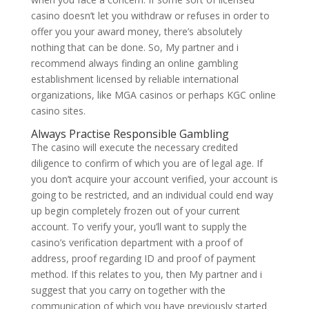
casino doesn’t let you withdraw or refuses in order to
offer you your award money, there’s absolutely
nothing that can be done. So, My partner and i
recommend always finding an online gambling
establishment licensed by reliable international
organizations, like MGA casinos or perhaps KGC online
casino sites.
Always Practise Responsible Gambling
The casino will execute the necessary credited
diligence to confirm of which you are of legal age. If
you don’t acquire your account verified, your account is
going to be restricted, and an individual could end way
up begin completely frozen out of your current
account. To verify your, you’ll want to supply the
casino’s verification department with a proof of
address, proof regarding ID and proof of payment
method. If this relates to you, then My partner and i
suggest that you carry on together with the
communication of which you have previously started