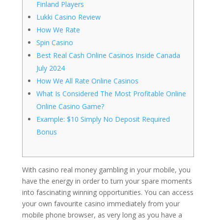
Finland Players
Lukki Casino Review
How We Rate
Spin Casino
Best Real Cash Online Casinos Inside Canada
July 2024
How We All Rate Online Casinos
What Is Considered The Most Profitable Online
Online Casino Game?
Example: $10 Simply No Deposit Required
Bonus
With casino real money gambling in your mobile, you
have the energy in order to turn your spare moments
into fascinating winning opportunities. You can access
your own favourite casino immediately from your
mobile phone browser, as very long as you have a