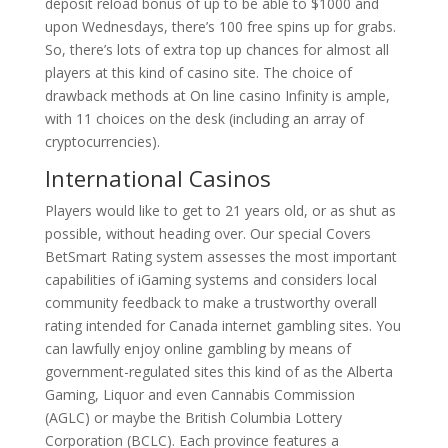
deposit reload bonus of up to be able to $1000 and
upon Wednesdays, there’s 100 free spins up for grabs.
So, there’s lots of extra top up chances for almost all
players at this kind of casino site. The choice of
drawback methods at On line casino Infinity is ample,
with 11 choices on the desk (including an array of
cryptocurrencies).
International Casinos
Players would like to get to 21 years old, or as shut as
possible, without heading over. Our special Covers
BetSmart Rating system assesses the most important
capabilities of iGaming systems and considers local
community feedback to make a trustworthy overall
rating intended for Canada internet gambling sites. You
can lawfully enjoy online gambling by means of
government-regulated sites this kind of as the Alberta
Gaming, Liquor and even Cannabis Commission
(AGLC) or maybe the British Columbia Lottery
Corporation (BCLC). Each province features a