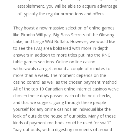
establishment, you will be able to acquire advantage
of typically the regular promotions and offers.
They boast a new massive selection of online games
like Piranha Will pay, Big Bass Secrets of the Glowing
Lake, and Large Wild Buffalo. However, we would like
to see the FAQ area bolstered with more in-depth
answers in addition to more titles put into the RNG
table games sections. Online on line casino
withdrawals can get around a couple of minutes to
more than a week. The moment depends on the
casino control as well as the chosen payment method.
All of the top 10 Canadian online internet casinos we’ve
chosen these days passed each of the next checks,
and that we suggest going through these people
yourself for any online casinos an individual like the
look of outside the house of our picks. Many of these
kinds of payment methods could be used for swift”
“pay-out odds, with a digesting moments of around