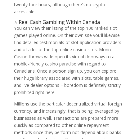
twenty four hours, although there’s no crypto
accessible.
⭐ Real Cash Gambling Within Canada
You can view their listing of the top 100 ranked slot
games played online. On their own site you’ll likewise
find detailed testimonials of slot application providers
and of a lot of the top online casino sites. Monro
Casino throws wide open its virtual doorways to a
mobile-friendly casino paradise with regard to
Canadians. Once a person sign up, you can explore
their huge library associated with slots, table games,
and live dealer options – boredom is definitely strictly
prohibited right here.
Millions use the particular decentralized virtual foreign
currency, and increasingly, that is being leveraged by
businesses as well. Transactions are prepared more
quickly as compared to other online repayment
methods since they perform not depend about banks