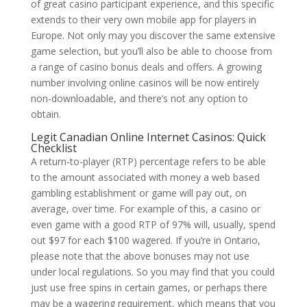
of great casino participant experience, and this specific
extends to their very own mobile app for players in
Europe. Not only may you discover the same extensive
game selection, but you’ll also be able to choose from
a range of casino bonus deals and offers. A growing
number involving online casinos will be now entirely
non-downloadable, and there’s not any option to
obtain.
Legit Canadian Online Internet Casinos: Quick
Checklist
A return-to-player (RTP) percentage refers to be able
to the amount associated with money a web based
gambling establishment or game will pay out, on
average, over time. For example of this, a casino or
even game with a good RTP of 97% will, usually, spend
out $97 for each $100 wagered. If you’re in Ontario,
please note that the above bonuses may not use
under local regulations. So you may find that you could
just use free spins in certain games, or perhaps there
may be a wagering requirement, which means that you