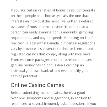
If you like certain varieties of bonus deals, concentrate
on these people and choose typically the one that
interests an individual the most. I’ve written a detailed
overview of most internet casinos listed here so a
person can easily examine bonus amounts, gambling
requirements, and payout speeds. Gambling on-line for
real cash is legal within Canada, but certain regulations
vary by province. It’s essential to choose licensed and
regulated casinos that comply along with local laws.
From welcome packages in order to reload bonuses,
genuine money casino bonus deals can help an
individual your own bankroll and even amplify your
earning potential.
Online Casino Games
Before submitting the complaint, there’s a good
overview, symptoms and suggestions, in addition to
responses to several frequently asked questions. If you