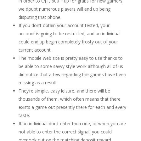
in order to C$1, 600″ “up for grabs for new gamers,
we doubt numerous players will end up being
disputing that phone.
If you don’t obtain your account tested, your
account is going to be restricted, and an individual
could end up begin completely frosty out of your
current account.
The mobile web site is pretty easy to use thanks to
be able to some savvy style work although all of us
did notice that a few regarding the games have been
missing as a result.
They’re simple, easy leisure, and there will be
thousands of them, which often means that there
exists a game out presently there for each and every
taste.
If an individual don’t enter the code, or when you are
not able to enter the correct signal, you could
overlook out on the matching deposit reward.