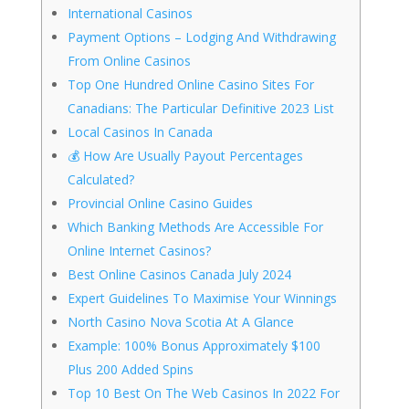
International Casinos
Payment Options – Lodging And Withdrawing
From Online Casinos
Top One Hundred Online Casino Sites For
Canadians: The Particular Definitive 2023 List
Local Casinos In Canada
💰 How Are Usually Payout Percentages
Calculated?
Provincial Online Casino Guides
Which Banking Methods Are Accessible For
Online Internet Casinos?
Best Online Casinos Canada July 2024
Expert Guidelines To Maximise Your Winnings
North Casino Nova Scotia At A Glance
Example: 100% Bonus Approximately $100
Plus 200 Added Spins
Top 10 Best On The Web Casinos In 2022 For