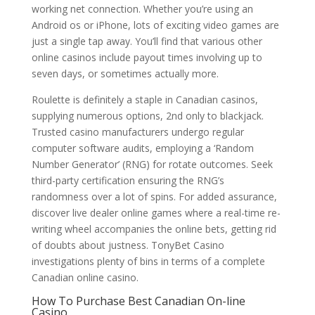
working net connection. Whether you’re using an
Android os or iPhone, lots of exciting video games are
just a single tap away. You’ll find that various other
online casinos include payout times involving up to
seven days, or sometimes actually more.
Roulette is definitely a staple in Canadian casinos,
supplying numerous options, 2nd only to blackjack.
Trusted casino manufacturers undergo regular
computer software audits, employing a ‘Random
Number Generator’ (RNG) for rotate outcomes. Seek
third-party certification ensuring the RNG’s
randomness over a lot of spins. For added assurance,
discover live dealer online games where a real-time re-
writing wheel accompanies the online bets, getting rid
of doubts about justness. TonyBet Casino
investigations plenty of bins in terms of a complete
Canadian online casino.
How To Purchase Best Canadian On-line
Casino