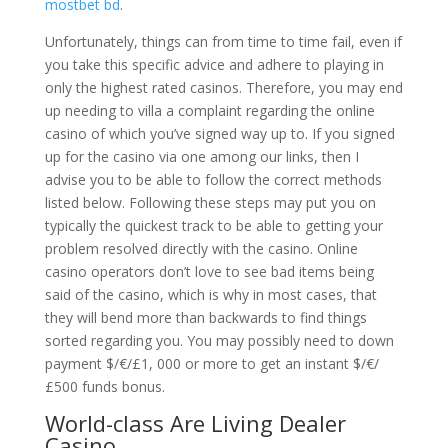
mostbet bd
.
Unfortunately, things can from time to time fail, even if
you take this specific advice and adhere to playing in
only the highest rated casinos. Therefore, you may end
up needing to villa a complaint regarding the online
casino of which you’ve signed way up to. If you signed
up for the casino via one among our links, then I
advise you to be able to follow the correct methods
listed below. Following these steps may put you on
typically the quickest track to be able to getting your
problem resolved directly with the casino. Online
casino operators don’t love to see bad items being
said of the casino, which is why in most cases, that
they will bend more than backwards to find things
sorted regarding you. You may possibly need to down
payment $/€/£1, 000 or more to get an instant $/€/
£500 funds bonus.
World-class Are Living Dealer
Casino