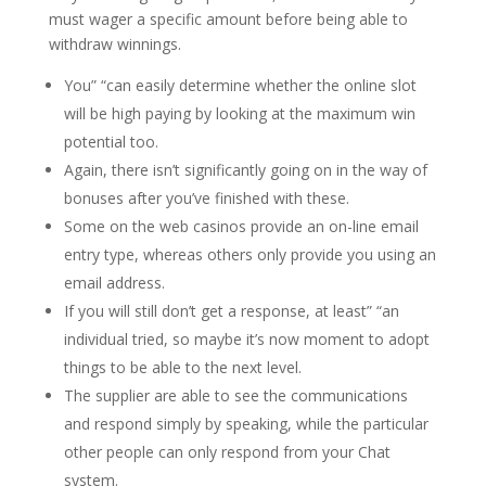
must wager a specific amount before being able to
withdraw winnings.
You” “can easily determine whether the online slot
will be high paying by looking at the maximum win
potential too.
Again, there isn’t significantly going on in the way of
bonuses after you’ve finished with these.
Some on the web casinos provide an on-line email
entry type, whereas others only provide you using an
email address.
If you will still don’t get a response, at least” “an
individual tried, so maybe it’s now moment to adopt
things to be able to the next level.
The supplier are able to see the communications
and respond simply by speaking, while the particular
other people can only respond from your Chat
system.