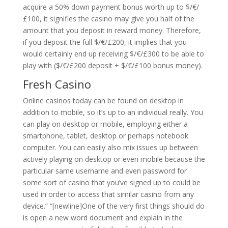
acquire a 50% down payment bonus worth up to $/€/
£100, it signifies the casino may give you half of the
amount that you deposit in reward money. Therefore,
if you deposit the full $/€/£200, it implies that you
would certainly end up receiving $/€/£300 to be able to
play with ($/€/£200 deposit + $/€/£100 bonus money).
Fresh Casino
Online casinos today can be found on desktop in
addition to mobile, so it’s up to an individual really. You
can play on desktop or mobile, employing either a
smartphone, tablet, desktop or perhaps notebook
computer. You can easily also mix issues up between
actively playing on desktop or even mobile because the
particular same username and even password for
some sort of casino that you’ve signed up to could be
used in order to access that similar casino from any
device.” “[newline]One of the very first things should do
is open a new word document and explain in the