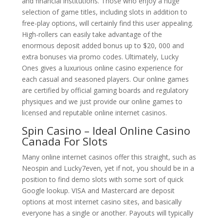
and financial institutions. Those who enjoy a huge
selection of game titles, including slots in addition to
free-play options, will certainly find this user appealing.
High-rollers can easily take advantage of the
enormous deposit added bonus up to $20, 000 and
extra bonuses via promo codes. Ultimately, Lucky
Ones gives a luxurious online casino experience for
each casual and seasoned players. Our online games
are certified by official gaming boards and regulatory
physiques and we just provide our online games to
licensed and reputable online internet casinos.
Spin Casino – Ideal Online Casino
Canada For Slots
Many online internet casinos offer this straight, such as
Neospin and Lucky7even, yet if not, you should be in a
position to find demo slots with some sort of quick
Google lookup. VISA and Mastercard are deposit
options at most internet casino sites, and basically
everyone has a single or another. Payouts will typically