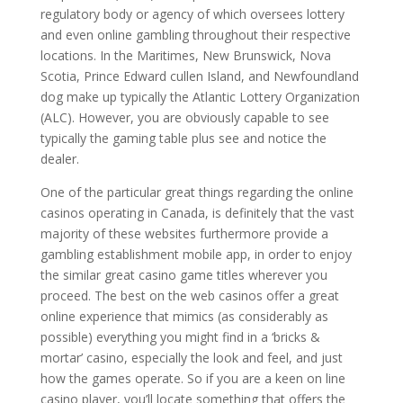
regulatory body or agency of which oversees lottery
and even online gambling throughout their respective
locations. In the Maritimes, New Brunswick, Nova
Scotia, Prince Edward cullen Island, and Newfoundland
dog make up typically the Atlantic Lottery Organization
(ALC). However, you are obviously capable to see
typically the gaming table plus see and notice the
dealer.
One of the particular great things regarding the online
casinos operating in Canada, is definitely that the vast
majority of these websites furthermore provide a
gambling establishment mobile app, in order to enjoy
the similar great casino game titles wherever you
proceed. The best on the web casinos offer a great
online experience that mimics (as considerably as
possible) everything you might find in a ‘bricks &
mortar’ casino, especially the look and feel, and just
how the games operate. So if you are a keen on line
casino player, you’ll locate something that offers the