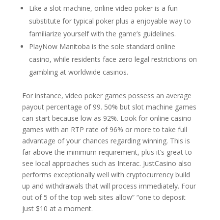
Like a slot machine, online video poker is a fun
substitute for typical poker plus a enjoyable way to
familiarize yourself with the game’s guidelines.
PlayNow Manitoba is the sole standard online
casino, while residents face zero legal restrictions on
gambling at worldwide casinos.
For instance, video poker games possess an average
payout percentage of 99. 50% but slot machine games
can start because low as 92%. Look for online casino
games with an RTP rate of 96% or more to take full
advantage of your chances regarding winning. This is
far above the minimum requirement, plus it’s great to
see local approaches such as Interac. JustCasino also
performs exceptionally well with cryptocurrency build
up and withdrawals that will process immediately. Four
out of 5 of the top web sites allow” “one to deposit
just $10 at a moment.