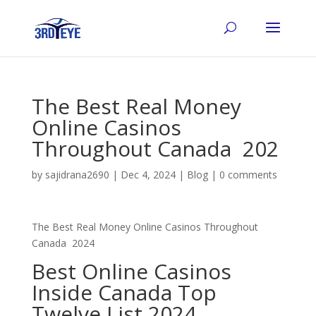
The Best Real Money
Online Casinos
Throughout Canada ️ 202
by
sajidrana2690
|
Dec 4, 2024
|
Blog
|
0 comments
The Best Real Money Online Casinos Throughout
Canada ️ 2024
Best Online Casinos
Inside Canada Top
Twelve List 2024