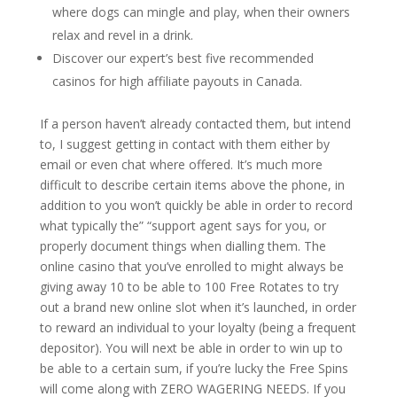
where dogs can mingle and play, when their owners
relax and revel in a drink.
Discover our expert’s best five recommended
casinos for high affiliate payouts in Canada.
If a person haven’t already contacted them, but intend
to, I suggest getting in contact with them either by
email or even chat where offered. It’s much more
difficult to describe certain items above the phone, in
addition to you won’t quickly be able in order to record
what typically the” “support agent says for you, or
properly document things when dialling them. The
online casino that you’ve enrolled to might always be
giving away 10 to be able to 100 Free Rotates to try
out a brand new online slot when it’s launched, in order
to reward an individual to your loyalty (being a frequent
depositor). You will next be able in order to win up to
be able to a certain sum, if you’re lucky the Free Spins
will come along with ZERO WAGERING NEEDS. If you