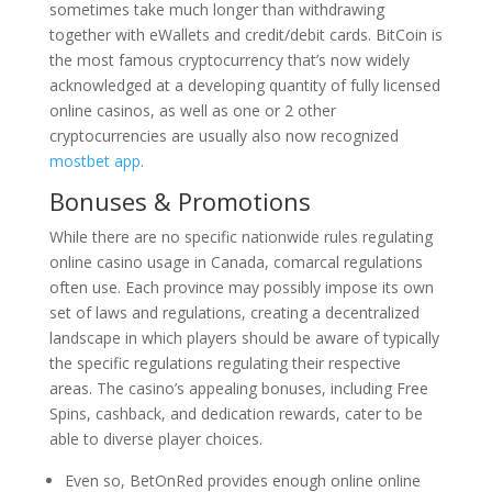
sometimes take much longer than withdrawing
together with eWallets and credit/debit cards. BitCoin is
the most famous cryptocurrency that’s now widely
acknowledged at a developing quantity of fully licensed
online casinos, as well as one or 2 other
cryptocurrencies are usually also now recognized
mostbet app
.
Bonuses & Promotions
While there are no specific nationwide rules regulating
online casino usage in Canada, comarcal regulations
often use. Each province may possibly impose its own
set of laws and regulations, creating a decentralized
landscape in which players should be aware of typically
the specific regulations regulating their respective
areas. The casino’s appealing bonuses, including Free
Spins, cashback, and dedication rewards, cater to be
able to diverse player choices.
Even so, BetOnRed provides enough online online