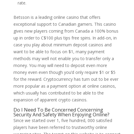
rate.
Betsson is a leading online casino that offers
exceptional support to Canadian gamers. This casino
gives new players coming from Canada a 100% bonus
up in order to C$100 plus tips free spins. In add-on, in
case you play about minimum deposit casinos and
want to be able to focus on $1, many payment
methods may well not enable you to transfer only a
money. You may will need to deposit even more
money even even though you’d only require $1 or $5
for the reward. Cryptocurrency has turn out to be ever
more popular as a payment option at online casinos,
which usually has contributed to be able to the
expansion of apparent crypto casinos.
Do I Need To Be Concerned Concerning
Security And Safety When Enjoying Online?
Since we started over 1, five hundred, 000 satisfied
players have been referred to trustworthy online