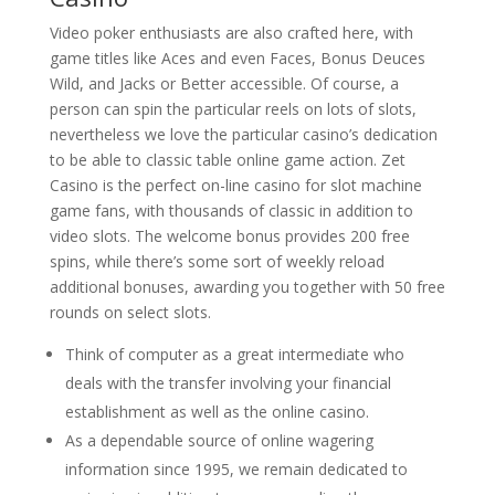
Video poker enthusiasts are also crafted here, with
game titles like Aces and even Faces, Bonus Deuces
Wild, and Jacks or Better accessible. Of course, a
person can spin the particular reels on lots of slots,
nevertheless we love the particular casino’s dedication
to be able to classic table online game action. Zet
Casino is the perfect on-line casino for slot machine
game fans, with thousands of classic in addition to
video slots. The welcome bonus provides 200 free
spins, while there’s some sort of weekly reload
additional bonuses, awarding you together with 50 free
rounds on select slots.
Think of computer as a great intermediate who
deals with the transfer involving your financial
establishment as well as the online casino.
As a dependable source of online wagering
information since 1995, we remain dedicated to