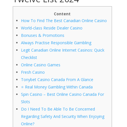
Content
How To Find The Best Canadian Online Casino
World-class Reside Dealer Casino
Bonuses & Promotions
Always Practise Responsible Gambling
Legit Canadian Online Internet Casinos: Quick
Checklist
Online Casino Games
Fresh Casino
Tonybet Casino Canada From A Glance
⭐ Real Money Gambling Within Canada
Spin Casino – Best Online Casino Canada For
Slots
Do I Need To Be Able To Be Concerned
Regarding Safety And Security When Enjoying
Online?