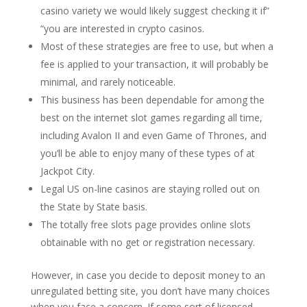
casino variety we would likely suggest checking it if”
“you are interested in crypto casinos.
Most of these strategies are free to use, but when a
fee is applied to your transaction, it will probably be
minimal, and rarely noticeable.
This business has been dependable for among the
best on the internet slot games regarding all time,
including Avalon II and even Game of Thrones, and
you’ll be able to enjoy many of these types of at
Jackpot City.
Legal US on-line casinos are staying rolled out on
the State by State basis.
The totally free slots page provides online slots
obtainable with no get or registration necessary.
However, in case you decide to deposit money to an
unregulated betting site, you don’t have many choices
when you face a concern. If some sort of licensed