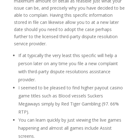
maximum amount of detail as feasible just what your
issue can be, and precisely why you have decided to be
able to complain. Having this specific information
stored in file can likewise allow you to at a new later
date should you need to adopt the case perhaps
further to the licensed third-party dispute resolution
service provider.
If at typically the very least this specific will help a
person later on any time you file a new complaint
with third-party dispute resolutions assistance
provider.
I seemed to be pleased to find higher payout casino
game titles such as Blood vessels Suckers
Megaways simply by Red Tiger Gambling (97. 66%
RTP).
You can learn quickly by just viewing the live games
happening and almost all games include Assist
screens.