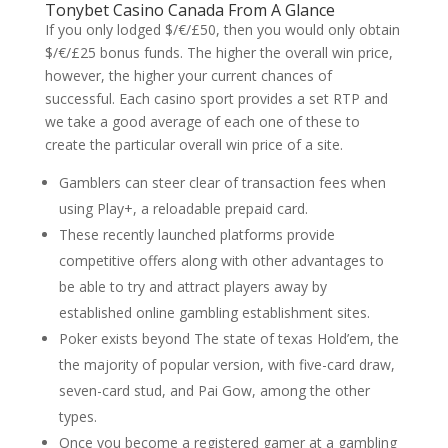
Tonybet Casino Canada From A Glance
If you only lodged $/€/£50, then you would only obtain
$/€/£25 bonus funds. The higher the overall win price,
however, the higher your current chances of
successful. Each casino sport provides a set RTP and
we take a good average of each one of these to
create the particular overall win price of a site.
Gamblers can steer clear of transaction fees when
using Play+, a reloadable prepaid card.
These recently launched platforms provide
competitive offers along with other advantages to
be able to try and attract players away by
established online gambling establishment sites.
Poker exists beyond The state of texas Hold’em, the
the majority of popular version, with five-card draw,
seven-card stud, and Pai Gow, among the other
types.
Once you become a registered gamer at a gambling