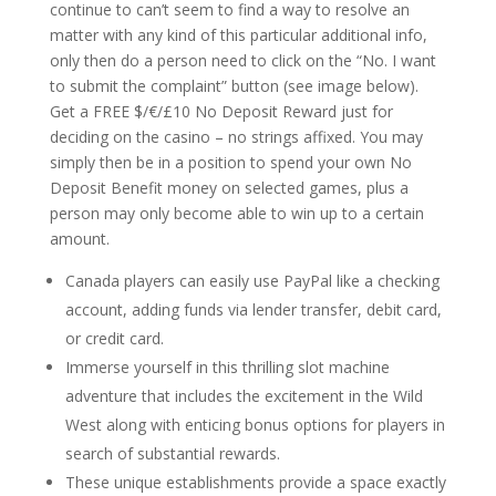
continue to can’t seem to find a way to resolve an
matter with any kind of this particular additional info,
only then do a person need to click on the “No. I want
to submit the complaint” button (see image below).
Get a FREE $/€/£10 No Deposit Reward just for
deciding on the casino – no strings affixed. You may
simply then be in a position to spend your own No
Deposit Benefit money on selected games, plus a
person may only become able to win up to a certain
amount.
Canada players can easily use PayPal like a checking
account, adding funds via lender transfer, debit card,
or credit card.
Immerse yourself in this thrilling slot machine
adventure that includes the excitement in the Wild
West along with enticing bonus options for players in
search of substantial rewards.
These unique establishments provide a space exactly