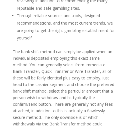
reviewing in addition to recommending the many
reputable and safe gambling sites.
Through reliable sources and tools, designed
recommendations, and the most current trends, we
are going to get the right gambling establishment for
yourself.
The bank shift method can simply be applied when an
individual deposited employing this exact same
method. You can generally select from Immediate
Bank Transfer, Quick Transfer or Wire Transfer, all of
these will be fairly identical plus easy to employ. Just
head to the cashier segment and choose the preferred
bank shift method, select the particular amount that a
person wish to withdraw and hit typically the
confirm/send button. There are generally not any fees
attached, in addition to this is actually a flawlessly
secure method. The only downside is of which
withdrawals via the Bank Transfer method could