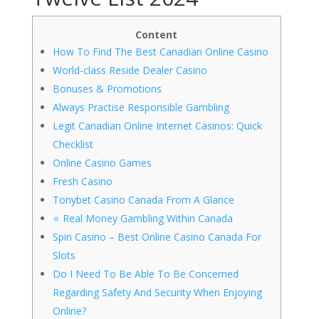
Content
How To Find The Best Canadian Online Casino
World-class Reside Dealer Casino
Bonuses & Promotions
Always Practise Responsible Gambling
Legit Canadian Online Internet Casinos: Quick
Checklist
Online Casino Games
Fresh Casino
Tonybet Casino Canada From A Glance
⭐ Real Money Gambling Within Canada
Spin Casino – Best Online Casino Canada For
Slots
Do I Need To Be Able To Be Concerned
Regarding Safety And Security When Enjoying
Online?