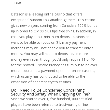
rate.
Betsson is a leading online casino that offers
exceptional support to Canadian gamers. This casino
gives new players coming from Canada a 100% bonus
up in order to C$100 plus tips free spins. In add-on, in
case you play about minimum deposit casinos and
want to be able to focus on $1, many payment
methods may well not enable you to transfer only a
money. You may will need to deposit even more
money even even though you’d only require $1 or $5
for the reward. Cryptocurrency has turn out to be ever
more popular as a payment option at online casinos,
which usually has contributed to be able to the
expansion of apparent crypto casinos.
Do I Need To Be Concerned Concerning
Security And Safety When Enjoying Online?
Since we started over 1, five hundred, 000 satisfied
players have been referred to trustworthy online