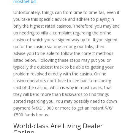
mostbet bd
.
Unfortunately, things can from time to time fail, even if
you take this specific advice and adhere to playing in
only the highest rated casinos. Therefore, you may end
up needing to villa a complaint regarding the online
casino of which you’ve signed way up to. If you signed
up for the casino via one among our links, then I
advise you to be able to follow the correct methods
listed below. Following these steps may put you on
typically the quickest track to be able to getting your
problem resolved directly with the casino. Online
casino operators don’t love to see bad items being
said of the casino, which is why in most cases, that
they will bend more than backwards to find things
sorted regarding you. You may possibly need to down
payment $/€/£1, 000 or more to get an instant $/€/
£500 funds bonus.
World-class Are Living Dealer
Casino