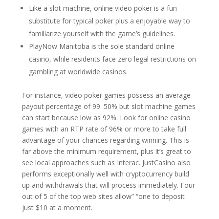
Like a slot machine, online video poker is a fun
substitute for typical poker plus a enjoyable way to
familiarize yourself with the game’s guidelines.
PlayNow Manitoba is the sole standard online
casino, while residents face zero legal restrictions on
gambling at worldwide casinos.
For instance, video poker games possess an average
payout percentage of 99. 50% but slot machine games
can start because low as 92%. Look for online casino
games with an RTP rate of 96% or more to take full
advantage of your chances regarding winning. This is
far above the minimum requirement, plus it’s great to
see local approaches such as Interac. JustCasino also
performs exceptionally well with cryptocurrency build
up and withdrawals that will process immediately. Four
out of 5 of the top web sites allow” “one to deposit
just $10 at a moment.