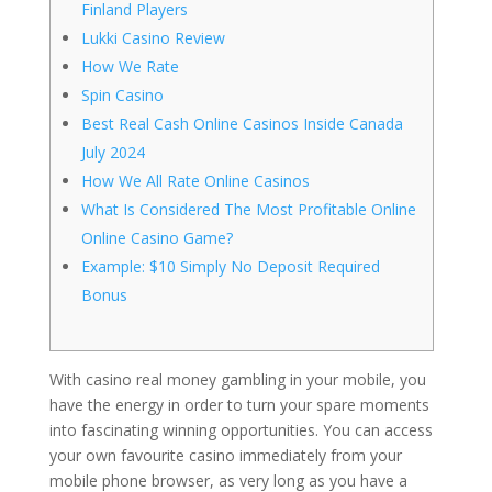
Finland Players
Lukki Casino Review
How We Rate
Spin Casino
Best Real Cash Online Casinos Inside Canada
July 2024
How We All Rate Online Casinos
What Is Considered The Most Profitable Online
Online Casino Game?
Example: $10 Simply No Deposit Required
Bonus
With casino real money gambling in your mobile, you
have the energy in order to turn your spare moments
into fascinating winning opportunities. You can access
your own favourite casino immediately from your
mobile phone browser, as very long as you have a