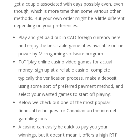
get a couple associated with days possibly even, even
though, which is more time than some various other
methods. But your own order might be a little different
depending on your preferences.
Play and get paid out in CAD foreign currency here
and enjoy the best table game titles available online
power by Microgaming software program.
To” “play online casino video games for actual
money, sign up at a reliable casino, complete
typically the verification process, make a deposit
using some sort of preferred payment method, and
select your wanted games to start off playing.
Below we check out one of the most popular
financial techniques for Canadian on the internet
gambling fans.
A casino can easily be quick to pay you your
winnings, but it doesn’t mean it offers a high RTP