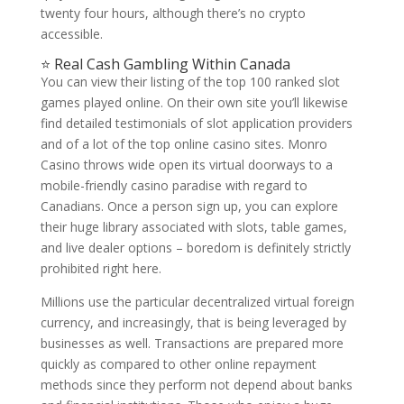
twenty four hours, although there’s no crypto
accessible.
⭐ Real Cash Gambling Within Canada
You can view their listing of the top 100 ranked slot
games played online. On their own site you’ll likewise
find detailed testimonials of slot application providers
and of a lot of the top online casino sites. Monro
Casino throws wide open its virtual doorways to a
mobile-friendly casino paradise with regard to
Canadians. Once a person sign up, you can explore
their huge library associated with slots, table games,
and live dealer options – boredom is definitely strictly
prohibited right here.
Millions use the particular decentralized virtual foreign
currency, and increasingly, that is being leveraged by
businesses as well. Transactions are prepared more
quickly as compared to other online repayment
methods since they perform not depend about banks