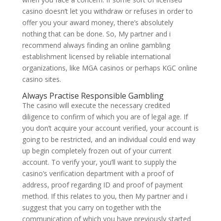
casino doesn’t let you withdraw or refuses in order to
offer you your award money, there’s absolutely
nothing that can be done. So, My partner and i
recommend always finding an online gambling
establishment licensed by reliable international
organizations, like MGA casinos or perhaps KGC online
casino sites.
Always Practise Responsible Gambling
The casino will execute the necessary credited
diligence to confirm of which you are of legal age. If
you don’t acquire your account verified, your account is
going to be restricted, and an individual could end way
up begin completely frozen out of your current
account. To verify your, you’ll want to supply the
casino’s verification department with a proof of
address, proof regarding ID and proof of payment
method. If this relates to you, then My partner and i
suggest that you carry on together with the
communication of which you have previously started