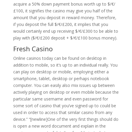
acquire a 50% down payment bonus worth up to $/€/
£100, it signifies the casino may give you half of the
amount that you deposit in reward money. Therefore,
if you deposit the full $/€/£200, it implies that you
would certainly end up receiving $/€/£300 to be able to
play with ($/€/£200 deposit + $/€/£100 bonus money).
Fresh Casino
Online casinos today can be found on desktop in
addition to mobile, so it’s up to an individual really. You
can play on desktop or mobile, employing either a
smartphone, tablet, desktop or perhaps notebook
computer. You can easily also mix issues up between
actively playing on desktop or even mobile because the
particular same username and even password for
some sort of casino that you’ve signed up to could be
used in order to access that similar casino from any
device.” “[newline]One of the very first things should do
is open a new word document and explain in the