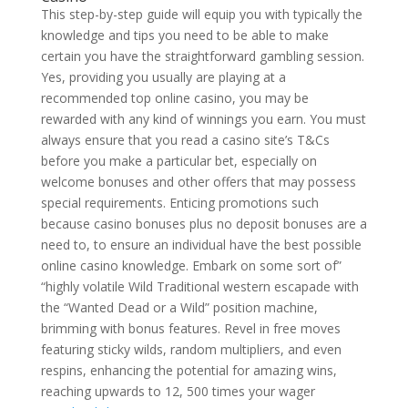
This step-by-step guide will equip you with typically the
knowledge and tips you need to be able to make
certain you have the straightforward gambling session.
Yes, providing you usually are playing at a
recommended top online casino, you may be
rewarded with any kind of winnings you earn. You must
always ensure that you read a casino site’s T&Cs
before you make a particular bet, especially on
welcome bonuses and other offers that may possess
special requirements. Enticing promotions such
because casino bonuses plus no deposit bonuses are a
need to, to ensure an individual have the best possible
online casino knowledge. Embark on some sort of”
“highly volatile Wild Traditional western escapade with
the “Wanted Dead or a Wild” position machine,
brimming with bonus features. Revel in free moves
featuring sticky wilds, random multipliers, and even
respins, enhancing the potential for amazing wins,
reaching upwards to 12, 500 times your wager