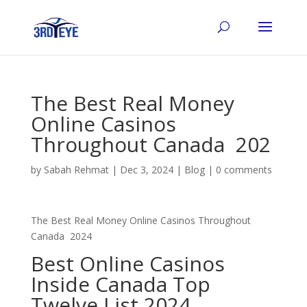
The Best Real Money
Online Casinos
Throughout Canada ️ 202
by
Sabah Rehmat
|
Dec 3, 2024
|
Blog
|
0 comments
The Best Real Money Online Casinos Throughout
Canada ️ 2024
Best Online Casinos
Inside Canada Top
Twelve List 2024