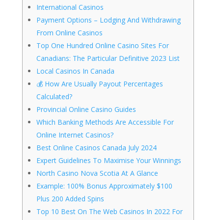
International Casinos
Payment Options – Lodging And Withdrawing
From Online Casinos
Top One Hundred Online Casino Sites For
Canadians: The Particular Definitive 2023 List
Local Casinos In Canada
💰 How Are Usually Payout Percentages
Calculated?
Provincial Online Casino Guides
Which Banking Methods Are Accessible For
Online Internet Casinos?
Best Online Casinos Canada July 2024
Expert Guidelines To Maximise Your Winnings
North Casino Nova Scotia At A Glance
Example: 100% Bonus Approximately $100
Plus 200 Added Spins
Top 10 Best On The Web Casinos In 2022 For