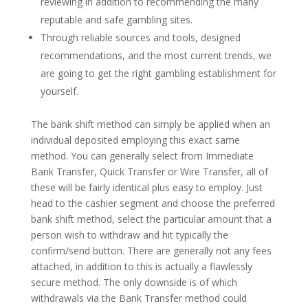
reviewing in addition to recommending the many
reputable and safe gambling sites.
Through reliable sources and tools, designed
recommendations, and the most current trends, we
are going to get the right gambling establishment for
yourself.
The bank shift method can simply be applied when an
individual deposited employing this exact same
method. You can generally select from Immediate
Bank Transfer, Quick Transfer or Wire Transfer, all of
these will be fairly identical plus easy to employ. Just
head to the cashier segment and choose the preferred
bank shift method, select the particular amount that a
person wish to withdraw and hit typically the
confirm/send button. There are generally not any fees
attached, in addition to this is actually a flawlessly
secure method. The only downside is of which
withdrawals via the Bank Transfer method could