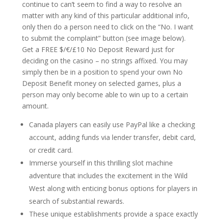
continue to can’t seem to find a way to resolve an
matter with any kind of this particular additional info,
only then do a person need to click on the “No. I want
to submit the complaint” button (see image below).
Get a FREE $/€/£10 No Deposit Reward just for
deciding on the casino – no strings affixed. You may
simply then be in a position to spend your own No
Deposit Benefit money on selected games, plus a
person may only become able to win up to a certain
amount.
Canada players can easily use PayPal like a checking
account, adding funds via lender transfer, debit card,
or credit card.
Immerse yourself in this thrilling slot machine
adventure that includes the excitement in the Wild
West along with enticing bonus options for players in
search of substantial rewards.
These unique establishments provide a space exactly