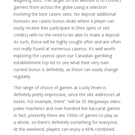
wagering sites. The target on this website is to connect
gamers from across the globe using a selection
involving the best casino sites. No deposit additional
bonuses are casino bonus deals where a player can
easily receive free participate in (free spins or site
credits) with no the need to be able to make a deposit.
As such, these will be highly sought-after and are often
not really found at numerous casinos. It’s well worth
exploring the casinos upon our Canadian gambling
establishment top list to see what their very own
current bonus is definitely, as these can easily change
regularly.
The range of choice of games at Lucky7even is
definitely pretty impressive, since the site addresses all
bases. For example, there” “will be 35 Megaways video
poker machines and over hundred live baccarat games.
In fact, presently there are 1000s of games to play as
a whole, so there’s definitely something for everyone.
At the weekend, players can enjoy a 66% combined