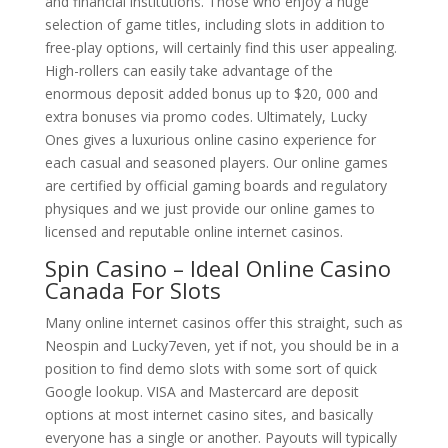
and financial institutions. Those who enjoy a huge
selection of game titles, including slots in addition to
free-play options, will certainly find this user appealing.
High-rollers can easily take advantage of the
enormous deposit added bonus up to $20, 000 and
extra bonuses via promo codes. Ultimately, Lucky
Ones gives a luxurious online casino experience for
each casual and seasoned players. Our online games
are certified by official gaming boards and regulatory
physiques and we just provide our online games to
licensed and reputable online internet casinos.
Spin Casino – Ideal Online Casino
Canada For Slots
Many online internet casinos offer this straight, such as
Neospin and Lucky7even, yet if not, you should be in a
position to find demo slots with some sort of quick
Google lookup. VISA and Mastercard are deposit
options at most internet casino sites, and basically
everyone has a single or another. Payouts will typically