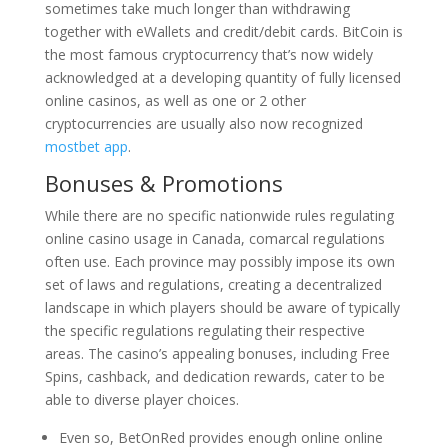
sometimes take much longer than withdrawing
together with eWallets and credit/debit cards. BitCoin is
the most famous cryptocurrency that’s now widely
acknowledged at a developing quantity of fully licensed
online casinos, as well as one or 2 other
cryptocurrencies are usually also now recognized
mostbet app
.
Bonuses & Promotions
While there are no specific nationwide rules regulating
online casino usage in Canada, comarcal regulations
often use. Each province may possibly impose its own
set of laws and regulations, creating a decentralized
landscape in which players should be aware of typically
the specific regulations regulating their respective
areas. The casino’s appealing bonuses, including Free
Spins, cashback, and dedication rewards, cater to be
able to diverse player choices.
Even so, BetOnRed provides enough online online