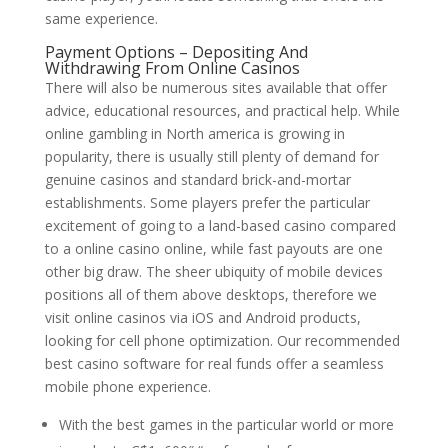
same experience.
Payment Options – Depositing And
Withdrawing From Online Casinos
There will also be numerous sites available that offer
advice, educational resources, and practical help. While
online gambling in North america is growing in
popularity, there is usually still plenty of demand for
genuine casinos and standard brick-and-mortar
establishments. Some players prefer the particular
excitement of going to a land-based casino compared
to a online casino online, while fast payouts are one
other big draw. The sheer ubiquity of mobile devices
positions all of them above desktops, therefore we
visit online casinos via iOS and Android products,
looking for cell phone optimization. Our recommended
best casino software for real funds offer a seamless
mobile phone experience.
With the best games in the particular world or more