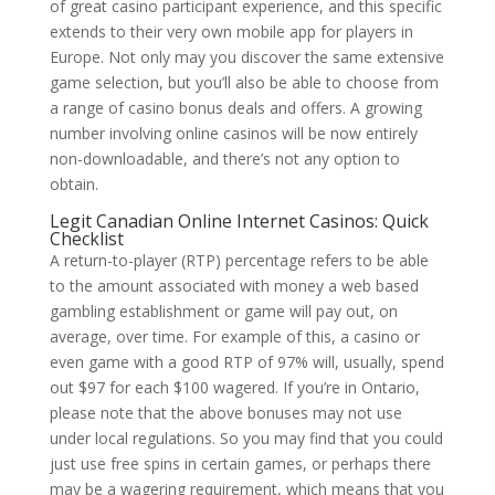
of great casino participant experience, and this specific
extends to their very own mobile app for players in
Europe. Not only may you discover the same extensive
game selection, but you’ll also be able to choose from
a range of casino bonus deals and offers. A growing
number involving online casinos will be now entirely
non-downloadable, and there’s not any option to
obtain.
Legit Canadian Online Internet Casinos: Quick
Checklist
A return-to-player (RTP) percentage refers to be able
to the amount associated with money a web based
gambling establishment or game will pay out, on
average, over time. For example of this, a casino or
even game with a good RTP of 97% will, usually, spend
out $97 for each $100 wagered. If you’re in Ontario,
please note that the above bonuses may not use
under local regulations. So you may find that you could
just use free spins in certain games, or perhaps there
may be a wagering requirement, which means that you