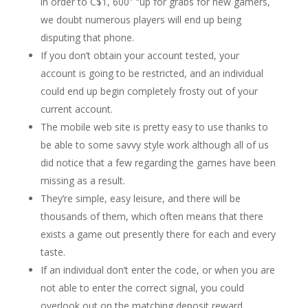
in order to C$1, 600″ “up for grabs for new gamers,
we doubt numerous players will end up being
disputing that phone.
If you don’t obtain your account tested, your
account is going to be restricted, and an individual
could end up begin completely frosty out of your
current account.
The mobile web site is pretty easy to use thanks to
be able to some savvy style work although all of us
did notice that a few regarding the games have been
missing as a result.
They’re simple, easy leisure, and there will be
thousands of them, which often means that there
exists a game out presently there for each and every
taste.
If an individual don’t enter the code, or when you are
not able to enter the correct signal, you could
overlook out on the matching deposit reward.