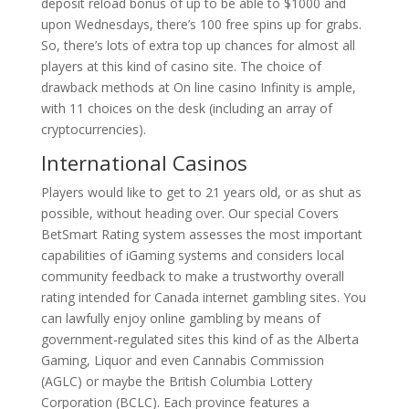
deposit reload bonus of up to be able to $1000 and
upon Wednesdays, there’s 100 free spins up for grabs.
So, there’s lots of extra top up chances for almost all
players at this kind of casino site. The choice of
drawback methods at On line casino Infinity is ample,
with 11 choices on the desk (including an array of
cryptocurrencies).
International Casinos
Players would like to get to 21 years old, or as shut as
possible, without heading over. Our special Covers
BetSmart Rating system assesses the most important
capabilities of iGaming systems and considers local
community feedback to make a trustworthy overall
rating intended for Canada internet gambling sites. You
can lawfully enjoy online gambling by means of
government-regulated sites this kind of as the Alberta
Gaming, Liquor and even Cannabis Commission
(AGLC) or maybe the British Columbia Lottery
Corporation (BCLC). Each province features a