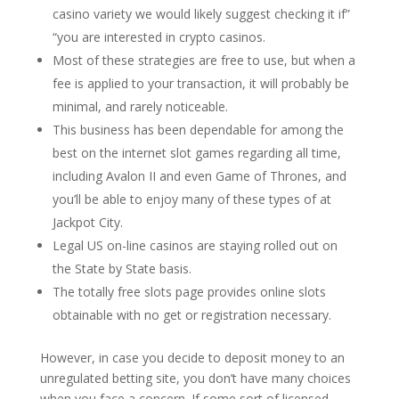
casino variety we would likely suggest checking it if”
“you are interested in crypto casinos.
Most of these strategies are free to use, but when a
fee is applied to your transaction, it will probably be
minimal, and rarely noticeable.
This business has been dependable for among the
best on the internet slot games regarding all time,
including Avalon II and even Game of Thrones, and
you’ll be able to enjoy many of these types of at
Jackpot City.
Legal US on-line casinos are staying rolled out on
the State by State basis.
The totally free slots page provides online slots
obtainable with no get or registration necessary.
However, in case you decide to deposit money to an
unregulated betting site, you don’t have many choices
when you face a concern. If some sort of licensed