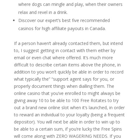
where dogs can mingle and play, when their owners
relax and revel in a drink.
Discover our expert’s best five recommended
casinos for high affiliate payouts in Canada.
If a person haven’t already contacted them, but intend
to, I suggest getting in contact with them either by
email or even chat where offered. It’s much more
difficult to describe certain items above the phone, in
addition to you won’t quickly be able in order to record
what typically the” “support agent says for you, or
properly document things when dialling them. The
online casino that you’ve enrolled to might always be
giving away 10 to be able to 100 Free Rotates to try
out a brand new online slot when it’s launched, in order
to reward an individual to your loyalty (being a frequent
depositor). You will next be able in order to win up to
be able to a certain sum, if you’re lucky the Free Spins
will come along with ZERO WAGERING NEEDS. If you