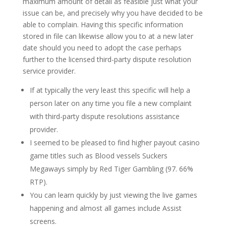
maximum amount of detail as feasible just what your
issue can be, and precisely why you have decided to be
able to complain. Having this specific information
stored in file can likewise allow you to at a new later
date should you need to adopt the case perhaps
further to the licensed third-party dispute resolution
service provider.
If at typically the very least this specific will help a
person later on any time you file a new complaint
with third-party dispute resolutions assistance
provider.
I seemed to be pleased to find higher payout casino
game titles such as Blood vessels Suckers
Megaways simply by Red Tiger Gambling (97. 66%
RTP).
You can learn quickly by just viewing the live games
happening and almost all games include Assist
screens.