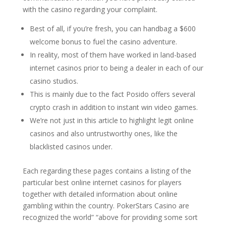
with the casino regarding your complaint.
Best of all, if you’re fresh, you can handbag a $600
welcome bonus to fuel the casino adventure.
In reality, most of them have worked in land-based
internet casinos prior to being a dealer in each of our
casino studios.
This is mainly due to the fact Posido offers several
crypto crash in addition to instant win video games.
We’re not just in this article to highlight legit online
casinos and also untrustworthy ones, like the
blacklisted casinos under.
Each regarding these pages contains a listing of the
particular best online internet casinos for players
together with detailed information about online
gambling within the country. PokerStars Casino are
recognized the world” “above for providing some sort