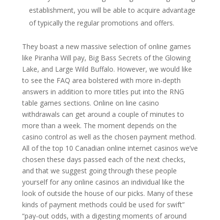
establishment, you will be able to acquire advantage
of typically the regular promotions and offers.
They boast a new massive selection of online games
like Piranha Will pay, Big Bass Secrets of the Glowing
Lake, and Large Wild Buffalo. However, we would like
to see the FAQ area bolstered with more in-depth
answers in addition to more titles put into the RNG
table games sections. Online on line casino
withdrawals can get around a couple of minutes to
more than a week. The moment depends on the
casino control as well as the chosen payment method.
All of the top 10 Canadian online internet casinos we’ve
chosen these days passed each of the next checks,
and that we suggest going through these people
yourself for any online casinos an individual like the
look of outside the house of our picks. Many of these
kinds of payment methods could be used for swift”
“pay-out odds, with a digesting moments of around