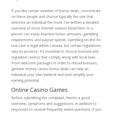
If you like certain varieties of bonus deals, concentrate
on these people and choose typically the one that
interests an individual the most. I’ve written a detailed
overview of most internet casinos listed here so a
person can easily examine bonus amounts, gambling
requirements, and payout speeds. Gambling on-line for
real cash is legal within Canada, but certain regulations
vary by province. It’s essential to choose licensed and
regulated casinos that comply along with local laws.
From welcome packages in order to reload bonuses,
genuine money casino bonus deals can help an
individual your own bankroll and even amplify your
earning potential.
Online Casino Games
Before submitting the complaint, there’s a good
overview, symptoms and suggestions, in addition to
responses to several frequently asked questions. If you