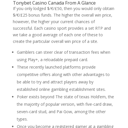
Tonybet Casino Canada From A Glance
If you only lodged $/€/£50, then you would only obtain
$/€/£25 bonus funds. The higher the overall win price,
however, the higher your current chances of
successful. Each casino sport provides a set RTP and
we take a good average of each one of these to
create the particular overall win price of a site.
Gamblers can steer clear of transaction fees when
using Play+, a reloadable prepaid card.
These recently launched platforms provide
competitive offers along with other advantages to
be able to try and attract players away by
established online gambling establishment sites.
Poker exists beyond The state of texas Hold’em, the
the majority of popular version, with five-card draw,
seven-card stud, and Pai Gow, among the other
types.
Once you become a registered gamer at a gambling