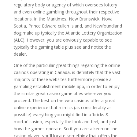
regulatory body or agency of which oversees lottery
and even online gambling throughout their respective
locations. In the Maritimes, New Brunswick, Nova
Scotia, Prince Edward cullen Island, and Newfoundland
dog make up typically the Atlantic Lottery Organization
(ALC). However, you are obviously capable to see
typically the gaming table plus see and notice the
dealer.
One of the particular great things regarding the online
casinos operating in Canada, is definitely that the vast
majority of these websites furthermore provide a
gambling establishment mobile app, in order to enjoy
the similar great casino game titles wherever you
proceed. The best on the web casinos offer a great
online experience that mimics (as considerably as
possible) everything you might find in a ‘bricks &
mortar’ casino, especially the look and feel, and just
how the games operate. So if you are a keen on line
casino player, you’ll locate something that offers the