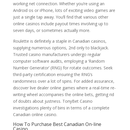
working net connection. Whether you’re using an
Android os or iPhone, lots of exciting video games are
just a single tap away. You’ll find that various other
online casinos include payout times involving up to
seven days, or sometimes actually more.
Roulette is definitely a staple in Canadian casinos,
supplying numerous options, 2nd only to blackjack.
Trusted casino manufacturers undergo regular
computer software audits, employing a ‘Random
Number Generator’ (RNG) for rotate outcomes. Seek
third-party certification ensuring the RNG’s
randomness over a lot of spins. For added assurance,
discover live dealer online games where a real-time re-
writing wheel accompanies the online bets, getting rid
of doubts about justness. TonyBet Casino
investigations plenty of bins in terms of a complete
Canadian online casino.
How To Purchase Best Canadian On-line
Casino