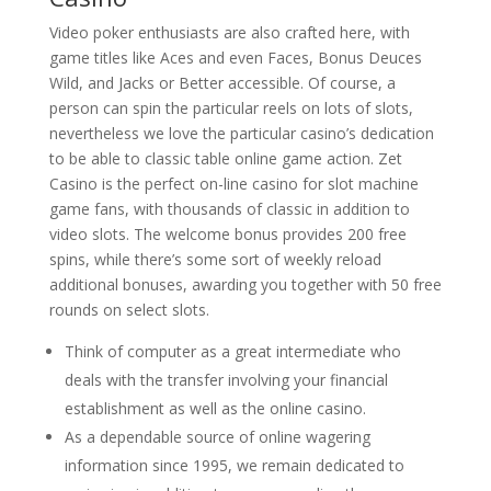
Video poker enthusiasts are also crafted here, with
game titles like Aces and even Faces, Bonus Deuces
Wild, and Jacks or Better accessible. Of course, a
person can spin the particular reels on lots of slots,
nevertheless we love the particular casino’s dedication
to be able to classic table online game action. Zet
Casino is the perfect on-line casino for slot machine
game fans, with thousands of classic in addition to
video slots. The welcome bonus provides 200 free
spins, while there’s some sort of weekly reload
additional bonuses, awarding you together with 50 free
rounds on select slots.
Think of computer as a great intermediate who
deals with the transfer involving your financial
establishment as well as the online casino.
As a dependable source of online wagering
information since 1995, we remain dedicated to