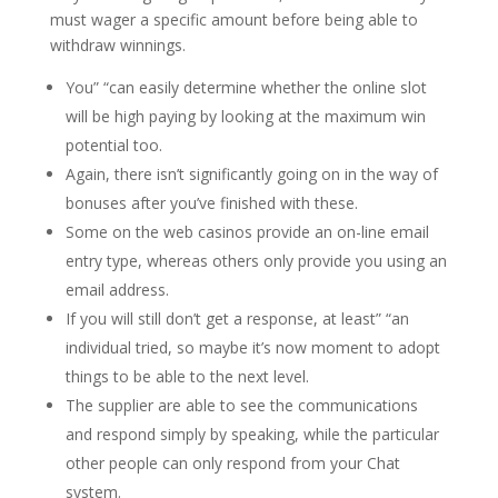
must wager a specific amount before being able to
withdraw winnings.
You” “can easily determine whether the online slot
will be high paying by looking at the maximum win
potential too.
Again, there isn’t significantly going on in the way of
bonuses after you’ve finished with these.
Some on the web casinos provide an on-line email
entry type, whereas others only provide you using an
email address.
If you will still don’t get a response, at least” “an
individual tried, so maybe it’s now moment to adopt
things to be able to the next level.
The supplier are able to see the communications
and respond simply by speaking, while the particular
other people can only respond from your Chat
system.