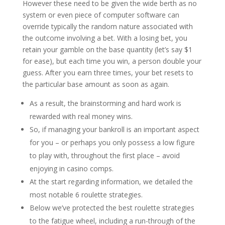
However these need to be given the wide berth as no
system or even piece of computer software can
override typically the random nature associated with
the outcome involving a bet. With a losing bet, you
retain your gamble on the base quantity (let’s say $1
for ease), but each time you win, a person double your
guess. After you earn three times, your bet resets to
the particular base amount as soon as again.
As a result, the brainstorming and hard work is
rewarded with real money wins.
So, if managing your bankroll is an important aspect
for you – or perhaps you only possess a low figure
to play with, throughout the first place – avoid
enjoying in casino comps.
At the start regarding information, we detailed the
most notable 6 roulette strategies.
Below we’ve protected the best roulette strategies
to the fatigue wheel, including a run-through of the