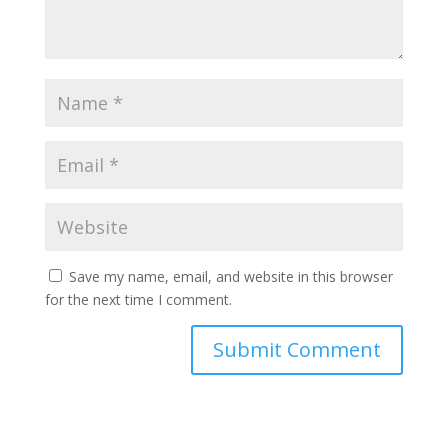
Save my name, email, and website in this browser
for the next time I comment.