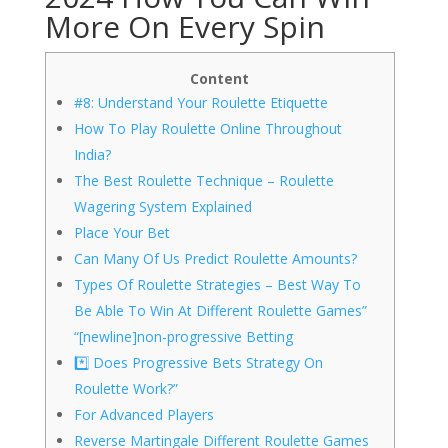
More On Every Spin
Content
#8: Understand Your Roulette Etiquette
How To Play Roulette Online Throughout
India?
The Best Roulette Technique – Roulette
Wagering System Explained
Place Your Bet
Can Many Of Us Predict Roulette Amounts?
Types Of Roulette Strategies – Best Way To
Be Able To Win At Different Roulette Games”
“[newline]non-progressive Betting
*️⃣ Does Progressive Bets Strategy On
Roulette Work?”
For Advanced Players
Reverse Martingale Different Roulette Games