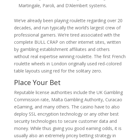
Martingale, Paroli, and D’Alembert systems.
We’ve already been playing roulette regarding over 20
decades, and run typically the world’s largest crew of
professional gamers. We’re tired associated with the
complete BULL CRAP on other internet sites, written
by gambling establishment affiliates and others
without real expertise winning roulette. The first French
roulette wheels in London originally used red-colored
table layouts using red for the solitary zero.
Place Your Bet
Reputable license authorities include the UK Gambling
Commission rate, Malta Gambling Authority, Curacao
eGaming, and many others. The casino have to also
deploy SSL encryption technology or any other best
security technologies to secure customer data and
money. While thus giving you good earning odds, it is
usually also an extremely pricey betting strategy in