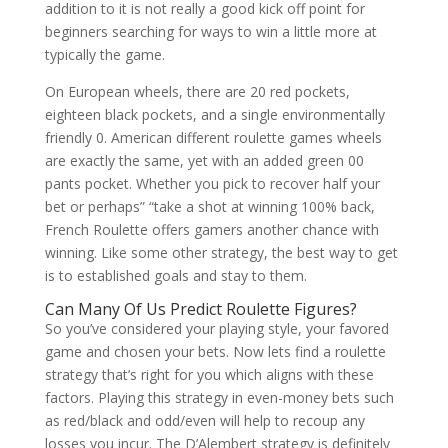
addition to it is not really a good kick off point for
beginners searching for ways to win a little more at
typically the game.
On European wheels, there are 20 red pockets,
eighteen black pockets, and a single environmentally
friendly 0. American different roulette games wheels
are exactly the same, yet with an added green 00
pants pocket. Whether you pick to recover half your
bet or perhaps” “take a shot at winning 100% back,
French Roulette offers gamers another chance with
winning. Like some other strategy, the best way to get
is to established goals and stay to them.
Can Many Of Us Predict Roulette Figures?
So you’ve considered your playing style, your favored
game and chosen your bets. Now lets find a roulette
strategy that’s right for you which aligns with these
factors. Playing this strategy in even-money bets such
as red/black and odd/even will help to recoup any
losses you incur. The D’Alembert strategy is definitely