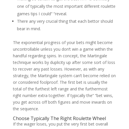
one of typically the most important different roulette
games tips I could” “reveal.
There any very crucial thing that each bettor should
bear in mind.
The exponential progress of your bets might become
uncontrollable unless you don’t win a game within the
handful regarding spins. In concept, the Martingale
technique works by duplicity up after some sort of loss
to recover any past losses. However, as with any
strategy, the Martingale system can’t become relied on
or considered foolproof. The first bet is usually the
total of the furthest left range and the furthermost
right number extra together. If typically the” “bet wins,
you get across off both figures and move inwards on
the sequence.
Choose Typically The Right Roulette Wheel
If the wager loses, you put the very first bet overall