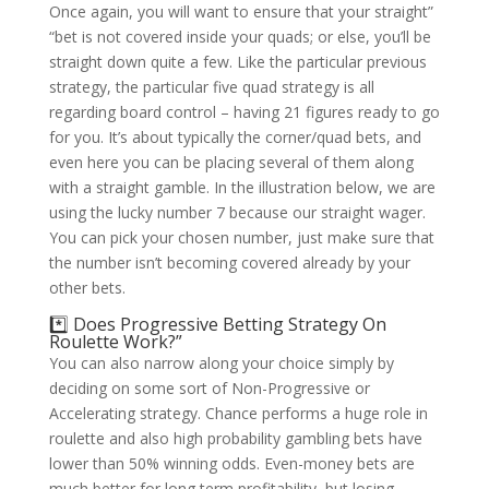
Once again, you will want to ensure that your straight”
“bet is not covered inside your quads; or else, you’ll be
straight down quite a few. Like the particular previous
strategy, the particular five quad strategy is all
regarding board control – having 21 figures ready to go
for you. It’s about typically the corner/quad bets, and
even here you can be placing several of them along
with a straight gamble. In the illustration below, we are
using the lucky number 7 because our straight wager.
You can pick your chosen number, just make sure that
the number isn’t becoming covered already by your
other bets.
*️⃣ Does Progressive Betting Strategy On
Roulette Work?”
You can also narrow along your choice simply by
deciding on some sort of Non-Progressive or
Accelerating strategy. Chance performs a huge role in
roulette and also high probability gambling bets have
lower than 50% winning odds. Even-money bets are
much better for long term profitability, but losing