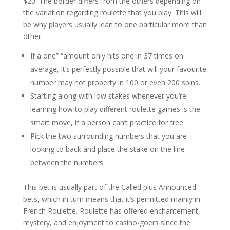
$20. The border differs from the others depending on
the variation regarding roulette that you play. This will
be why players usually lean to one particular more than
other.
If a one” “amount only hits one in 37 times on
average, it’s perfectly possible that will your favourite
number may not property in 100 or even 200 spins.
Starting along with low stakes whenever you’re
learning how to play different roulette games is the
smart move, if a person can’t practice for free.
Pick the two surrounding numbers that you are
looking to back and place the stake on the line
between the numbers.
This bet is usually part of the Called plus Announced
bets, which in turn means that it’s permitted mainly in
French Roulette. Roulette has offered enchantement,
mystery, and enjoyment to casino-goers since the