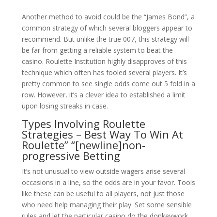
Another method to avoid could be the “James Bond”, a
common strategy of which several bloggers appear to
recommend. But unlike the true 007, this strategy will
be far from getting a reliable system to beat the
casino. Roulette Institution highly disapproves of this
technique which often has fooled several players. It’s
pretty common to see single odds come out 5 fold in a
row. However, it’s a clever idea to established a limit
upon losing streaks in case.
Types Involving Roulette
Strategies – Best Way To Win At
Roulette” “[newline]non-
progressive Betting
It’s not unusual to view outside wagers arise several
occasions in a line, so the odds are in your favor. Tools
like these can be useful to all players, not just those
who need help managing their play. Set some sensible
rules and let the particular casino do the donkeywork