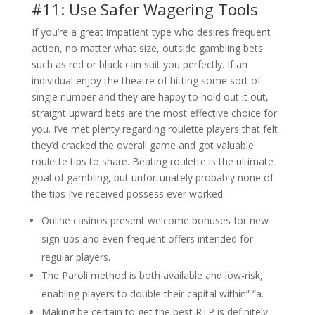
#11: Use Safer Wagering Tools
If you’re a great impatient type who desires frequent
action, no matter what size, outside gambling bets
such as red or black can suit you perfectly. If an
individual enjoy the theatre of hitting some sort of
single number and they are happy to hold out it out,
straight upward bets are the most effective choice for
you. I’ve met plenty regarding roulette players that felt
they’d cracked the overall game and got valuable
roulette tips to share. Beating roulette is the ultimate
goal of gambling, but unfortunately probably none of
the tips I’ve received possess ever worked.
Online casinos present welcome bonuses for new
sign-ups and even frequent offers intended for
regular players.
The Paroli method is both available and low-risk,
enabling players to double their capital within” “a.
Making be certain to get the best RTP is definitely