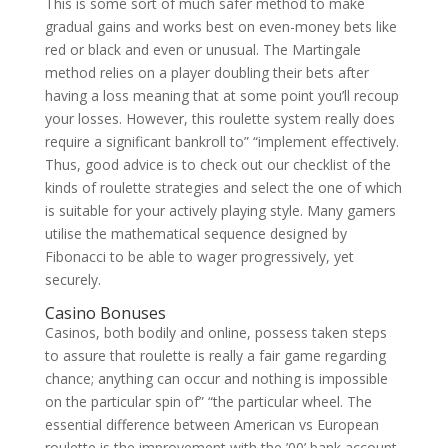
This is some sort of much safer method to make
gradual gains and works best on even-money bets like
red or black and even or unusual. The Martingale
method relies on a player doubling their bets after
having a loss meaning that at some point you’ll recoup
your losses. However, this roulette system really does
require a significant bankroll to” “implement effectively.
Thus, good advice is to check out our checklist of the
kinds of roulette strategies and select the one of which
is suitable for your actively playing style. Many gamers
utilise the mathematical sequence designed by
Fibonacci to be able to wager progressively, yet
securely.
Casino Bonuses
Casinos, both bodily and online, possess taken steps
to assure that roulette is really a fair game regarding
chance; anything can occur and nothing is impossible
on the particular spin of” “the particular wheel. The
essential difference between American vs European
roulette is the improvement with the ’00’ bank account