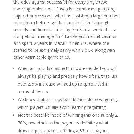
the odds against successful for every single type
involving roulette bet. Susan is a confirmed gambling
support professional who has assisted a large number
of problem bettors get back on their feet through
remedy and financial advising. She’s also worked as a
competition manager in 4 Las Vegas internet casinos
and spent 2 years in Macau in her 30s, where she
started to be extremely savvy with Sic Bo along with
other Asian table game titles.
When an individual aspect in how extended you will
always be playing and precisely how often, that just
over 2. 5% increase will add up to quite a tad in
terms of losses.
We know that this may be a bland side to wagering,
which players usually avoid learning regarding.
Not the best likelihood of winning this one at only 2.
70%, nevertheless the payout is definitely what
draws in participants, offering a 35 to 1 payout.