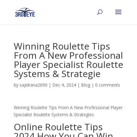
Winning Roulette Tips
From A New Professional
Player Specialist Roulette
Systems & Strategie
by
sajidrana2690
|
Dec 4, 2024
|
Blog
|
0 comments
Winning Roulette Tips From A New Professional Player
Specialist Roulette Systems & Strategies
Online Roulette Tips
2024 How You Can Win