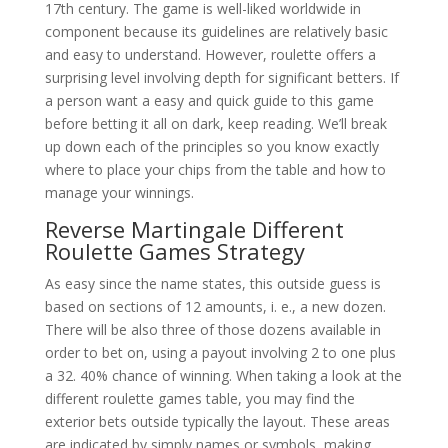
17th century. The game is well-liked worldwide in
component because its guidelines are relatively basic
and easy to understand. However, roulette offers a
surprising level involving depth for significant betters. If
a person want a easy and quick guide to this game
before betting it all on dark, keep reading. We’ll break
up down each of the principles so you know exactly
where to place your chips from the table and how to
manage your winnings.
Reverse Martingale Different
Roulette Games Strategy
As easy since the name states, this outside guess is
based on sections of 12 amounts, i. e., a new dozen.
There will be also three of those dozens available in
order to bet on, using a payout involving 2 to one plus
a 32. 40% chance of winning. When taking a look at the
different roulette games table, you may find the
exterior bets outside typically the layout. These areas
are indicated by simply names or symbols, making