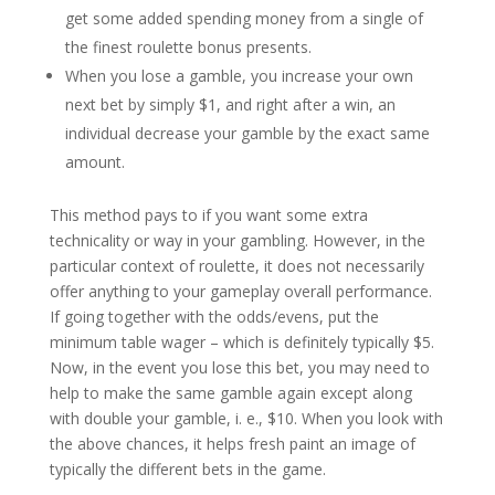
get some added spending money from a single of
the finest roulette bonus presents.
When you lose a gamble, you increase your own
next bet by simply $1, and right after a win, an
individual decrease your gamble by the exact same
amount.
This method pays to if you want some extra
technicality or way in your gambling. However, in the
particular context of roulette, it does not necessarily
offer anything to your gameplay overall performance.
If going together with the odds/evens, put the
minimum table wager – which is definitely typically $5.
Now, in the event you lose this bet, you may need to
help to make the same gamble again except along
with double your gamble, i. e., $10. When you look with
the above chances, it helps fresh paint an image of
typically the different bets in the game.