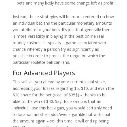
bets and many likely have some change left as profit.
Instead, these strategies will be more centered on how
an individual bet and the particular monetary amounts
you attribute to your bets. It’s just that generally there
is more versatility in playing in the best online real
money casinos. Is typically a game associated with
chance whereby a person try as significantly as
possible in order to predict the range on which the
particular roulette ball can land.
For Advanced Players
This will set you ahead by your current initial stake,
addressing your losses regarding $5, $10, and even the
$20 share for the bet (total of $35$) – thanks to be
able to the win of $40. Say, for example, that an
individual lose this bet again, you would certainly need
to location another odds/evens gamble but with dual
the amount again – so, this time, it will end up being