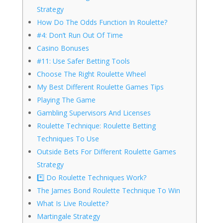
Strategy
How Do The Odds Function In Roulette?
#4: Don’t Run Out Of Time
Casino Bonuses
#11: Use Safer Betting Tools
Choose The Right Roulette Wheel
My Best Different Roulette Games Tips
Playing The Game
Gambling Supervisors And Licenses
Roulette Technique: Roulette Betting
Techniques To Use
Outside Bets For Different Roulette Games
Strategy
*️⃣ Do Roulette Techniques Work?
The James Bond Roulette Technique To Win
What Is Live Roulette?
Martingale Strategy