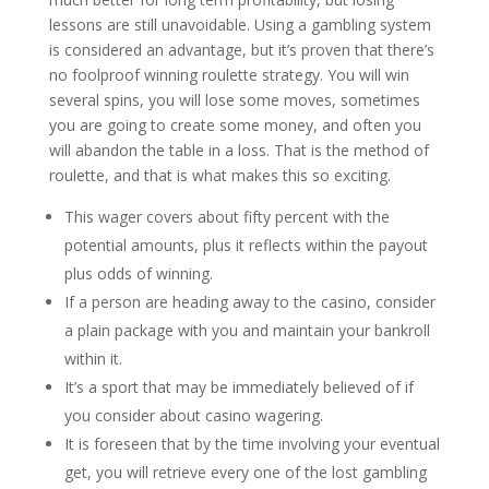
lessons are still unavoidable. Using a gambling system
is considered an advantage, but it’s proven that there’s
no foolproof winning roulette strategy. You will win
several spins, you will lose some moves, sometimes
you are going to create some money, and often you
will abandon the table in a loss. That is the method of
roulette, and that is what makes this so exciting.
This wager covers about fifty percent with the
potential amounts, plus it reflects within the payout
plus odds of winning.
If a person are heading away to the casino, consider
a plain package with you and maintain your bankroll
within it.
It’s a sport that may be immediately believed of if
you consider about casino wagering.
It is foreseen that by the time involving your eventual
get, you will retrieve every one of the lost gambling