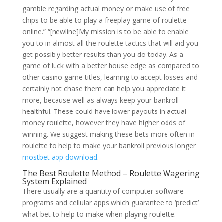
gamble regarding actual money or make use of free
chips to be able to play a freeplay game of roulette
online.” “[newline]My mission is to be able to enable
you to in almost all the roulette tactics that will aid you
get possibly better results than you do today. As a
game of luck with a better house edge as compared to
other casino game titles, learning to accept losses and
certainly not chase them can help you appreciate it
more, because well as always keep your bankroll
healthful. These could have lower payouts in actual
money roulette, however they have higher odds of
winning. We suggest making these bets more often in
roulette to help to make your bankroll previous longer
mostbet app download
.
The Best Roulette Method – Roulette Wagering
System Explained
There usually are a quantity of computer software
programs and cellular apps which guarantee to ‘predict’
what bet to help to make when playing roulette.