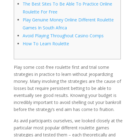
The Best Sites To Be Able To Practice Online
Roulette For Free
Play Genuine Money Online Different Roulette
Games In South Africa
Avoid Playing Throughout Casino Comps
How To Learn Roulette
Play some cost-free roulette first and trial some
strategies in practice to learn without jeopardizing
money. Many involving the strategies are the cause of
losses but require persistent betting to be able to
eventually see good results. Knowing your budget is
incredibly important to avoid shelling out your bankroll
before the strategy’s end aim has come to fruition.
As avid participants ourselves, we looked closely at the
particular most popular different roulette games
strategies and tested them – each theoretically and