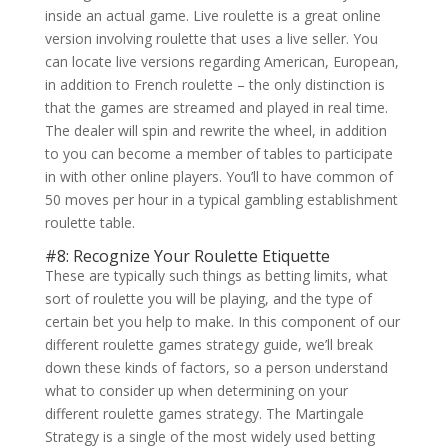
inside an actual game. Live roulette is a great online
version involving roulette that uses a live seller. You
can locate live versions regarding American, European,
in addition to French roulette – the only distinction is
that the games are streamed and played in real time.
The dealer will spin and rewrite the wheel, in addition
to you can become a member of tables to participate
in with other online players. You’ll to have common of
50 moves per hour in a typical gambling establishment
roulette table.
#8: Recognize Your Roulette Etiquette
These are typically such things as betting limits, what
sort of roulette you will be playing, and the type of
certain bet you help to make. In this component of our
different roulette games strategy guide, we’ll break
down these kinds of factors, so a person understand
what to consider up when determining on your
different roulette games strategy. The Martingale
Strategy is a single of the most widely used betting