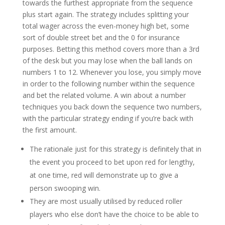
towards the furthest appropriate from the sequence
plus start again. The strategy includes splitting your
total wager across the even-money high bet, some
sort of double street bet and the 0 for insurance
purposes. Betting this method covers more than a 3rd
of the desk but you may lose when the ball lands on
numbers 1 to 12. Whenever you lose, you simply move
in order to the following number within the sequence
and bet the related volume. A win about a number
techniques you back down the sequence two numbers,
with the particular strategy ending if you’re back with
the first amount.
The rationale just for this strategy is definitely that in
the event you proceed to bet upon red for lengthy,
at one time, red will demonstrate up to give a
person swooping win.
They are most usually utilised by reduced roller
players who else don’t have the choice to be able to