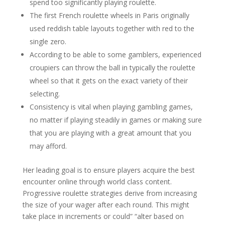
spend too significantly playing roulette.
The first French roulette wheels in Paris originally
used reddish table layouts together with red to the
single zero.
According to be able to some gamblers, experienced
croupiers can throw the ball in typically the roulette
wheel so that it gets on the exact variety of their
selecting.
Consistency is vital when playing gambling games,
no matter if playing steadily in games or making sure
that you are playing with a great amount that you
may afford.
Her leading goal is to ensure players acquire the best
encounter online through world class content.
Progressive roulette strategies derive from increasing
the size of your wager after each round. This might
take place in increments or could” “alter based on