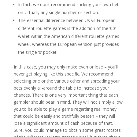
In fact, we don’t recommend sticking your own bet
on virtually any single number or section.
The essential difference between Us vs European
different roulette games is the addition of the ’00’
wallet within the American different roulette games
wheel, whereas the European version just provides
the single ‘0’ pocket.
In this case, you may only make even or lose – you’ll
never get playing like this specific. We recommend
selecting one or the various other and spreading your
bets evenly all-around the table to increase your
chances. There is one very important thing that each
gambler should bear in mind. They will not simply allow
you to be able to play a game regarding real money
that could be easily and truthfully beaten – they will
lose a significant amount of cash because of that.
Sure, you could manage to obtain some great rotates