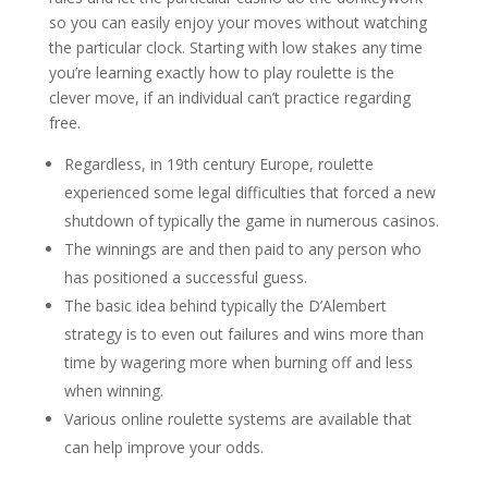
so you can easily enjoy your moves without watching
the particular clock. Starting with low stakes any time
you’re learning exactly how to play roulette is the
clever move, if an individual can’t practice regarding
free.
Regardless, in 19th century Europe, roulette
experienced some legal difficulties that forced a new
shutdown of typically the game in numerous casinos.
The winnings are and then paid to any person who
has positioned a successful guess.
The basic idea behind typically the D’Alembert
strategy is to even out failures and wins more than
time by wagering more when burning off and less
when winning.
Various online roulette systems are available that
can help improve your odds.