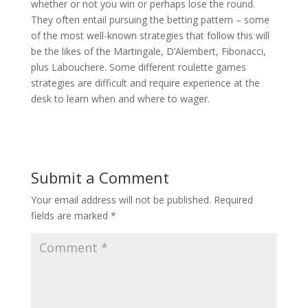
whether or not you win or perhaps lose the round.
They often entail pursuing the betting pattern – some
of the most well-known strategies that follow this will
be the likes of the Martingale, D’Alembert, Fibonacci,
plus Labouchere. Some different roulette games
strategies are difficult and require experience at the
desk to learn when and where to wager.
Submit a Comment
Your email address will not be published.
Required
fields are marked
*