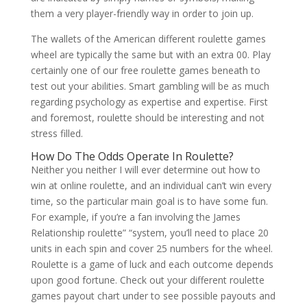
them a very player-friendly way in order to join up.
The wallets of the American different roulette games
wheel are typically the same but with an extra 00. Play
certainly one of our free roulette games beneath to
test out your abilities. Smart gambling will be as much
regarding psychology as expertise and expertise. First
and foremost, roulette should be interesting and not
stress filled.
How Do The Odds Operate In Roulette?
Neither you neither I will ever determine out how to
win at online roulette, and an individual can’t win every
time, so the particular main goal is to have some fun.
For example, if you’re a fan involving the James
Relationship roulette” “system, you’ll need to place 20
units in each spin and cover 25 numbers for the wheel.
Roulette is a game of luck and each outcome depends
upon good fortune. Check out your different roulette
games payout chart under to see possible payouts and