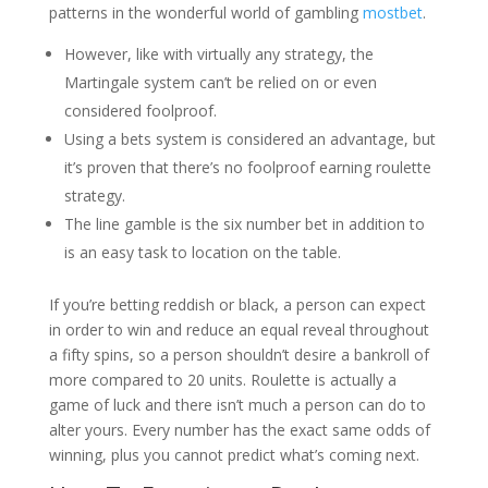
patterns in the wonderful world of gambling
mostbet
.
However, like with virtually any strategy, the
Martingale system can’t be relied on or even
considered foolproof.
Using a bets system is considered an advantage, but
it’s proven that there’s no foolproof earning roulette
strategy.
The line gamble is the six number bet in addition to
is an easy task to location on the table.
If you’re betting reddish or black, a person can expect
in order to win and reduce an equal reveal throughout
a fifty spins, so a person shouldn’t desire a bankroll of
more compared to 20 units. Roulette is actually a
game of luck and there isn’t much a person can do to
alter yours. Every number has the exact same odds of
winning, plus you cannot predict what’s coming next.