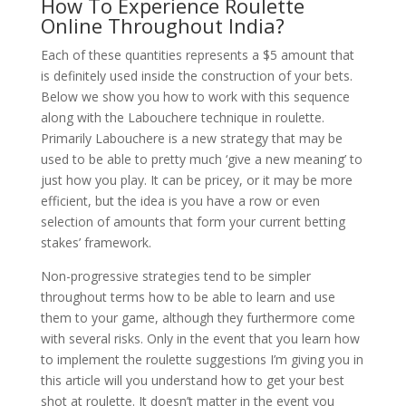
How To Experience Roulette
Online Throughout India?
Each of these quantities represents a $5 amount that
is definitely used inside the construction of your bets.
Below we show you how to work with this sequence
along with the Labouchere technique in roulette.
Primarily Labouchere is a new strategy that may be
used to be able to pretty much ‘give a new meaning’ to
just how you play. It can be pricey, or it may be more
efficient, but the idea is you have a row or even
selection of amounts that form your current betting
stakes’ framework.
Non-progressive strategies tend to be simpler
throughout terms how to be able to learn and use
them to your game, although they furthermore come
with several risks. Only in the event that you learn how
to implement the roulette suggestions I’m giving you in
this article will you understand how to get your best
shot at roulette. It doesn’t matter in the event you