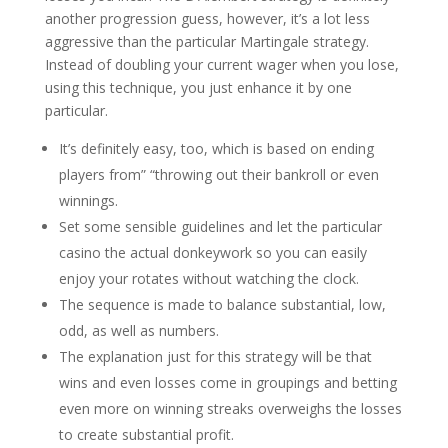
another progression guess, however, it’s a lot less
aggressive than the particular Martingale strategy.
Instead of doubling your current wager when you lose,
using this technique, you just enhance it by one
particular.
It’s definitely easy, too, which is based on ending
players from” “throwing out their bankroll or even
winnings.
Set some sensible guidelines and let the particular
casino the actual donkeywork so you can easily
enjoy your rotates without watching the clock.
The sequence is made to balance substantial, low,
odd, as well as numbers.
The explanation just for this strategy will be that
wins and even losses come in groupings and betting
even more on winning streaks overweighs the losses
to create substantial profit.