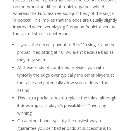
on the American different roulette games wheel,
whereas the European version just has got the single
‘0’ pocket. This implies that the odds are usually slightly
improved whenever playing European Roulette versus
the United states counterpart.
It gives the decent payout of 8 to” “a single, and the
probabilities sitting at 10. 8% aren’t because bad as
they may seem.
All these kinds of combined provides you with
typically the edge over typically the other players at
the table and potentially allow you to defeat the
casino.
This extra pocket doesn’t replace the rules, although
it does impact a player’s possibilities” “involving
winning.
On another hand, typically the easiest way to
guarantee yourself better odds at successful is to