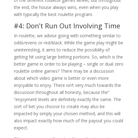
of the different roulette games wheel, but throughout
the end, the house always wins, even when you play
with typically the best roulette program.
#4: Don’t Run Out Involving Time
In roulette, we advise going with something similar to
odds/evens or red/black. While the game play might be
uninteresting, it aims to reduce the possibility of
getting hit using large betting portions. So, which is the
better game in order to be playing – single or dual zero
roulette online games? There may be a discussion
about which video game is better or even more
enjoyable to enjoy. There isn’t very much towards the
discussion throughout all honesty, because the”
“enjoyment levels are definitely exactly the same. The
sort of bet you choose to create may also be
impacted by simply your chosen method, and this will
also impact exactly how much of the payout you could
expect.