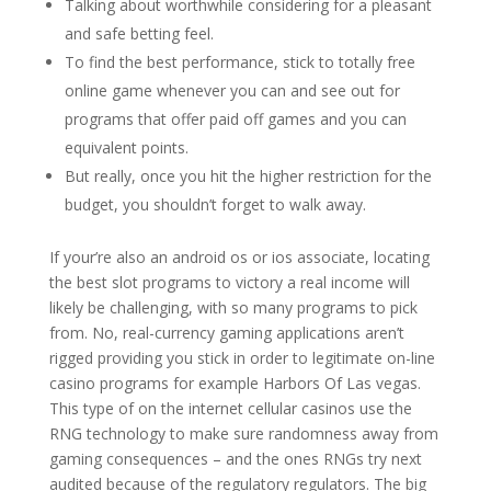
Talking about worthwhile considering for a pleasant
and safe betting feel.
To find the best performance, stick to totally free
online game whenever you can and see out for
programs that offer paid off games and you can
equivalent points.
But really, once you hit the higher restriction for the
budget, you shouldn’t forget to walk away.
If your’re also an android os or ios associate, locating
the best slot programs to victory a real income will
likely be challenging, with so many programs to pick
from. No, real-currency gaming applications aren’t
rigged providing you stick in order to legitimate on-line
casino programs for example Harbors Of Las vegas.
This type of on the internet cellular casinos use the
RNG technology to make sure randomness away from
gaming consequences – and the ones RNGs try next
audited because of the regulatory regulators. The big