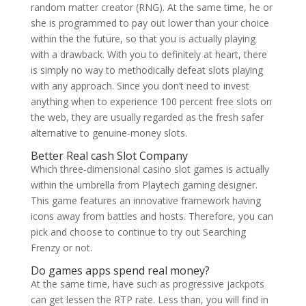
random matter creator (RNG). At the same time, he or
she is programmed to pay out lower than your choice
within the the future, so that you is actually playing
with a drawback. With you to definitely at heart, there
is simply no way to methodically defeat slots playing
with any approach. Since you don’t need to invest
anything when to experience 100 percent free slots on
the web, they are usually regarded as the fresh safer
alternative to genuine-money slots.
Better Real cash Slot Company
Which three-dimensional casino slot games is actually
within the umbrella from Playtech gaming designer.
This game features an innovative framework having
icons away from battles and hosts. Therefore, you can
pick and choose to continue to try out Searching
Frenzy or not.
Do games apps spend real money?
At the same time, have such as progressive jackpots
can get lessen the RTP rate. Less than, you will find in