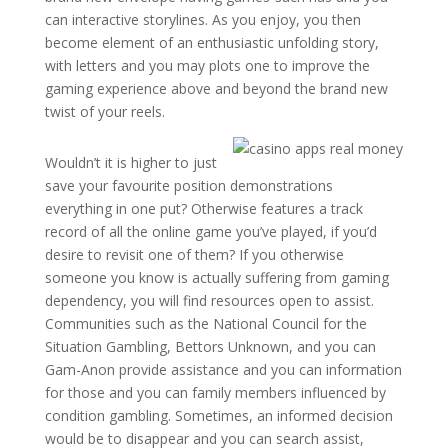
can interactive storylines. As you enjoy, you then
become element of an enthusiastic unfolding story,
with letters and you may plots one to improve the
gaming experience above and beyond the brand new
twist of your reels.
Wouldn’t it is higher to just
save your favourite position demonstrations
everything in one put? Otherwise features a track
record of all the online game you’ve played, if you’d
desire to revisit one of them? If you otherwise
someone you know is actually suffering from gaming
dependency, you will find resources open to assist.
Communities such as the National Council for the
Situation Gambling, Bettors Unknown, and you can
Gam-Anon provide assistance and you can information
for those and you can family members influenced by
condition gambling. Sometimes, an informed decision
would be to disappear and you can search assist,