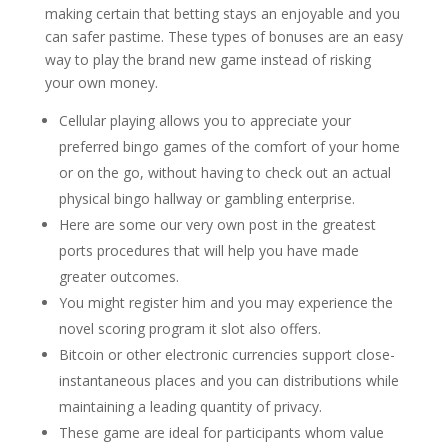
making certain that betting stays an enjoyable and you
can safer pastime. These types of bonuses are an easy
way to play the brand new game instead of risking
your own money.
Cellular playing allows you to appreciate your
preferred bingo games of the comfort of your home
or on the go, without having to check out an actual
physical bingo hallway or gambling enterprise.
Here are some our very own post in the greatest
ports procedures that will help you have made
greater outcomes.
You might register him and you may experience the
novel scoring program it slot also offers.
Bitcoin or other electronic currencies support close-
instantaneous places and you can distributions while
maintaining a leading quantity of privacy.
These game are ideal for participants whom value