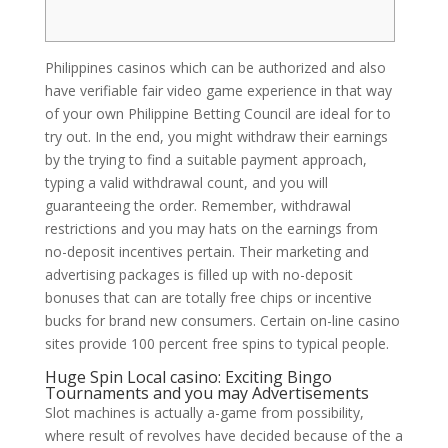
Philippines casinos which can be authorized and also
have verifiable fair video game experience in that way
of your own Philippine Betting Council are ideal for to
try out. In the end, you might withdraw their earnings
by the trying to find a suitable payment approach,
typing a valid withdrawal count, and you will
guaranteeing the order. Remember, withdrawal
restrictions and you may hats on the earnings from
no-deposit incentives pertain.
Their marketing and
advertising packages is filled up with no-deposit
bonuses that can are totally free chips or incentive
bucks for brand new consumers. Certain on-line casino
sites provide 100 percent free spins to typical people.
Huge Spin Local casino: Exciting Bingo
Tournaments and you may Advertisements
Slot machines is actually a-game from possibility,
where result of revolves have decided because of the a