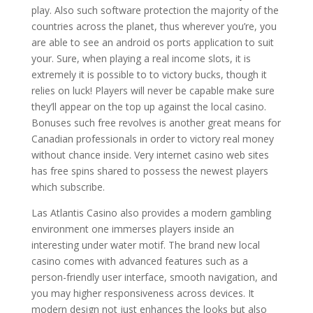
play. Also such software protection the majority of the
countries across the planet, thus wherever you’re, you
are able to see an android os ports application to suit
your. Sure, when playing a real income slots, it is
extremely it is possible to to victory bucks, though it
relies on luck! Players will never be capable make sure
they’ll appear on the top up against the local casino.
Bonuses such free revolves is another great means for
Canadian professionals in order to victory real money
without chance inside. Very internet casino web sites
has free spins shared to possess the newest players
which subscribe.
Las Atlantis Casino also provides a modern gambling
environment one immerses players inside an
interesting under water motif. The brand new local
casino comes with advanced features such as a
person-friendly user interface, smooth navigation, and
you may higher responsiveness across devices. It
modern design not just enhances the looks but also