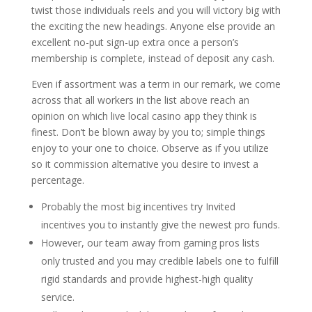
twist those individuals reels and you will victory big with
the exciting the new headings. Anyone else provide an
excellent no-put sign-up extra once a person’s
membership is complete, instead of deposit any cash.
Even if assortment was a term in our remark, we come
across that all workers in the list above reach an
opinion on which live local casino app they think is
finest. Don’t be blown away by you to; simple things
enjoy to your one to choice. Observe as if you utilize
so it commission alternative you desire to invest a
percentage.
Probably the most big incentives try Invited
incentives you to instantly give the newest pro funds.
However, our team away from gaming pros lists
only trusted and you may credible labels one to fulfill
rigid standards and provide highest-high quality
service.