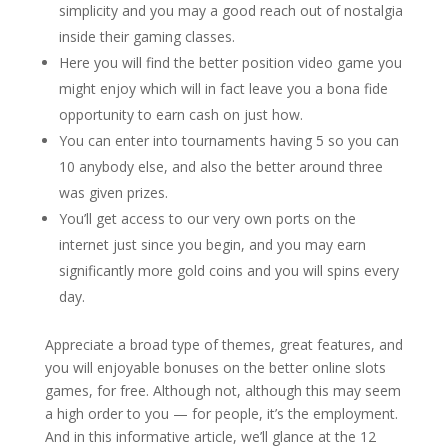
simplicity and you may a good reach out of nostalgia
inside their gaming classes.
Here you will find the better position video game you
might enjoy which will in fact leave you a bona fide
opportunity to earn cash on just how.
You can enter into tournaments having 5 so you can
10 anybody else, and also the better around three
was given prizes.
You’ll get access to our very own ports on the
internet just since you begin, and you may earn
significantly more gold coins and you will spins every
day.
Appreciate a broad type of themes, great features, and
you will enjoyable bonuses on the better online slots
games, for free. Although not, although this may seem
a high order to you — for people, it’s the employment.
And in this informative article, we’ll glance at the 12