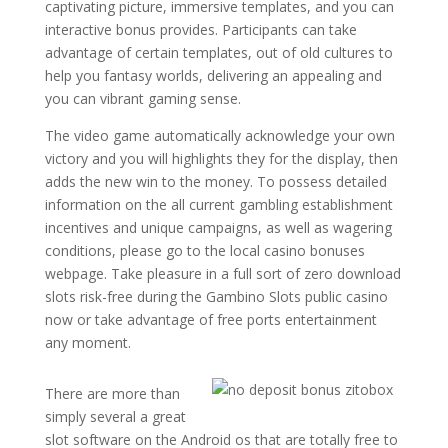
captivating picture, immersive templates, and you can
interactive bonus provides. Participants can take
advantage of certain templates, out of old cultures to
help you fantasy worlds, delivering an appealing and
you can vibrant gaming sense.
The video game automatically acknowledge your own
victory and you will highlights they for the display, then
adds the new win to the money. To possess detailed
information on the all current gambling establishment
incentives and unique campaigns, as well as wagering
conditions, please go to the local casino bonuses
webpage. Take pleasure in a full sort of zero download
slots risk-free during the Gambino Slots public casino
now or take advantage of free ports entertainment
any moment.
There are more than
simply several a great
slot software on the Android os that are totally free to