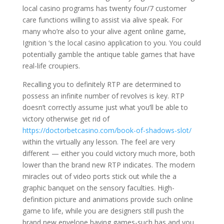
local casino programs has twenty four/7 customer
care functions willing to assist via alive speak. For
many who’re also to your alive agent online game,
Ignition ‘s the local casino application to you. You could
potentially gamble the antique table games that have
real-life croupiers.
Recalling you to definitely RTP are determined to
possess an infinite number of revolves is key. RTP
doesn’t correctly assume just what you’ll be able to
victory otherwise get rid of
https://doctorbetcasino.com/book-of-shadows-slot/
within the virtually any lesson. The feel are very
different — either you could victory much more, both
lower than the brand new RTP indicates. The modern
miracles out of video ports stick out while the a
graphic banquet on the sensory faculties. High-
definition picture and animations provide such online
game to life, while you are designers still push the
brand new envelope having games-such has and you