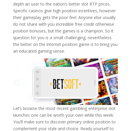
depth an user to the nation’s better slot RTP prices.
Specific casinos give high position incentives, however
their gameplay gets the poor feel. Anyone else usually
do not share with you incredible free credit otherwise
position bonuses, but the games is a champion. So it
question for you is a small challenging, nevertheless
the better on the internet position game is to bring you
an educated gaming sense.
Let’s browse the most recent gambling enterprise slot
launches one can be worth your own while this week.
You’ll make sure to discover primary online position to
complement your style and choice. Ready yourself to