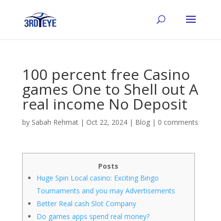
100 percent free Casino
games One to Shell out A
real income No Deposit
by
Sabah Rehmat
|
Oct 22, 2024
|
Blog
|
0 comments
Posts
Huge Spin Local casino: Exciting Bingo
Tournaments and you may Advertisements
Better Real cash Slot Company
Do games apps spend real money?