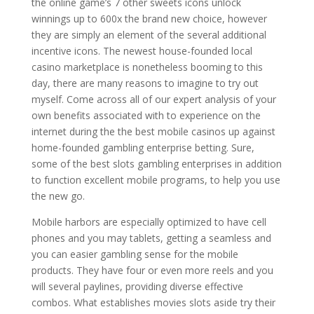
the online game’s 7 other sweets icons unlock
winnings up to 600x the brand new choice, however
they are simply an element of the several additional
incentive icons. The newest house-founded local
casino marketplace is nonetheless booming to this
day, there are many reasons to imagine to try out
myself. Come across all of our expert analysis of your
own benefits associated with to experience on the
internet during the the best mobile casinos up against
home-founded gambling enterprise betting. Sure,
some of the best slots gambling enterprises in addition
to function excellent mobile programs, to help you use
the new go.
Mobile harbors are especially optimized to have cell
phones and you may tablets, getting a seamless and
you can easier gambling sense for the mobile
products. They have four or even more reels and you
will several paylines, providing diverse effective
combos. What establishes movies slots aside try their