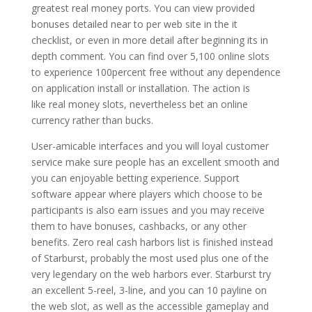
greatest real money ports. You can view provided
bonuses detailed near to per web site in the it
checklist, or even in more detail after beginning its in
depth comment. You can find over 5,100 online slots
to experience 100percent free without any dependence
on application install or installation. The action is
like real money slots, nevertheless bet an online
currency rather than bucks.
User-amicable interfaces and you will loyal customer
service make sure people has an excellent smooth and
you can enjoyable betting experience. Support
software appear where players which choose to be
participants is also earn issues and you may receive
them to have bonuses, cashbacks, or any other
benefits. Zero real cash harbors list is finished instead
of Starburst, probably the most used plus one of the
very legendary on the web harbors ever. Starburst try
an excellent 5-reel, 3-line, and you can 10 payline on
the web slot, as well as the accessible gameplay and