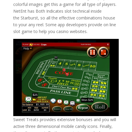
colorful images get this a-game for all type of players.
NetEnt has Both Indicates slot technical inside
the Starburst, so all the effective combinations house
to your any reel. Some app developers provide on line
slot game to help you casino websites.
Sweet Treats provides extensive bonuses and you will
active three dimensional mobile candy icons. Finally,