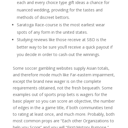
each and every choice type gift ideas a chance for
nuanced wedding, providing for the tastes and
methods of discreet bettors.
Saratoga Race-course is the most earliest wear
spots of any form in the united states.
Studying reviews like those receive at SBD is the
better way to be sure you’ll receive a quick payout if
you decide in order to cash-out the winnings.
Some soccer gambling websites supply Asian totals,
and therefore mode much like Far-eastern impairment,
except the brand new wager is on the complete
requirements obtained, not the fresh bequeath. Some
examples out of sports prop bets is wagers for the
basic player so you can score an objective, the number
of edges in the a game title, if both communities tend
to rating at least once, and much more. Probably, both
most common props are “Each other Organizations to
help you Score” and you will “First/History Purpose ”.