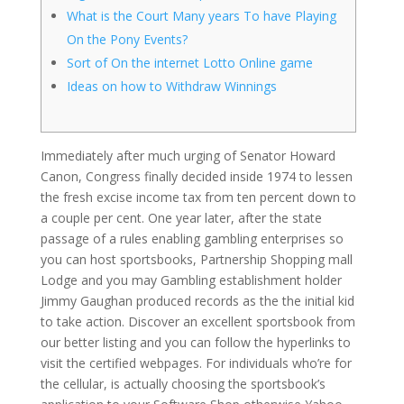
What is the Court Many years To have Playing
On the Pony Events?
Sort of On the internet Lotto Online game
Ideas on how to Withdraw Winnings
Immediately after much urging of Senator Howard
Canon, Congress finally decided inside 1974 to lessen
the fresh excise income tax from ten percent down to
a couple per cent. One year later, after the state
passage of a rules enabling gambling enterprises so
you can host sportsbooks, Partnership Shopping mall
Lodge and you may Gambling establishment holder
Jimmy Gaughan produced records as the the initial kid
to take action.
Discover an excellent sportsbook from
our better listing and you can follow the hyperlinks to
visit the certified webpages. For individuals who’re for
the cellular, is actually choosing the sportsbook’s