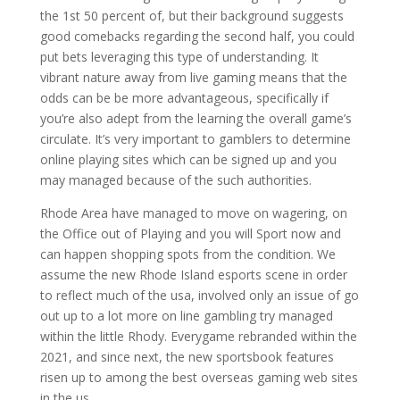
the 1st 50 percent of, but their background suggests
good comebacks regarding the second half, you could
put bets leveraging this type of understanding. It
vibrant nature away from live gaming means that the
odds can be be more advantageous, specifically if
you’re also adept from the learning the overall game’s
circulate. It’s very important to gamblers to determine
online playing sites which can be signed up and you
may managed because of the such authorities.
Rhode Area have managed to move on wagering, on
the Office out of Playing and you will Sport now and
can happen shopping spots from the condition. We
assume the new Rhode Island esports scene in order
to reflect much of the usa, involved only an issue of go
out up to a lot more on line gambling try managed
within the little Rhody. Everygame rebranded within the
2021, and since next, the new sportsbook features
risen up to among the best overseas gaming web sites
in the us.