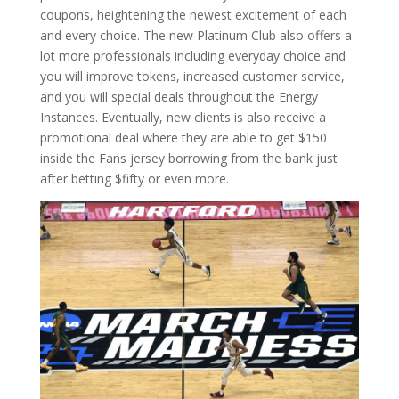
coupons, heightening the newest excitement of each
and every choice. The new Platinum Club also offers a
lot more professionals including everyday choice and
you will improve tokens, increased customer service,
and you will special deals throughout the Energy
Instances. Eventually, new clients is also receive a
promotional deal where they are able to get $150
inside the Fans jersey borrowing from the bank just
after betting $fifty or even more.