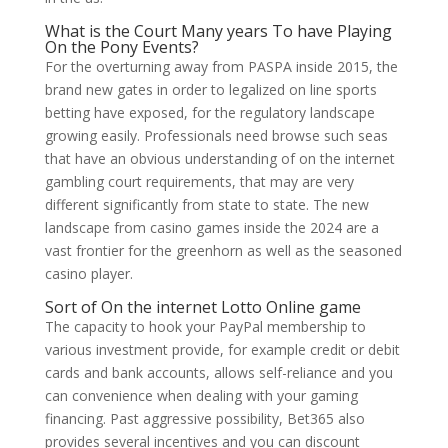
What is the Court Many years To have Playing
On the Pony Events?
For the overturning away from PASPA inside 2015, the
brand new gates in order to legalized on line sports
betting have exposed, for the regulatory landscape
growing easily. Professionals need browse such seas
that have an obvious understanding of on the internet
gambling court requirements, that may are very
different significantly from state to state. The new
landscape from casino games inside the 2024 are a
vast frontier for the greenhorn as well as the seasoned
casino player.
Sort of On the internet Lotto Online game
The capacity to hook your PayPal membership to
various investment provide, for example credit or debit
cards and bank accounts, allows self-reliance and you
can convenience when dealing with your gaming
financing. Past aggressive possibility, Bet365 also
provides several incentives and you can discount