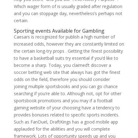
Which wager form of is usually graded after regulation
and you can stoppage day, nevertheless’s perhaps not
certain.
Sporting events Available for Gambling
Caesars is recognized for publish a high number of
increased odds, however they are constantly limited on
the certain long-try props . Getting the finest possibility
to have a basketball suits try essential if you’d like to
become a sharp. Today, you claimed’t discover a
soccer betting web site that always has got the finest
odds on the field, therefore you should consider
joining multiple sportsbooks and you can go chance
searching if you’re able to. Although not, opt for other
sportsbook promotions and you may if a football
gaming website of your choosing have a tendency to
provides bonuses related to specific sports incidents.
Such as FanDuel, DraftKings has a good mobile app
applauded for the abilities and you will complete
framework. Lots of opportunity speeds up and you