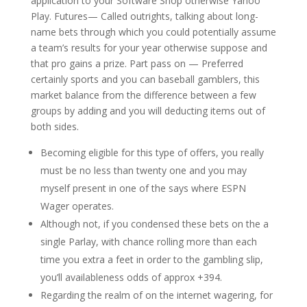
application to your Software Shop otherwise Yahoo
Play. Futures— Called outrights, talking about long-
name bets through which you could potentially assume
a team’s results for your year otherwise suppose and
that pro gains a prize. Part pass on — Preferred
certainly sports and you can baseball gamblers, this
market balance from the difference between a few
groups by adding and you will deducting items out of
both sides.
Becoming eligible for this type of offers, you really
must be no less than twenty one and you may
myself present in one of the says where ESPN
Wager operates.
Although not, if you condensed these bets on the a
single Parlay, with chance rolling more than each
time you extra a feet in order to the gambling slip,
you’ll availableness odds of approx +394.
Regarding the realm of on the internet wagering, for