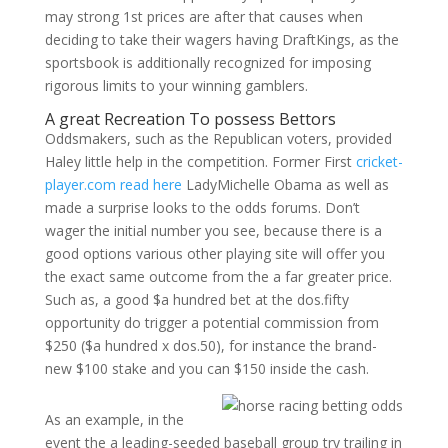
may strong 1st prices are after that causes when
deciding to take their wagers having DraftKings, as the
sportsbook is additionally recognized for imposing
rigorous limits to your winning gamblers.
A great Recreation To possess Bettors
Oddsmakers, such as the Republican voters, provided
Haley little help in the competition. Former First
cricket-
player.com read here
LadyMichelle Obama as well as
made a surprise looks to the odds forums. Don’t
wager the initial number you see, because there is a
good options various other playing site will offer you
the exact same outcome from the a far greater price.
Such as, a good $a hundred bet at the dos.fifty
opportunity do trigger a potential commission from
$250 ($a hundred x dos.50), for instance the brand-
new $100 stake and you can $150 inside the cash.
As an example, in the
event the a leading-seeded baseball group try trailing in