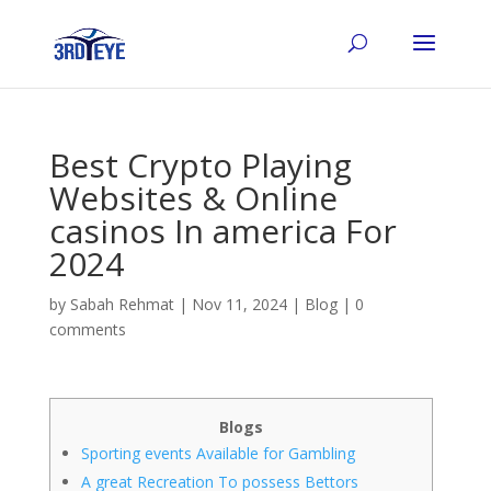
Best Crypto Playing
Websites & Online
casinos In america For
2024
by
Sabah Rehmat
|
Nov 11, 2024
|
Blog
|
0
comments
Blogs
Sporting events Available for Gambling
A great Recreation To possess Bettors