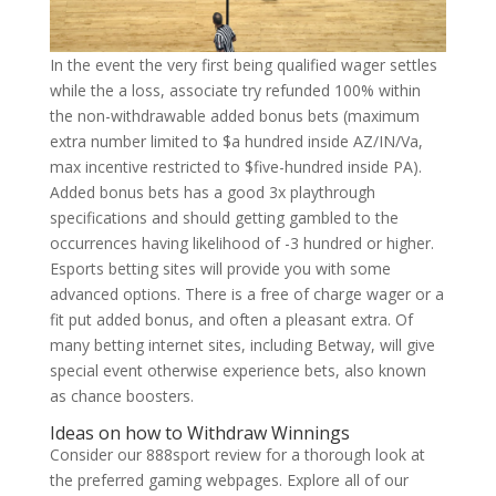
In the event the very first being qualified wager settles
while the a loss, associate try refunded 100% within
the non-withdrawable added bonus bets (maximum
extra number limited to $a hundred inside AZ/IN/Va,
max incentive restricted to $five-hundred inside PA).
Added bonus bets has a good 3x playthrough
specifications and should getting gambled to the
occurrences having likelihood of -3 hundred or higher.
Esports betting sites will provide you with some
advanced options. There is a free of charge wager or a
fit put added bonus, and often a pleasant extra. Of
many betting internet sites, including Betway, will give
special event otherwise experience bets, also known
as chance boosters.
Ideas on how to Withdraw Winnings
Consider our 888sport review for a thorough look at
the preferred gaming webpages. Explore all of our