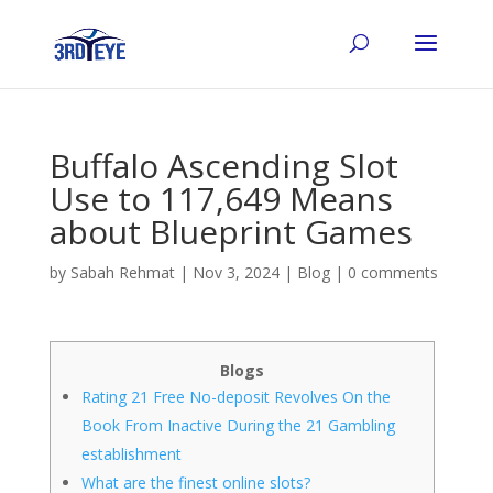
Buffalo Ascending Slot
Use to 117,649 Means
about Blueprint Games
by
Sabah Rehmat
|
Nov 3, 2024
|
Blog
|
0 comments
Blogs
Rating 21 Free No-deposit Revolves On the
Book From Inactive During the 21 Gambling
establishment
What are the finest online slots?