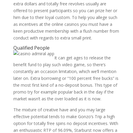
extra dollars and totally free revolves usually are
offered to present participants so you can prize her or
him due to their loyal custom. To help you allege such
as incentives at the online casinos you must have a
keen productive membership with a flush number from
conduct with regards to extra small print.
Qualified People
It can get ages to release the
benefit fund to play such video game, so there’s
constantly an occasion limitation, which we’ll mention
later on. Extra borrowing or “100 percent free bucks” is
the most first kind of a no-deposit bonus. This type of
promo try for example popular back in the day if the
market wasn’t as the over loaded as it is now.
The mixture of creative have and you may large
effective potential tends to make Gonzo’s Trip a high
option for totally free spins no deposit incentives. With
an enthusiastic RTP of 96.09%, Starburst now offers a