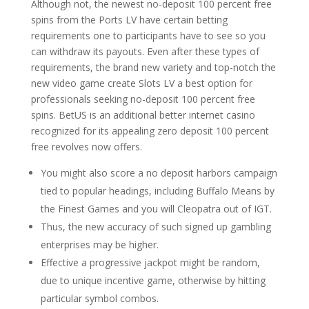
Although not, the newest no-deposit 100 percent free
spins from the Ports LV have certain betting
requirements one to participants have to see so you
can withdraw its payouts. Even after these types of
requirements, the brand new variety and top-notch the
new video game create Slots LV a best option for
professionals seeking no-deposit 100 percent free
spins. BetUS is an additional better internet casino
recognized for its appealing zero deposit 100 percent
free revolves now offers.
You might also score a no deposit harbors campaign
tied to popular headings, including Buffalo Means by
the Finest Games and you will Cleopatra out of IGT.
Thus, the new accuracy of such signed up gambling
enterprises may be higher.
Effective a progressive jackpot might be random,
due to unique incentive game, otherwise by hitting
particular symbol combos.