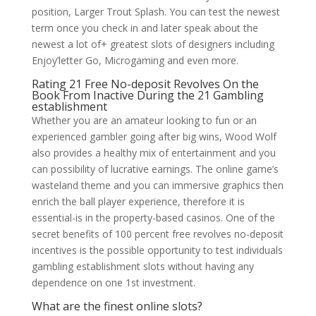
position, Larger Trout Splash. You can test the newest
term once you check in and later speak about the
newest a lot of+ greatest slots of designers including
Enjoy’letter Go, Microgaming and even more.
Rating 21 Free No-deposit Revolves On the
Book From Inactive During the 21 Gambling
establishment
Whether you are an amateur looking to fun or an
experienced gambler going after big wins, Wood Wolf
also provides a healthy mix of entertainment and you
can possibility of lucrative earnings. The online game’s
wasteland theme and you can immersive graphics then
enrich the ball player experience, therefore it is
essential-is in the property-based casinos. One of the
secret benefits of 100 percent free revolves no-deposit
incentives is the possible opportunity to test individuals
gambling establishment slots without having any
dependence on one 1st investment.
What are the finest online slots?