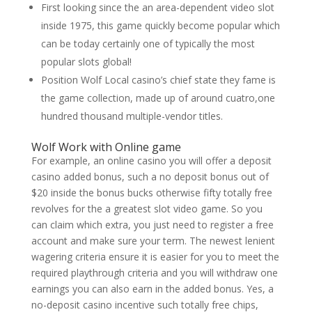
First looking since the an area-dependent video slot
inside 1975, this game quickly become popular which
can be today certainly one of typically the most
popular slots global!
Position Wolf Local casino’s chief state they fame is
the game collection, made up of around cuatro,one
hundred thousand multiple-vendor titles.
Wolf Work with Online game
For example, an online casino you will offer a deposit
casino added bonus, such a no deposit bonus out of
$20 inside the bonus bucks otherwise fifty totally free
revolves for the a greatest slot video game. So you
can claim which extra, you just need to register a free
account and make sure your term. The newest lenient
wagering criteria ensure it is easier for you to meet the
required playthrough criteria and you will withdraw one
earnings you can also earn in the added bonus. Yes, a
no-deposit casino incentive such totally free chips,