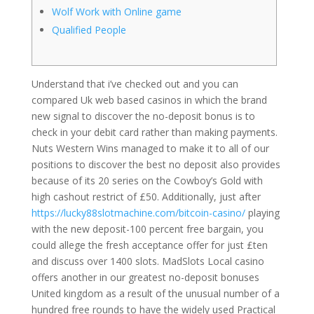
Wolf Work with Online game
Qualified People
Understand that i’ve checked out and you can
compared Uk web based casinos in which the brand
new signal to discover the no-deposit bonus is to
check in your debit card rather than making payments.
Nuts Western Wins managed to make it to all of our
positions to discover the best no deposit also provides
because of its 20 series on the Cowboy’s Gold with
high cashout restrict of £50.
Additionally, just after
https://lucky88slotmachine.com/bitcoin-casino/
playing
with the new deposit-100 percent free bargain, you
could allege the fresh acceptance offer for just £ten
and discuss over 1400 slots. MadSlots Local casino
offers another in our greatest no-deposit bonuses
United kingdom as a result of the unusual number of a
hundred free rounds to have the widely used Practical