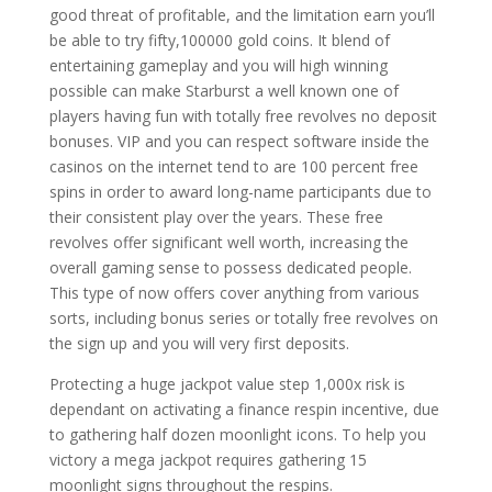
good threat of profitable, and the limitation earn you’ll
be able to try fifty,100000 gold coins. It blend of
entertaining gameplay and you will high winning
possible can make Starburst a well known one of
players having fun with totally free revolves no deposit
bonuses. VIP and you can respect software inside the
casinos on the internet tend to are 100 percent free
spins in order to award long-name participants due to
their consistent play over the years. These free
revolves offer significant well worth, increasing the
overall gaming sense to possess dedicated people.
This type of now offers cover anything from various
sorts, including bonus series or totally free revolves on
the sign up and you will very first deposits.
Protecting a huge jackpot value step 1,000x risk is
dependant on activating a finance respin incentive, due
to gathering half dozen moonlight icons. To help you
victory a mega jackpot requires gathering 15
moonlight signs throughout the respins.