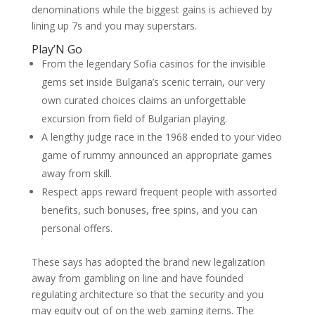
denominations while the biggest gains is achieved by
lining up 7s and you may superstars.
Play’N Go
From the legendary Sofia casinos for the invisible
gems set inside Bulgaria’s scenic terrain, our very
own curated choices claims an unforgettable
excursion from field of Bulgarian playing.
A lengthy judge race in the 1968 ended to your video
game of rummy announced an appropriate games
away from skill.
Respect apps reward frequent people with assorted
benefits, such bonuses, free spins, and you can
personal offers.
These says has adopted the brand new legalization
away from gambling on line and have founded
regulating architecture so that the security and you
may equity out of on the web gaming items. The