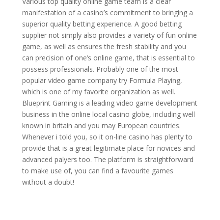
Various top quality online game team is a clear
manifestation of a casino’s commitment to bringing a
superior quality betting experience. A good betting
supplier not simply also provides a variety of fun online
game, as well as ensures the fresh stability and you
can precision of one’s online game, that is essential to
possess professionals. Probably one of the most
popular video game company try Formula Playing,
which is one of my favorite organization as well.
Blueprint Gaming is a leading video game development
business in the online local casino globe, including well
known in britain and you may European countries.
Whenever i told you, so it on-line casino has plenty to
provide that is a great legitimate place for novices and
advanced palyers too. The platform is straightforward
to make use of, you can find a favourite games
without a doubt!