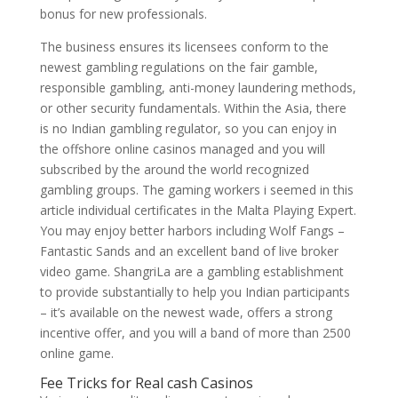
bonus for new professionals.
The business ensures its licensees conform to the
newest gambling regulations on the fair gamble,
responsible gambling, anti-money laundering methods,
or other security fundamentals. Within the Asia, there
is no Indian gambling regulator, so you can enjoy in
the offshore online casinos managed and you will
subscribed by the around the world recognized
gambling groups. The gaming workers i seemed in this
article individual certificates in the Malta Playing Expert.
You may enjoy better harbors including Wolf Fangs –
Fantastic Sands and an excellent band of live broker
video game. ShangriLa are a gambling establishment
to provide substantially to help you Indian participants
– it’s available on the newest wade, offers a strong
incentive offer, and you will a band of more than 2500
online game.
Fee Tricks for Real cash Casinos