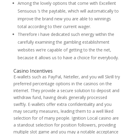
Among the lovely options that come with Excellent
Sensuous ‘s the paytable, which will automatically to
improve the brand new you are able to winnings
total according to their current wager.
Therefore i have dedicated such energy within the
carefully examining the gambling establishment
websites we’re capable of getting to the the net,
because it allows us to have a choice for everybody.
Casino Incentives
E-wallets such as PayPal, Neteller, and you will Skrill try
preferred percentage options in the casinos on the
internet. They provide a secure solution to deposit and
withdraw fund, having deals generally processed
swiftly. E-wallets offer extra confidentiality and you
may security measures, leading them to a well liked
selection for of many people. Ignition Local casino are
a standout selection for position followers, providing
multiple slot game and you may a notable acceptance