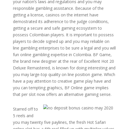
your nation’s laws and regulations and you may
responsible gambling assistance. Because of the
getting a license, casinos on the internet have
demostrated its adherence to the judge conditions,
getting a secure and safe gaming ecosystem to
possess Colombian players. It is important to possess
players to decide signed up and you may reliable on
line gambling enterprises to be sure a legal and you will
fun online gambling expertise in Colombia. BF Game,
the brand new designer at the rear of Excellent Hot 20
Deluxe Remastered, is known for doing interesting and
you may large-top quality on line position game. Which
have a pay attention to creative game play have and
you can tempting graphics, BF Online game implies
that per slot now offers an alternative gaming sense.
Starred off to
5 reels and
you may twenty five paylines, the fresh Hot Safari
online slot has a 6th reel filled up with multiplier values