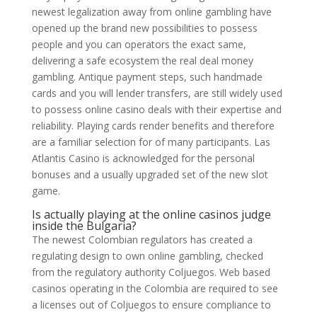
newest legalization away from online gambling have
opened up the brand new possibilities to possess
people and you can operators the exact same,
delivering a safe ecosystem the real deal money
gambling. Antique payment steps, such handmade
cards and you will lender transfers, are still widely used
to possess online casino deals with their expertise and
reliability. Playing cards render benefits and therefore
are a familiar selection for of many participants. Las
Atlantis Casino is acknowledged for the personal
bonuses and a usually upgraded set of the new slot
game.
Is actually playing at the online casinos judge
inside the Bulgaria?
The newest Colombian regulators has created a
regulating design to own online gambling, checked
from the regulatory authority Coljuegos. Web based
casinos operating in the Colombia are required to see
a licenses out of Coljuegos to ensure compliance to