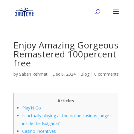
Enjoy Amazing Gorgeous
Remastered 100percent
free
by
Sabah Rehmat
|
Dec 6, 2024
|
Blog
|
0 comments
Articles
Play’N Go
Is actually playing at the online casinos judge
inside the Bulgaria?
Casino Incentives