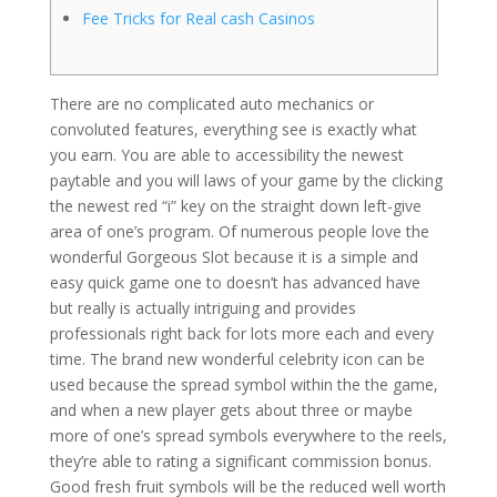
Fee Tricks for Real cash Casinos
There are no complicated auto mechanics or
convoluted features, everything see is exactly what
you earn. You are able to accessibility the newest
paytable and you will laws of your game by the clicking
the newest red “i” key on the straight down left-give
area of one’s program.
Of numerous people love the
wonderful Gorgeous Slot because it is a simple and
easy quick game one to doesn’t has advanced have
but really is actually intriguing and provides
professionals right back for lots more each and every
time. The brand new wonderful celebrity icon can be
used because the spread symbol within the the game,
and when a new player gets about three or maybe
more of one’s spread symbols everywhere to the reels,
they’re able to rating a significant commission bonus.
Good fresh fruit symbols will be the reduced well worth