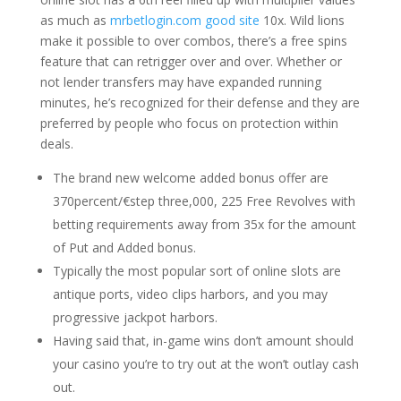
as much as
mrbetlogin.com good site
10x. Wild lions
make it possible to over combos, there’s a free spins
feature that can retrigger over and over. Whether or
not lender transfers may have expanded running
minutes, he’s recognized for their defense and they are
preferred by people who focus on protection within
deals.
The brand new welcome added bonus offer are
370percent/€step three,000, 225 Free Revolves with
betting requirements away from 35x for the amount
of Put and Added bonus.
Typically the most popular sort of online slots are
antique ports, video clips harbors, and you may
progressive jackpot harbors.
Having said that, in-game wins don’t amount should
your casino you’re to try out at the won’t outlay cash
out.