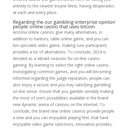
entirely to the newest Insane West, having desperados
at each and every place.
Regarding the our gambling enterprise opinion
people: online casino that uses bitcoin
Arizona online casinos give many alternatives, in
addition to harbors, table online game, and you can
live specialist video game, making sure participants
provides a lot of alternatives. To conclude, 2024 is
decided as a vibrant seasons for on-line casino
gaming. By learning to select the right online casino,
investigating common games, and you will becoming
informed regarding the judge reputation, people can
also enjoy a secure and you may satisfying gambling
on line sense. Ensure that you gamble sensibly making
the most of one’s possibilities available in the brand
new dynamic arena of casinos on the internet. To
conclude, the brand new online casinos provide people
a new and you can enjoyable playing feel, that have
enjoyable video game selections, innovative provides,