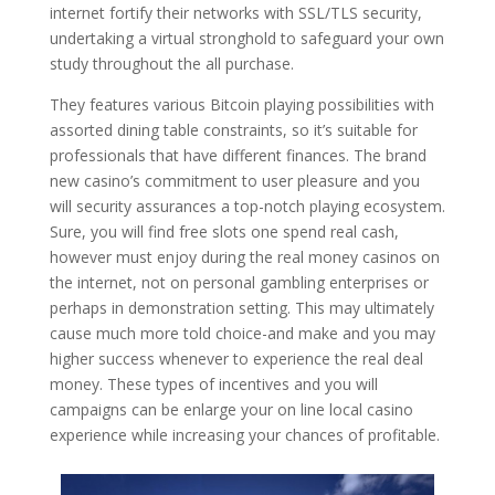
internet fortify their networks with SSL/TLS security,
undertaking a virtual stronghold to safeguard your own
study throughout the all purchase.
They features various Bitcoin playing possibilities with
assorted dining table constraints, so it’s suitable for
professionals that have different finances. The brand
new casino’s commitment to user pleasure and you
will security assurances a top-notch playing ecosystem.
Sure, you will find free slots one spend real cash,
however must enjoy during the real money casinos on
the internet, not on personal gambling enterprises or
perhaps in demonstration setting. This may ultimately
cause much more told choice-and make and you may
higher success whenever to experience the real deal
money. These types of incentives and you will
campaigns can be enlarge your on line local casino
experience while increasing your chances of profitable.