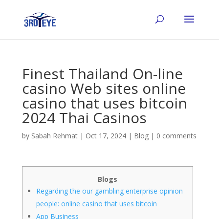
Finest Thailand On-line
casino Web sites online
casino that uses bitcoin
2024 Thai Casinos
by
Sabah Rehmat
|
Oct 17, 2024
|
Blog
|
0 comments
Blogs
Regarding the our gambling enterprise opinion
people: online casino that uses bitcoin
App Business