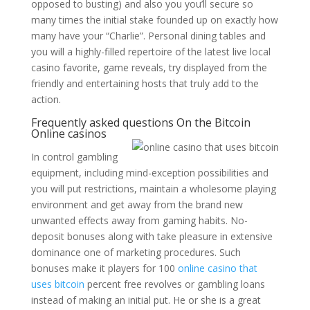
opposed to busting) and also you you’ll secure so
many times the initial stake founded up on exactly how
many have your “Charlie”. Personal dining tables and
you will a highly-filled repertoire of the latest live local
casino favorite, game reveals, try displayed from the
friendly and entertaining hosts that truly add to the
action.
Frequently asked questions On the Bitcoin
Online casinos
In control gambling
equipment, including mind-exception possibilities and
you will put restrictions, maintain a wholesome playing
environment and get away from the brand new
unwanted effects away from gaming habits. No-
deposit bonuses along with take pleasure in extensive
dominance one of marketing procedures. Such
bonuses make it players for 100
online casino that
uses bitcoin
percent free revolves or gambling loans
instead of making an initial put. He or she is a great