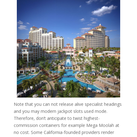
Note that you can not release alive specialist headings
and you may modern jackpot slots used mode.
Therefore, don’t anticipate to twist highest-
commission containers for example Mega Moolah at
no cost. Some California-founded providers render