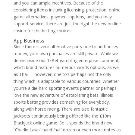
and you can ample incentives. Because of the
considering items including licensing, protection, online
game alternatives, payment options, and you may
support service, there are just the right the new on-line
casino for the betting choices.
App Business
Since there is zero alternative party one to authorises
money, your own purchases are still private. While we
define inside our 1xBet gambling enterprise comment,
which brand features numerous words options, as well
as Thai — however, one to’s perhaps not the only
thing which is adaptable to various countries. Whether
your’re a die-hard sporting events partner or perhaps
love the new adventure of establishing bets, Illinois
sports betting provides something for everybody,
along with horse racing. There are also fantastic
jackpots continuously being offered like the £10m
Blackjack online game. So it spends the brand new
“Charlie Laws” hand (half dozen or even more notes as