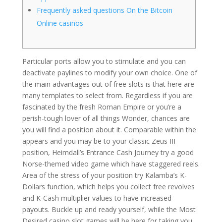
Frequently asked questions On the Bitcoin
Online casinos
Particular ports allow you to stimulate and you can
deactivate paylines to modify your own choice. One of
the main advantages out of free slots is that here are
many templates to select from. Regardless if you are
fascinated by the fresh Roman Empire or you’re a
perish-tough lover of all things Wonder, chances are
you will find a position about it.
Comparable within the
appears and you may be to your classic Zeus III
position, Heimdall’s Entrance Cash Journey try a good
Norse-themed video game which have staggered reels.
Area of the stress of your position try Kalamba’s K-
Dollars function, which helps you collect free revolves
and K-Cash multiplier values to have increased
payouts. Buckle up and ready yourself, while the Most
Desired casino slot games will be here for taking you