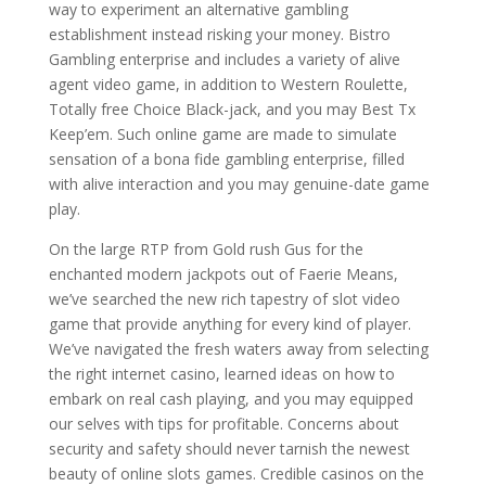
way to experiment an alternative gambling
establishment instead risking your money. Bistro
Gambling enterprise and includes a variety of alive
agent video game, in addition to Western Roulette,
Totally free Choice Black-jack, and you may Best Tx
Keep’em. Such online game are made to simulate
sensation of a bona fide gambling enterprise, filled
with alive interaction and you may genuine-date game
play.
On the large RTP from Gold rush Gus for the
enchanted modern jackpots out of Faerie Means,
we’ve searched the new rich tapestry of slot video
game that provide anything for every kind of player.
We’ve navigated the fresh waters away from selecting
the right internet casino, learned ideas on how to
embark on real cash playing, and you may equipped
our selves with tips for profitable. Concerns about
security and safety should never tarnish the newest
beauty of online slots games. Credible casinos on the