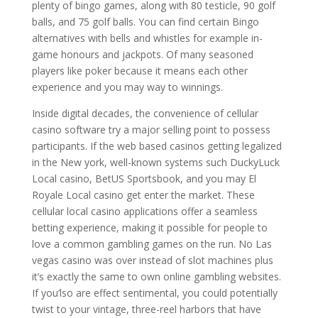
plenty of bingo games, along with 80 testicle, 90 golf
balls, and 75 golf balls. You can find certain Bingo
alternatives with bells and whistles for example in-
game honours and jackpots. Of many seasoned
players like poker because it means each other
experience and you may way to winnings.
Inside digital decades, the convenience of cellular
casino software try a major selling point to possess
participants. If the web based casinos getting legalized
in the New york, well-known systems such DuckyLuck
Local casino, BetUS Sportsbook, and you may El
Royale Local casino get enter the market. These
cellular local casino applications offer a seamless
betting experience, making it possible for people to
love a common gambling games on the run. No Las
vegas casino was over instead of slot machines plus
it’s exactly the same to own online gambling websites.
If you’lso are effect sentimental, you could potentially
twist to your vintage, three-reel harbors that have