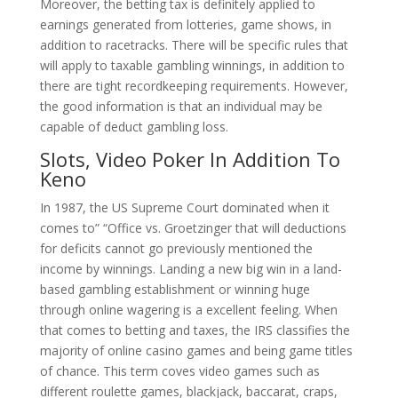
Moreover, the betting tax is definitely applied to
earnings generated from lotteries, game shows, in
addition to racetracks. There will be specific rules that
will apply to taxable gambling winnings, in addition to
there are tight recordkeeping requirements. However,
the good information is that an individual may be
capable of deduct gambling loss.
Slots, Video Poker In Addition To
Keno
In 1987, the US Supreme Court dominated when it
comes to” “Office vs. Groetzinger that will deductions
for deficits cannot go previously mentioned the
income by winnings. Landing a new big win in a land-
based gambling establishment or winning huge
through online wagering is a excellent feeling. When
that comes to betting and taxes, the IRS classifies the
majority of online casino games and being game titles
of chance. This term coves video games such as
different roulette games, blackjack, baccarat, craps,