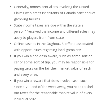
Generally, nonresident aliens involving the United
Claims who aren’t inhabitants of Canada can’t deduct
gambling failures.
State income taxes are due within the state a
person” “received the income and different rules may
apply to players from from state.
Online casinos in the Oughout. S. offer a associated
with opportunities regarding local gamblers!
If you win a non-cash award, such as some sort of
car or some sort of trip, you may be responsible for
paying taxes on the fair their market value of each
and every prize.
If you win a reward that does involve cash, such
since a VIP end of the week away, you need to shell
out taxes for the reasonable market value of every
individual prize.