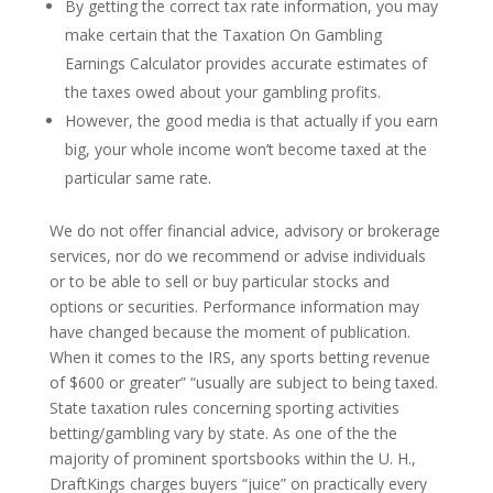
By getting the correct tax rate information, you may
make certain that the Taxation On Gambling
Earnings Calculator provides accurate estimates of
the taxes owed about your gambling profits.
However, the good media is that actually if you earn
big, your whole income won’t become taxed at the
particular same rate.
We do not offer financial advice, advisory or brokerage
services, nor do we recommend or advise individuals
or to be able to sell or buy particular stocks and
options or securities. Performance information may
have changed because the moment of publication.
When it comes to the IRS, any sports betting revenue
of $600 or greater” “usually are subject to being taxed.
State taxation rules concerning sporting activities
betting/gambling vary by state. As one of the the
majority of prominent sportsbooks within the U. H.,
DraftKings charges buyers “juice” on practically every