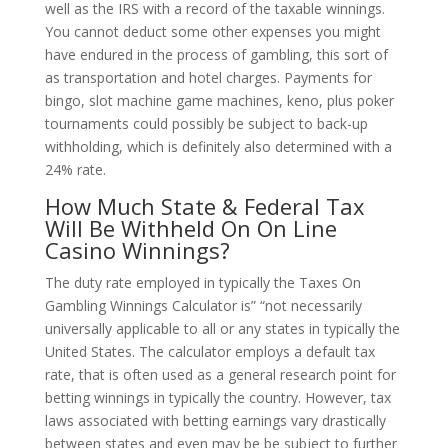
well as the IRS with a record of the taxable winnings.
You cannot deduct some other expenses you might
have endured in the process of gambling, this sort of
as transportation and hotel charges. Payments for
bingo, slot machine game machines, keno, plus poker
tournaments could possibly be subject to back-up
withholding, which is definitely also determined with a
24% rate.
How Much State & Federal Tax
Will Be Withheld On On Line
Casino Winnings?
The duty rate employed in typically the Taxes On
Gambling Winnings Calculator is” “not necessarily
universally applicable to all or any states in typically the
United States. The calculator employs a default tax
rate, that is often used as a general research point for
betting winnings in typically the country. However, tax
laws associated with betting earnings vary drastically
between states and even may be be subject to further