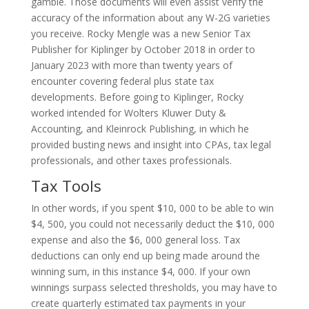
gamble. Those documents will even assist verify the
accuracy of the information about any W-2G varieties
you receive. Rocky Mengle was a new Senior Tax
Publisher for Kiplinger by October 2018 in order to
January 2023 with more than twenty years of
encounter covering federal plus state tax
developments. Before going to Kiplinger, Rocky
worked intended for Wolters Kluwer Duty &
Accounting, and Kleinrock Publishing, in which he
provided busting news and insight into CPAs, tax legal
professionals, and other taxes professionals.
Tax Tools
In other words, if you spent $10, 000 to be able to win
$4, 500, you could not necessarily deduct the $10, 000
expense and also the $6, 000 general loss. Tax
deductions can only end up being made around the
winning sum, in this instance $4, 000. If your own
winnings surpass selected thresholds, you may have to
create quarterly estimated tax payments in your