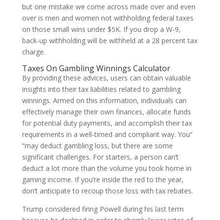
but one mistake we come across made over and even
over is men and women not withholding federal taxes
on those small wins under $5K. If you drop a W-9,
back-up withholding will be withheld at a 28 percent tax
charge.
Taxes On Gambling Winnings Calculator
By providing these advices, users can obtain valuable
insights into their tax liabilities related to gambling
winnings. Armed on this information, individuals can
effectively manage their own finances, allocate funds
for potential duty payments, and accomplish their tax
requirements in a well-timed and compliant way. You”
“may deduct gambling loss, but there are some
significant challenges. For starters, a person can’t
deduct a lot more than the volume you took home in
gaming income. If you’re inside the red to the year,
don’t anticipate to recoup those loss with tax rebates.
Trump considered firing Powell during his last term