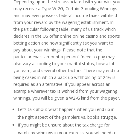
Depending upon the size associated with your win, you
may receive a Type W-2G, Certain Gambling Winnings
and may even possess federal income taxes withheld
from your reward by the wagering establishment. In
the particular following table, many of us track which
declares in the US offer online online casino and sports
betting action and how significantly tax you want to
pay about your winnings. Please note that the
particular exact amount a person” “need to pay may
also vary according to your marital status, how a lot
you earn, and several other factors. There may end up
being cases in which a back-up withholding of 24% is
required as an alternative. If you appear across an
example wherever tax is withheld from your wagering
winnings, you will be given a W2-G kind from the payer.
Let’s talk about what happens when you end up in
the right aspect of the gamblers vs. books struggle.
If you might be unsure about the tax charge for
gambling winnings in your express, you will need to