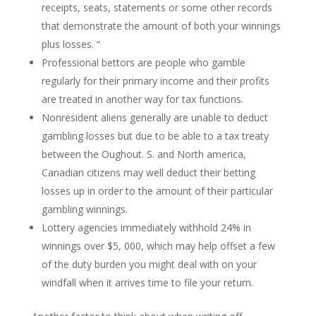
receipts, seats, statements or some other records
that demonstrate the amount of both your winnings
plus losses. “
Professional bettors are people who gamble
regularly for their primary income and their profits
are treated in another way for tax functions.
Nonresident aliens generally are unable to deduct
gambling losses but due to be able to a tax treaty
between the Oughout. S. and North america,
Canadian citizens may well deduct their betting
losses up in order to the amount of their particular
gambling winnings.
Lottery agencies immediately withhold 24% in
winnings over $5, 000, which may help offset a few
of the duty burden you might deal with on your
windfall when it arrives time to file your return.