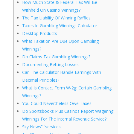
How Much State & Federal Tax Will Be
Withheld On Casino Winnings?
The Tax Liability Of Winning Raffles
Taxes In Gambling Winnings Calculator
Desktop Products
What Taxation Are Due Upon Gambling
Winnings?
Do Claims Tax Gambling Winnings?
Documenting Betting Losses
Can The Calculator Handle Earnings With
Decimal Principles?
What Is Contact Form W-2g: Certain Gambling
Winnings?
You Could Nevertheless Owe Taxes
Do Sportsbooks Plus Casinos Report Wagering
Winnings For The Internal Revenue Service?
Sky News” “services