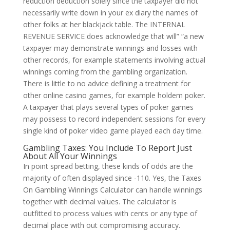
reduction deduction solely since the taxpayer did not
necessarily write down in your ex diary the names of
other folks at her blackjack table. The INTERNAL
REVENUE SERVICE does acknowledge that will” “a new
taxpayer may demonstrate winnings and losses with
other records, for example statements involving actual
winnings coming from the gambling organization.
There is little to no advice defining a treatment for
other online casino games, for example holdem poker.
A taxpayer that plays several types of poker games
may possess to record independent sessions for every
single kind of poker video game played each day time.
Gambling Taxes: You Include To Report Just
About All Your Winnings
In point spread betting, these kinds of odds are the
majority of often displayed since -110. Yes, the Taxes
On Gambling Winnings Calculator can handle winnings
together with decimal values. The calculator is
outfitted to process values with cents or any type of
decimal place with out compromising accuracy.