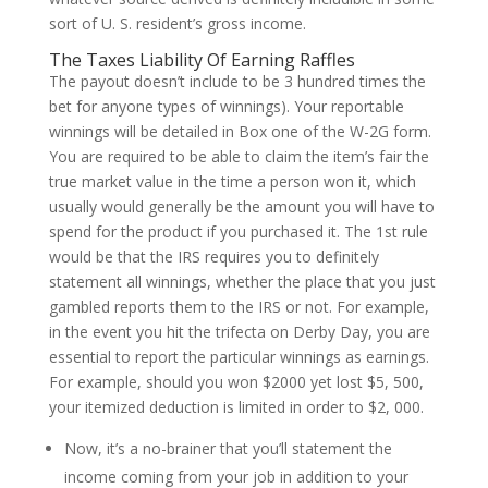
sort of U. S. resident’s gross income.
The Taxes Liability Of Earning Raffles
The payout doesn’t include to be 3 hundred times the
bet for anyone types of winnings). Your reportable
winnings will be detailed in Box one of the W-2G form.
You are required to be able to claim the item’s fair the
true market value in the time a person won it, which
usually would generally be the amount you will have to
spend for the product if you purchased it. The 1st rule
would be that the IRS requires you to definitely
statement all winnings, whether the place that you just
gambled reports them to the IRS or not. For example,
in the event you hit the trifecta on Derby Day, you are
essential to report the particular winnings as earnings.
For example, should you won $2000 yet lost $5, 500,
your itemized deduction is limited in order to $2, 000.
Now, it’s a no-brainer that you’ll statement the
income coming from your job in addition to your