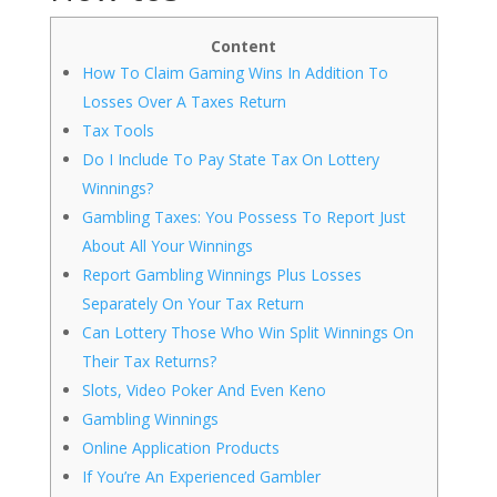
Content
How To Claim Gaming Wins In Addition To
Losses Over A Taxes Return
Tax Tools
Do I Include To Pay State Tax On Lottery
Winnings?
Gambling Taxes: You Possess To Report Just
About All Your Winnings
Report Gambling Winnings Plus Losses
Separately On Your Tax Return
Can Lottery Those Who Win Split Winnings On
Their Tax Returns?
Slots, Video Poker And Even Keno
Gambling Winnings
Online Application Products
If You’re An Experienced Gambler