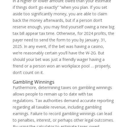
in a higher or lower amount owed than your estimate
if things don’t go exactly” “when you plan. If you set
aside too significantly money, you are able to claim
back the money afterwards, but if a person don’t
reserve enough, you may find yourself owing a new big
tax bill appear tax time. Otherwise, for 2024 profits, the
payer need to send the form to you by January. 31,
2025. In any event, if the bet was having a casino,
we’re reasonably certain you’ll have the W-2G. But
should your bet was just a friendly wager having a
friend or a person won an workplace pool … properly,
don’t count on it.
Gambling Winnings
Furthermore, determining taxes on gambling winnings
allows people to remain up to date with tax
regulations. Tax authorities demand accurate reporting
regarding all taxable revenue, including gambling
earnings. Failure to record gambling winnings can lead
to penalties, interest, or perhaps other legal outcomes.
By using the calculator to estimate taxes owed,