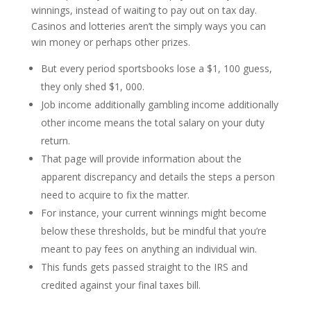
winnings, instead of waiting to pay out on tax day.
Casinos and lotteries aren’t the simply ways you can
win money or perhaps other prizes.
But every period sportsbooks lose a $1, 100 guess,
they only shed $1, 000.
Job income additionally gambling income additionally
other income means the total salary on your duty
return.
That page will provide information about the
apparent discrepancy and details the steps a person
need to acquire to fix the matter.
For instance, your current winnings might become
below these thresholds, but be mindful that you’re
meant to pay fees on anything an individual win.
This funds gets passed straight to the IRS and
credited against your final taxes bill.