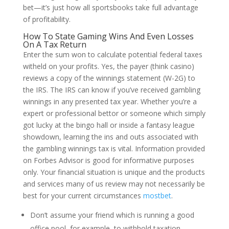
bet—it’s just how all sportsbooks take full advantage
of profitability.
How To State Gaming Wins And Even Losses
On A Tax Return
Enter the sum won to calculate potential federal taxes
witheld on your profits. Yes, the payer (think casino)
reviews a copy of the winnings statement (W-2G) to
the IRS. The IRS can know if you’ve received gambling
winnings in any presented tax year. Whether you’re a
expert or professional bettor or someone which simply
got lucky at the bingo hall or inside a fantasy league
showdown, learning the ins and outs associated with
the gambling winnings tax is vital. Information provided
on Forbes Advisor is good for informative purposes
only. Your financial situation is unique and the products
and services many of us review may not necessarily be
best for your current circumstances
mostbet
.
Don’t assume your friend which is running a good
office pool, for example, to withhold taxation