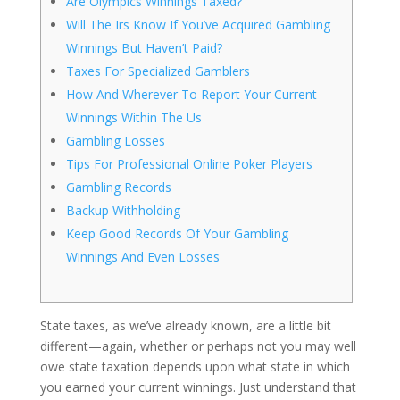
Are Olympics Winnings Taxed?
Will The Irs Know If You’ve Acquired Gambling
Winnings But Haven’t Paid?
Taxes For Specialized Gamblers
How And Wherever To Report Your Current
Winnings Within The Us
Gambling Losses
Tips For Professional Online Poker Players
Gambling Records
Backup Withholding
Keep Good Records Of Your Gambling
Winnings And Even Losses
State taxes, as we’ve already known, are a little bit
different—again, whether or perhaps not you may well
owe state taxation depends upon what state in which
you earned your current winnings. Just understand that