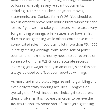
to losses as nicely as any relevant documents,
including statements, tickets, payment moves,
statements, and Contact form W-2G. You should be
able in order to prove both your current winnings” “and
losses if you wish to take your losses. State taxes vary
for gambling winnings; a few states also have a flat
duty rate for gambling while others could have more
complicated rules. If you earn a lot more than $5, 1000
in net gambling winnings from some sort of poker
tournament, next this money needs to be reported on
some sort of Form W2-G. Keep accurate records
involving your wager or buy-in amounts, since this can
always be used to offset your reported winnings.
As more and more states legalize online gambling and
even daily fantasy sporting activities, Congress or
typically the IRS will include no choice yet to address
these problems. It is not easy in order to believe the
IRS would disallow some sort of taxpayer’s gambling