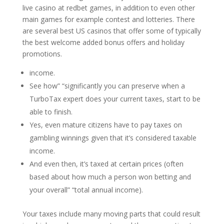
live casino at redbet games, in addition to even other
main games for example contest and lotteries. There
are several best US casinos that offer some of typically
the best welcome added bonus offers and holiday
promotions.
income.
See how” “significantly you can preserve when a
TurboTax expert does your current taxes, start to be
able to finish.
Yes, even mature citizens have to pay taxes on
gambling winnings given that it’s considered taxable
income.
And even then, it’s taxed at certain prices (often
based about how much a person won betting and
your overall” “total annual income).
Your taxes include many moving parts that could result