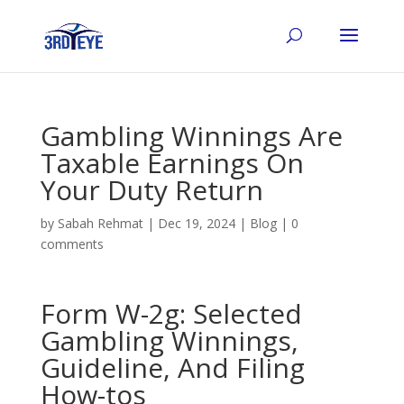
Gambling Winnings Are
Taxable Earnings On
Your Duty Return
by
Sabah Rehmat
|
Dec 19, 2024
|
Blog
|
0
comments
Form W-2g: Selected
Gambling Winnings,
Guideline, And Filing
How-tos