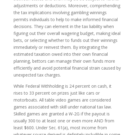
adjustments or deductions. Moreover, comprehending
the tax implications involving gambling winnings
permits individuals to help to make informed financial
decisions. They can element in the tax liability when
figuring out their overall wagering budget, making ideal
bets, or selecting whether to funds out their winnings
immediately or reinvest them. By integrating the
estimated taxation owed into their own financial
planning, bettors can manage their own funds more
efficiently and avoid potential financial strain caused by
unexpected tax charges.
While Federal Withholding is 24 percent on cash, it
rises to 33 percent on prizes just like cars or
motorboats. All table video games are considered
games associated with skill under national tax law.
Skilled games are granted a W-2G if the payout is
usually 300 to at least one or even more AND from
least $600. Under Sec. 61(a), most income from
whatever source derived is definitely includible in some