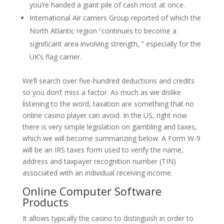
you’re handed a giant pile of cash most at once.
International Air carriers Group reported of which the
North Atlantic region “continues to become a
significant area involving strength, ” especially for the
UK’s flag carrier.
We’ll search over five-hundred deductions and credits
so you don’t miss a factor. As much as we dislike
listening to the word, taxation are something that no
online casino player can avoid. In the US, right now
there is very simple legislation on gambling and taxes,
which we will become summarizing below. A Form W-9
will be an IRS taxes form used to verify the name,
address and taxpayer recognition number (TIN)
associated with an individual receiving income.
Online Computer Software
Products
It allows typically the casino to distinguish in order to