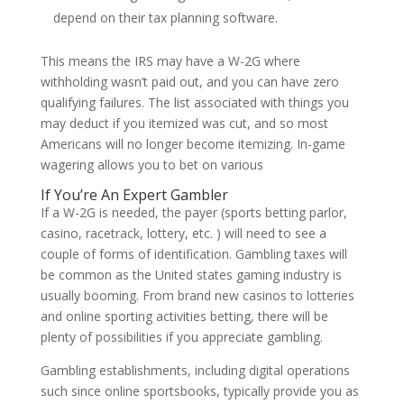
depend on their tax planning software.
This means the IRS may have a W-2G where
withholding wasn’t paid out, and you can have zero
qualifying failures. The list associated with things you
may deduct if you itemized was cut, and so most
Americans will no longer become itemizing. In-game
wagering allows you to bet on various
If You’re An Expert Gambler
If a W-2G is needed, the payer (sports betting parlor,
casino, racetrack, lottery, etc. ) will need to see a
couple of forms of identification. Gambling taxes will
be common as the United states gaming industry is
usually booming. From brand new casinos to lotteries
and online sporting activities betting, there will be
plenty of possibilities if you appreciate gambling.
Gambling establishments, including digital operations
such since online sportsbooks, typically provide you as