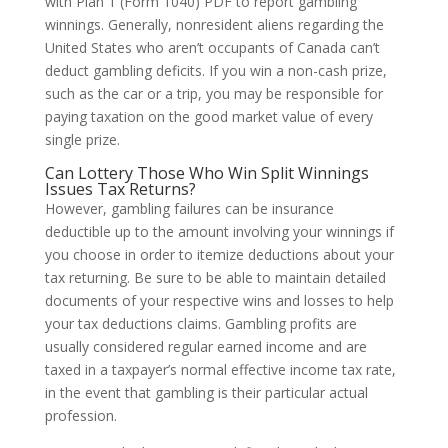
with Plan 1 (Form 1040) PDF to report gambling
winnings. Generally, nonresident aliens regarding the
United States who aren’t occupants of Canada can’t
deduct gambling deficits. If you win a non-cash prize,
such as the car or a trip, you may be responsible for
paying taxation on the good market value of every
single prize.
Can Lottery Those Who Win Split Winnings
Issues Tax Returns?
However, gambling failures can be insurance
deductible up to the amount involving your winnings if
you choose in order to itemize deductions about your
tax returning. Be sure to be able to maintain detailed
documents of your respective wins and losses to help
your tax deductions claims. Gambling profits are
usually considered regular earned income and are
taxed in a taxpayer’s normal effective income tax rate,
in the event that gambling is their particular actual
profession.