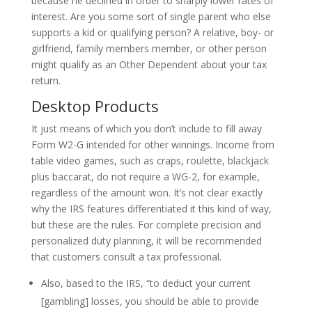
because he declined in order to sharply lower rates of
interest. Are you some sort of single parent who else
supports a kid or qualifying person? A relative, boy- or
girlfriend, family members member, or other person
might qualify as an Other Dependent about your tax
return.
Desktop Products
It just means of which you don’t include to fill away
Form W2-G intended for other winnings. Income from
table video games, such as craps, roulette, blackjack
plus baccarat, do not require a WG-2, for example,
regardless of the amount won. It’s not clear exactly
why the IRS features differentiated it this kind of way,
but these are the rules. For complete precision and
personalized duty planning, it will be recommended
that customers consult a tax professional.
Also, based to the IRS, “to deduct your current
[gambling] losses, you should be able to provide