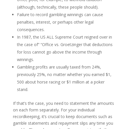
(although, technically, these people should).
Failure to record gambling winnings can cause
penalties, interest, or perhaps other legal
consequences.
In 1987, the US ALL Supreme Court reigned over in
the case of” “Office vs. Groetzinger that deductions
for loss cannot go above the income through
winnings.
Gambling profits are usually taxed from 24%,
previously 25%, no matter whether you earned $1,
500 about horse racing or $1 million at a poker
stand.
If that’s the case, you need to statement the amounts
on each form separately. For your individual
recordkeeping, it’s crucial to keep documents such as
gamble statements and repayment slips any time you