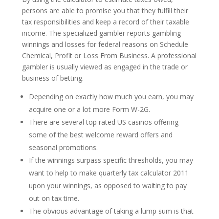
persons are able to promise you that they fulfill their
tax responsibilities and keep a record of their taxable
income. The specialized gambler reports gambling
winnings and losses for federal reasons on Schedule
Chemical, Profit or Loss From Business. A professional
gambler is usually viewed as engaged in the trade or
business of betting.
Depending on exactly how much you earn, you may
acquire one or a lot more Form W-2G.
There are several top rated US casinos offering
some of the best welcome reward offers and
seasonal promotions.
If the winnings surpass specific thresholds, you may
want to help to make quarterly tax calculator 2011
upon your winnings, as opposed to waiting to pay
out on tax time.
The obvious advantage of taking a lump sum is that