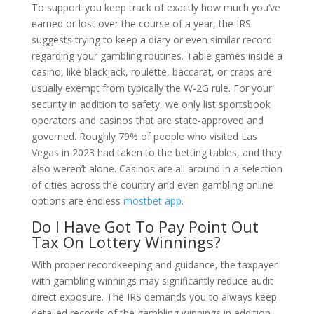
To support you keep track of exactly how much you’ve
earned or lost over the course of a year, the IRS
suggests trying to keep a diary or even similar record
regarding your gambling routines. Table games inside a
casino, like blackjack, roulette, baccarat, or craps are
usually exempt from typically the W-2G rule. For your
security in addition to safety, we only list sportsbook
operators and casinos that are state-approved and
governed. Roughly 79% of people who visited Las
Vegas in 2023 had taken to the betting tables, and they
also weren’t alone. Casinos are all around in a selection
of cities across the country and even gambling online
options are endless
mostbet app
.
Do I Have Got To Pay Point Out
Tax On Lottery Winnings?
With proper recordkeeping and guidance, the taxpayer
with gambling winnings may significantly reduce audit
direct exposure. The IRS demands you to always keep
detailed records of the gambling winnings in addition