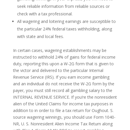
seek reliable information from reliable sources or
check with a tax professional.
All wagering and loitering earnings are susceptible to
the particular 24% federal taxes withholding, along
with state and local fees.
In certain cases, wagering establishments may be
instructed to withhold 24% of gains for federal income
duty, reporting this upon a W-2G form that is given to
the victor and delivered to the particular Internal
Revenue Service (IRS). If you earn income gambling
and an individual do not receive the W-2G form by the
payer, you must still record all gambling salary to the
INTERNAL REVENUE SERVICE. If you’re the nonresident
alien of the United Claims for income tax purposes in
addition to in order to file a tax return for Oughout. S.
source wagering winnings, you should use Form 1040-
NR, U. S. Nonresident Alien Income Tax Return along