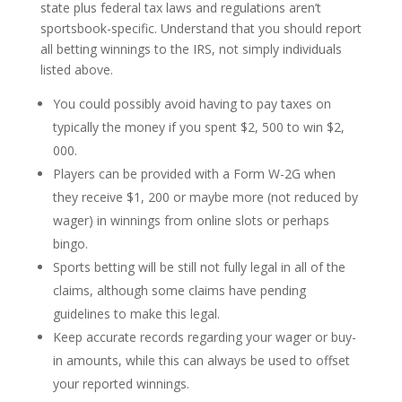
state plus federal tax laws and regulations aren’t
sportsbook-specific. Understand that you should report
all betting winnings to the IRS, not simply individuals
listed above.
You could possibly avoid having to pay taxes on
typically the money if you spent $2, 500 to win $2,
000.
Players can be provided with a Form W-2G when
they receive $1, 200 or maybe more (not reduced by
wager) in winnings from online slots or perhaps
bingo.
Sports betting will be still not fully legal in all of the
claims, although some claims have pending
guidelines to make this legal.
Keep accurate records regarding your wager or buy-
in amounts, while this can always be used to offset
your reported winnings.