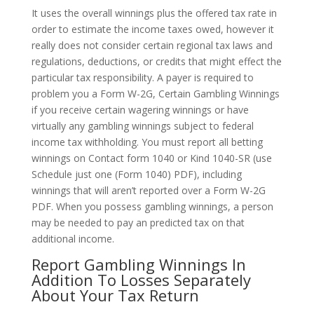
It uses the overall winnings plus the offered tax rate in
order to estimate the income taxes owed, however it
really does not consider certain regional tax laws and
regulations, deductions, or credits that might effect the
particular tax responsibility. A payer is required to
problem you a Form W-2G, Certain Gambling Winnings
if you receive certain wagering winnings or have
virtually any gambling winnings subject to federal
income tax withholding. You must report all betting
winnings on Contact form 1040 or Kind 1040-SR (use
Schedule just one (Form 1040) PDF), including
winnings that will aren’t reported over a Form W-2G
PDF. When you possess gambling winnings, a person
may be needed to pay an predicted tax on that
additional income.
Report Gambling Winnings In
Addition To Losses Separately
About Your Tax Return