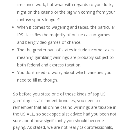
freelance work, but what with regards to your lucky
night on the casino or the big win coming from your
fantasy sports league?
When it comes to wagering and taxes, the particular
IRS classifies the majority of online casino games
and being video games of chance.
The the greater part of states include income taxes,
meaning gambling winnings are probably subject to
both federal and express taxation.
You don’t need to worry about which varieties you
need to fill in, though.
So before you state one of these kinds of top US
gambling establishment bonuses, you need to
remember that all online casino winnings are taxable in
the US ALL, so seek specialist advice had you been not
sure about how significantly you should become
paying. As stated, we are not really tax professionals,