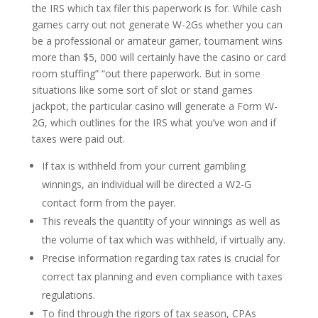
the IRS which tax filer this paperwork is for. While cash
games carry out not generate W-2Gs whether you can
be a professional or amateur gamer, tournament wins
more than $5, 000 will certainly have the casino or card
room stuffing” “out there paperwork. But in some
situations like some sort of slot or stand games
jackpot, the particular casino will generate a Form W-
2G, which outlines for the IRS what you’ve won and if
taxes were paid out.
If tax is withheld from your current gambling
winnings, an individual will be directed a W2-G
contact form from the payer.
This reveals the quantity of your winnings as well as
the volume of tax which was withheld, if virtually any.
Precise information regarding tax rates is crucial for
correct tax planning and even compliance with taxes
regulations.
To find through the rigors of tax season, CPAs