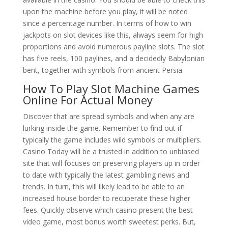
upon the machine before you play, it will be noted
since a percentage number. In terms of how to win
jackpots on slot devices like this, always seem for high
proportions and avoid numerous payline slots. The slot
has five reels, 100 paylines, and a decidedly Babylonian
bent, together with symbols from ancient Persia.
How To Play Slot Machine Games
Online For Actual Money
Discover that are spread symbols and when any are
lurking inside the game. Remember to find out if
typically the game includes wild symbols or multipliers.
Casino Today will be a trusted in addition to unbiased
site that will focuses on preserving players up in order
to date with typically the latest gambling news and
trends. In turn, this will likely lead to be able to an
increased house border to recuperate these higher
fees. Quickly observe which casino present the best
video game, most bonus worth sweetest perks. But,