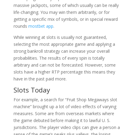
massive jackpots, some of which usually can be really
life-changing. You may win them arbitrarily, or for
getting a specific mix of symbols, or in special reward
rounds
mostbet app
.
While winning at slots is usually not guaranteed,
selecting the most appropriate game and applying a
strong bankroll strategy can increase your overall
probabilities. The results of every spin is totally
arbitrary and can not be forecasted. However, some
slots have a higher RTP percentage this means they
have in the past paid more.
Slots Today
For example, a search for “Fruit Shop Megaways slot
machine” brought up a lot of video effects of varying
measures. Some are from overseas markets where
the game debuted before making it to lawful U. S.
jurisdictions. The player video clips can give a person a
sense of the game’s peaks plus valleys, the losing