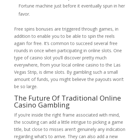
Fortune machine just before it eventually spun in her
favor.
Free spins bonuses are triggered through games, in
addition to enable you to be able to spin the reels
again for free. It’s common to succeed several free
rounds in once when participating in online slots. One
type of casino slot you’ll discover pretty much
everywhere, from your local online casino to the Las
Vegas Strip, is dime slots. By gambling such a small
amount of funds, you might believe the payouts won’t
be so large.
The Future Of Traditional Online
Casino Gambling
If you’re inside the right frame associated with mind,
the scouting can add a little intrigue to picking a game
title, but close to misses aren’t genuinely any indication
regarding what’s to arrive. They can also add a new