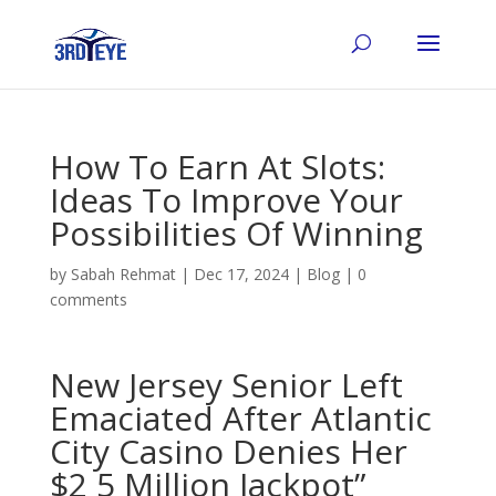
How To Earn At Slots:
Ideas To Improve Your
Possibilities Of Winning
by
Sabah Rehmat
|
Dec 17, 2024
|
Blog
|
0
comments
New Jersey Senior Left
Emaciated After Atlantic
City Casino Denies Her
$2 5 Million Jackpot”