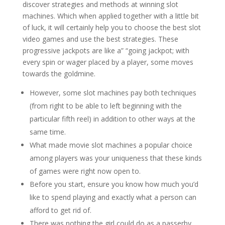
discover strategies and methods at winning slot
machines. Which when applied together with a little bit
of luck, it will certainly help you to choose the best slot
video games and use the best strategies. These
progressive jackpots are like a” “going jackpot; with
every spin or wager placed by a player, some moves
towards the goldmine.
However, some slot machines pay both techniques
(from right to be able to left beginning with the
particular fifth reel) in addition to other ways at the
same time.
What made movie slot machines a popular choice
among players was your uniqueness that these kinds
of games were right now open to.
Before you start, ensure you know how much you’d
like to spend playing and exactly what a person can
afford to get rid of.
There was nothing the girl could do as a passerby