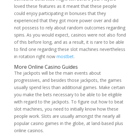
loved these features as it meant that these people
could enjoy participating in bonuses that they
experienced that they got more power over and did
not possess to rely about random outcomes regarding
spins. As you would expect, casinos were not also fond
of this before long, and as a result, it is rare to be able
to find one regarding these slot machines nevertheless
in rotation right now
mostbet
.
More Online Casino Guides
The jackpots will be the main events about
progressives, and besides those jackpots, the games
usually spend less than additional games. Make certain
you make the bets necessary to be able to be eligible
with regard to the jackpots. To figure out how to beat
slot machines, you need to initially know how these
people work. Slots are usually amongst the nearly all
popular casino games in the globe, at land-based plus
online casinos.