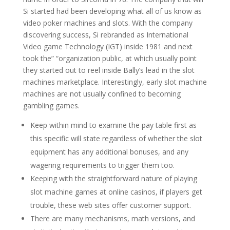
Si started had been developing what all of us know as
video poker machines and slots. With the company
discovering success, Si rebranded as International
Video game Technology (IGT) inside 1981 and next
took the” “organization public, at which usually point
they started out to reel inside Bally’s lead in the slot
machines marketplace. Interestingly, early slot machine
machines are not usually confined to becoming
gambling games.
Keep within mind to examine the pay table first as
this specific will state regardless of whether the slot
equipment has any additional bonuses, and any
wagering requirements to trigger them too.
Keeping with the straightforward nature of playing
slot machine games at online casinos, if players get
trouble, these web sites offer customer support.
There are many mechanisms, math versions, and