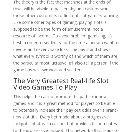
The theory is the fact that machines at the ends of
rows will be visible to passers-by and casinos want
those other customers to find out slot gamers winning.
Like some other types of gaming, playing slots is
supposed to be the form of amusement, not a
resource of income. To avoid problem gambling, it’s
best in order to set limits for the time a person want to
devote and never chase loss. The pay stand shows
what every symbol is worthy of and which of them are
the particular most lucrative. It’ll also tell a person if the
game has wild symbols and scatters.
The Very Greatest Real-life Slot
Video Games To Play
This helps the casino promote the particular new
games and it is a great method for players to be able
to potentially increase their pay out odds over a brand-
new slot title. Every bet made about a progressive
jackpot slot at each casino that provides it contributes
to the progressive jackpot. This network effect leads to