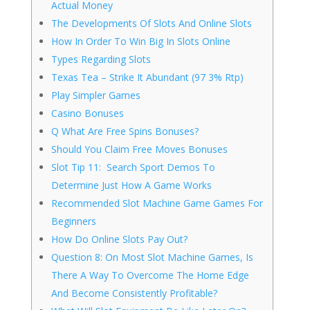
Actual Money
The Developments Of Slots And Online Slots
How In Order To Win Big In Slots Online
Types Regarding Slots
Texas Tea – Strike It Abundant (97 3% Rtp)
Play Simpler Games
Casino Bonuses
Q What Are Free Spins Bonuses?
Should You Claim Free Moves Bonuses
Slot Tip 11: Search Sport Demos To
Determine Just How A Game Works
Recommended Slot Machine Game Games For
Beginners
How Do Online Slots Pay Out?
Question 8: On Most Slot Machine Games, Is
There A Way To Overcome The Home Edge
And Become Consistently Profitable?