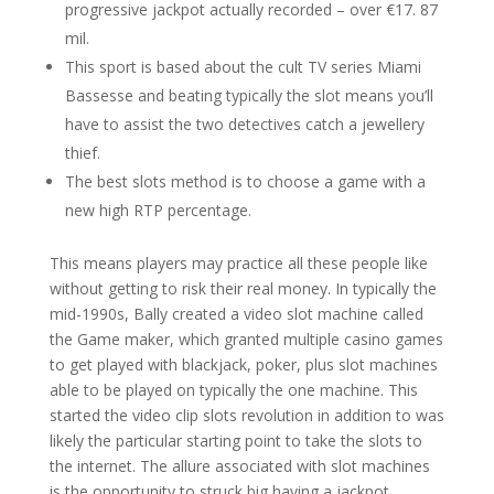
progressive jackpot actually recorded – over €17. 87
mil.
This sport is based about the cult TV series Miami
Bassesse and beating typically the slot means you’ll
have to assist the two detectives catch a jewellery
thief.
The best slots method is to choose a game with a
new high RTP percentage.
This means players may practice all these people like
without getting to risk their real money. In typically the
mid-1990s, Bally created a video slot machine called
the Game maker, which granted multiple casino games
to get played with blackjack, poker, plus slot machines
able to be played on typically the one machine. This
started the video clip slots revolution in addition to was
likely the particular starting point to take the slots to
the internet. The allure associated with slot machines
is the opportunity to struck big having a jackpot