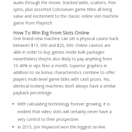
audio through the movie. Stacked wilds, scatters, free
spins, plus assorted Colosseum game titles all bring
value and excitement to the classic online slot machine
game from Playtech.
How To Win Big From Slots Online
One brand-new machine can set a physical casino back
between $15, 000 and $25, 000. Online casinos are
able in order to buy games inside bulk packages
nevertheless they’re also likely to pay anything from
10-40% in vips fees a month. Superior graphics in
addition to six bonus characteristics combine to offer
players multi-level game titles with cash prizes. No,
identical-looking machines don’t always have a similar
payback percentage.
With calculating technology forever growing, it is
evident that video slots will certainly never have a
very control to their prospective.
In 2015, Jon Heywood won the biggest on-line