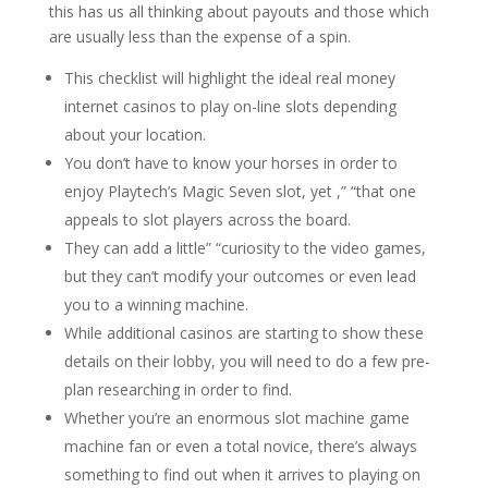
this has us all thinking about payouts and those which
are usually less than the expense of a spin.
This checklist will highlight the ideal real money
internet casinos to play on-line slots depending
about your location.
You don’t have to know your horses in order to
enjoy Playtech’s Magic Seven slot, yet ,” “that one
appeals to slot players across the board.
They can add a little” “curiosity to the video games,
but they can’t modify your outcomes or even lead
you to a winning machine.
While additional casinos are starting to show these
details on their lobby, you will need to do a few pre-
plan researching in order to find.
Whether you’re an enormous slot machine game
machine fan or even a total novice, there’s always
something to find out when it arrives to playing on