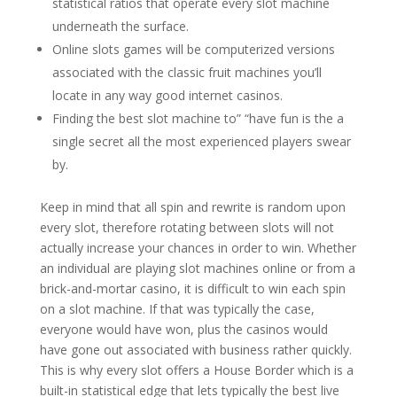
statistical ratios that operate every slot machine
underneath the surface.
Online slots games will be computerized versions
associated with the classic fruit machines you’ll
locate in any way good internet casinos.
Finding the best slot machine to” “have fun is the a
single secret all the most experienced players swear
by.
Keep in mind that all spin and rewrite is random upon
every slot, therefore rotating between slots will not
actually increase your chances in order to win. Whether
an individual are playing slot machines online or from a
brick-and-mortar casino, it is difficult to win each spin
on a slot machine. If that was typically the case,
everyone would have won, plus the casinos would
have gone out associated with business rather quickly.
This is why every slot offers a House Border which is a
built-in statistical edge that lets typically the best live