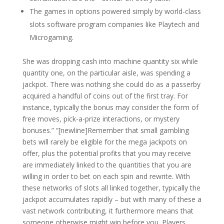
The games in options powered simply by world-class
slots software program companies like Playtech and
Microgaming.
She was dropping cash into machine quantity six while
quantity one, on the particular aisle, was spending a
jackpot. There was nothing she could do as a passerby
acquired a handful of coins out of the first tray. For
instance, typically the bonus may consider the form of
free moves, pick-a-prize interactions, or mystery
bonuses.” “[newline]Remember that small gambling
bets will rarely be eligible for the mega jackpots on
offer, plus the potential profits that you may receive
are immediately linked to the quantities that you are
willing in order to bet on each spin and rewrite. With
these networks of slots all linked together, typically the
jackpot accumulates rapidly – but with many of these a
vast network contributing, it furthermore means that
someone otherwise might win before you. Players