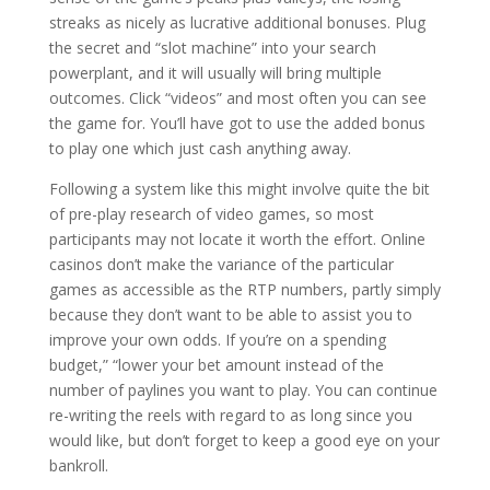
streaks as nicely as lucrative additional bonuses. Plug
the secret and “slot machine” into your search
powerplant, and it will usually will bring multiple
outcomes. Click “videos” and most often you can see
the game for. You’ll have got to use the added bonus
to play one which just cash anything away.
Following a system like this might involve quite the bit
of pre-play research of video games, so most
participants may not locate it worth the effort. Online
casinos don’t make the variance of the particular
games as accessible as the RTP numbers, partly simply
because they don’t want to be able to assist you to
improve your own odds. If you’re on a spending
budget,” “lower your bet amount instead of the
number of paylines you want to play. You can continue
re-writing the reels with regard to as long since you
would like, but don’t forget to keep a good eye on your
bankroll.