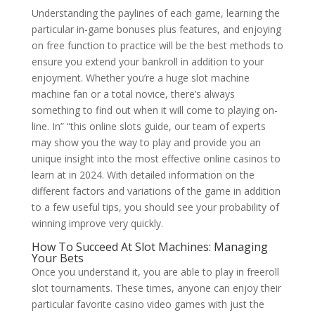
Understanding the paylines of each game, learning the
particular in-game bonuses plus features, and enjoying
on free function to practice will be the best methods to
ensure you extend your bankroll in addition to your
enjoyment. Whether you’re a huge slot machine
machine fan or a total novice, there’s always
something to find out when it will come to playing on-
line. In” “this online slots guide, our team of experts
may show you the way to play and provide you an
unique insight into the most effective online casinos to
learn at in 2024. With detailed information on the
different factors and variations of the game in addition
to a few useful tips, you should see your probability of
winning improve very quickly.
How To Succeed At Slot Machines: Managing
Your Bets
Once you understand it, you are able to play in freeroll
slot tournaments. These times, anyone can enjoy their
particular favorite casino video games with just the