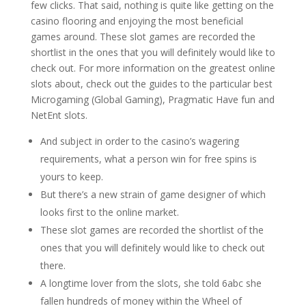
few clicks. That said, nothing is quite like getting on the
casino flooring and enjoying the most beneficial
games around. These slot games are recorded the
shortlist in the ones that you will definitely would like to
check out. For more information on the greatest online
slots about, check out the guides to the particular best
Microgaming (Global Gaming), Pragmatic Have fun and
NetEnt slots.
And subject in order to the casino’s wagering
requirements, what a person win for free spins is
yours to keep.
But there’s a new strain of game designer of which
looks first to the online market.
These slot games are recorded the shortlist of the
ones that you will definitely would like to check out
there.
A longtime lover from the slots, she told 6abc she
fallen hundreds of money within the Wheel of