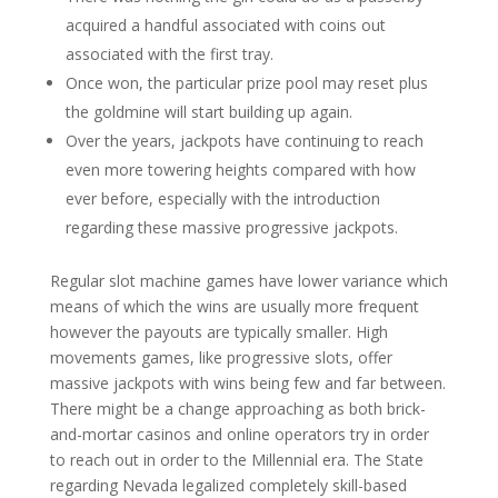
acquired a handful associated with coins out
associated with the first tray.
Once won, the particular prize pool may reset plus
the goldmine will start building up again.
Over the years, jackpots have continuing to reach
even more towering heights compared with how
ever before, especially with the introduction
regarding these massive progressive jackpots.
Regular slot machine games have lower variance which
means of which the wins are usually more frequent
however the payouts are typically smaller. High
movements games, like progressive slots, offer
massive jackpots with wins being few and far between.
There might be a change approaching as both brick-
and-mortar casinos and online operators try in order
to reach out in order to the Millennial era. The State
regarding Nevada legalized completely skill-based