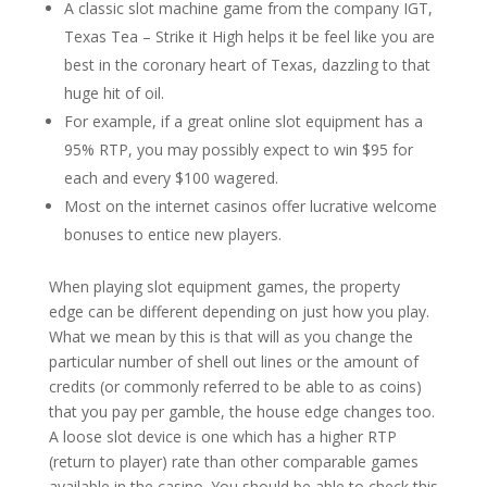
A classic slot machine game from the company IGT,
Texas Tea – Strike it High helps it be feel like you are
best in the coronary heart of Texas, dazzling to that
huge hit of oil.
For example, if a great online slot equipment has a
95% RTP, you may possibly expect to win $95 for
each and every $100 wagered.
Most on the internet casinos offer lucrative welcome
bonuses to entice new players.
When playing slot equipment games, the property
edge can be different depending on just how you play.
What we mean by this is that will as you change the
particular number of shell out lines or the amount of
credits (or commonly referred to be able to as coins)
that you pay per gamble, the house edge changes too.
A loose slot device is one which has a higher RTP
(return to player) rate than other comparable games
available in the casino. You should be able to check this