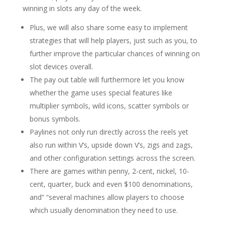
winning in slots any day of the week.
Plus, we will also share some easy to implement
strategies that will help players, just such as you, to
further improve the particular chances of winning on
slot devices overall.
The pay out table will furthermore let you know
whether the game uses special features like
multiplier symbols, wild icons, scatter symbols or
bonus symbols.
Paylines not only run directly across the reels yet
also run within V’s, upside down V’s, zigs and zags,
and other configuration settings across the screen.
There are games within penny, 2-cent, nickel, 10-
cent, quarter, buck and even $100 denominations,
and” “several machines allow players to choose
which usually denomination they need to use.