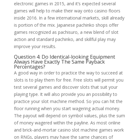
electronic games in 2015, and it’s expected several
games will help to make their way onto casino floors
inside 2016. In a few international markets, skill already
is portion of the mix. Japanese pachinko shops offer
games recognized as pachisuro, a new blend of slot
action and standard pachinko, and skillful play may
improve your results.
Question 4: Do Identical-looking Equipment
Always Have Exactly The Same Payback
Percentages?
A good way in order to practice the way to succeed at
slots is to play them for free. Free slots will permit you
test several games and discover slots that suit your
playing type. It will also provide you an possibility to
practice your slot machine method. So you can hit the
floor running when you start wagering actual money.
The payout will depend on symbol values, plus the sum
of money wagered within the payline. As most online
and brick-and-mortar casino slot machine games work
on RNGs, players may have the same chances of