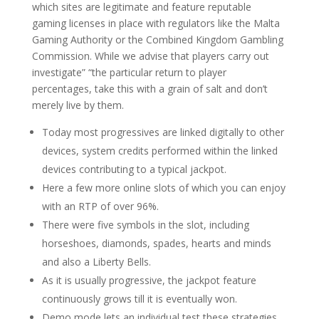
which sites are legitimate and feature reputable
gaming licenses in place with regulators like the Malta
Gaming Authority or the Combined Kingdom Gambling
Commission. While we advise that players carry out
investigate” “the particular return to player
percentages, take this with a grain of salt and don’t
merely live by them.
Today most progressives are linked digitally to other
devices, system credits performed within the linked
devices contributing to a typical jackpot.
Here a few more online slots of which you can enjoy
with an RTP of over 96%.
There were five symbols in the slot, including
horseshoes, diamonds, spades, hearts and minds
and also a Liberty Bells.
As it is usually progressive, the jackpot feature
continuously grows till it is eventually won.
Demo mode lets an individual test these strategies