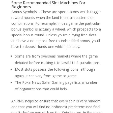
Some Recommended Slot Machines For
Beginners
Bonus Symbols – These are special icons which trigger
reward rounds when the land is certain patterns or
combinations. For example, in this game the particular
bonus symbol is actually a wheel, which prospects to a
special bonus round. Unless you’re playing free slots
and have a no deposit free rounds added bonus, you’ll
have to deposit funds one which just play.
Some are from overseas markets where the game
debuted before making it to lawful U. S. jurisdictions.
Most slots possess the following icons, although
again, it can vary from game to game.
The PokerNews Safer Gaming page lists a number
of organizations that could help.
An RNG helps to ensure that every spin is very random
and that you will find no dishonest predetermined final
results before you click on the ‘Spin’ button. In the early