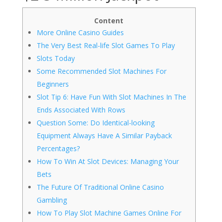
Content
More Online Casino Guides
The Very Best Real-life Slot Games To Play
Slots Today
Some Recommended Slot Machines For
Beginners
Slot Tip 6: Have Fun With Slot Machines In The
Ends Associated With Rows
Question Some: Do Identical-looking
Equipment Always Have A Similar Payback
Percentages?
How To Win At Slot Devices: Managing Your
Bets
The Future Of Traditional Online Casino
Gambling
How To Play Slot Machine Games Online For