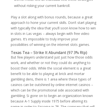
without risking your current bankroll.
Play a slot along with bonus rounds, because a great
approach to hone your current skills. Don’t start playing
with typically the idea that you’ll soon know how to win
in slots in Las vegas – always begin with free video
games. It’s impossible to truly improve your
possibilities of winning on the internet slots games.
Texas Tea – Strike It Abundant (97 3% Rtp)
But few players understand just just how those odds
work, and whether or not they could do anything to
boost their odds. While the social element is a great
benefit to be able to playing at brick and mortar
gambling dens, there is 1 area where these types of
casinos can be outshined by online internet casinos –
which can be the promotional side associated with
gambling. Si gone on to begin an organization known
because A-1 Supply inside 1975 before altering its
name in order to Sircoma in 78. The company that will