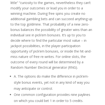
little” “curiosity to the games, nevertheless they can’t
modify your outcomes or lead you in order to a
winning machine. During free spins you create no
additional gambling bets and can succeed anything up
to the top goldmine. That probability of a new zero-
bonus balances the possibility of greater wins than an
individual see in pick’em bonuses. It’s up to you to
decide where to find the particular most value – in
jackpot possibilities, in the player-participation
opportunity of pick’em bonuses, or inside the hit-and-
miss nature of free re-writes. For online slots, the
outcome of every round will be determined by a
Random Number Electrical generator (RNG).
A. The options do make the difference in pick’em-
style bonus events, yet not in any kind of way you
may anticipate or control.
One common configuration provides nine paylines
on which you could bet 1 in order to 5 credits.