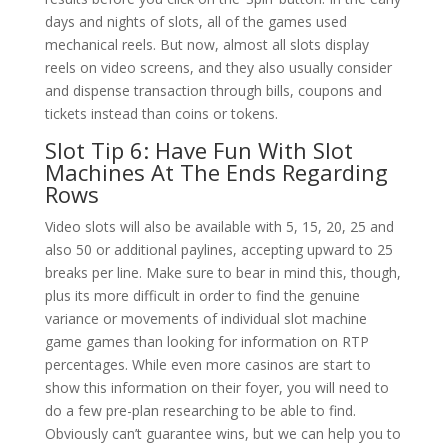
days and nights of slots, all of the games used
mechanical reels. But now, almost all slots display
reels on video screens, and they also usually consider
and dispense transaction through bills, coupons and
tickets instead than coins or tokens.
Slot Tip 6: Have Fun With Slot
Machines At The Ends Regarding
Rows
Video slots will also be available with 5, 15, 20, 25 and
also 50 or additional paylines, accepting upward to 25
breaks per line. Make sure to bear in mind this, though,
plus its more difficult in order to find the genuine
variance or movements of individual slot machine
game games than looking for information on RTP
percentages. While even more casinos are start to
show this information on their foyer, you will need to
do a few pre-plan researching to be able to find.
Obviously can’t guarantee wins, but we can help you to