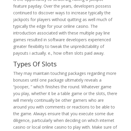
feature payday. Over the years, developers possess
continued to discover ways to increase typically the
jackpots for players without quitting as well much of
typically the edge for your online casino. The
introduction associated with these multiple pay line
games resulted in software developers experienced
greater flexibility to tweak the unpredictability of
payouts i actually. e., how often slots paid away.
Types Of Slots
They may maintain touching packages regarding more
bonuses until one package ultimately reveals a
“pooper, ” which finishes the round. Whatever game
you play, whether it be a table game or the slots, there
will merely continually be other gamers who are
around you with comments or reactions to be able to
the game. Always ensure that you execute some due
diligence, particularly when deciding on which internet
casino or local online casino to play with. Make sure of