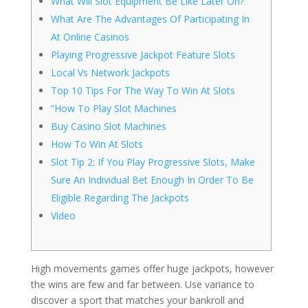
What Will Slot Equipment Be Like Later On?
What Are The Advantages Of Participating In
At Online Casinos
Playing Progressive Jackpot Feature Slots
Local Vs Network Jackpots
Top 10 Tips For The Way To Win At Slots
“How To Play Slot Machines
Buy Casino Slot Machines
How To Win At Slots
Slot Tip 2: If You Play Progressive Slots, Make
Sure An Individual Bet Enough In Order To Be
Eligible Regarding The Jackpots
Video
High movements games offer huge jackpots, however
the wins are few and far between. Use variance to
discover a sport that matches your bankroll and