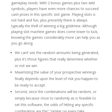
gameplay needs. With 2 bonus games plus two wild
symbols, players have even more chances to succeed
cash prizes in this specific slot game. Playing slots is
not hard and fun, plus presently there is always
typically the thrill of winning a big goldmine. Although
playing slot machine games does come lower to luck,
knowing the games considerably more can help you as
you go along.
We can’t see the random amounts being generated,
plus it’s those figures that really determine whether
or not we win.
Maximizing the value of your prospective winnings
finally depends upon the level of risk you happen to
be ready to accept.
Second, since the combinations will be random, or
simply because close to randomly as is feasible to
set this software, the odds of hitting any specific
combination are the” “similar on every take.