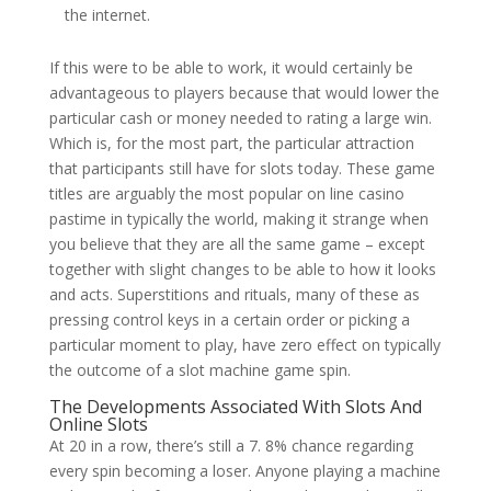
the internet.
If this were to be able to work, it would certainly be
advantageous to players because that would lower the
particular cash or money needed to rating a large win.
Which is, for the most part, the particular attraction
that participants still have for slots today. These game
titles are arguably the most popular on line casino
pastime in typically the world, making it strange when
you believe that they are all the same game – except
together with slight changes to be able to how it looks
and acts. Superstitions and rituals, many of these as
pressing control keys in a certain order or picking a
particular moment to play, have zero effect on typically
the outcome of a slot machine game spin.
The Developments Associated With Slots And
Online Slots
At 20 in a row, there’s still a 7. 8% chance regarding
every spin becoming a loser. Anyone playing a machine