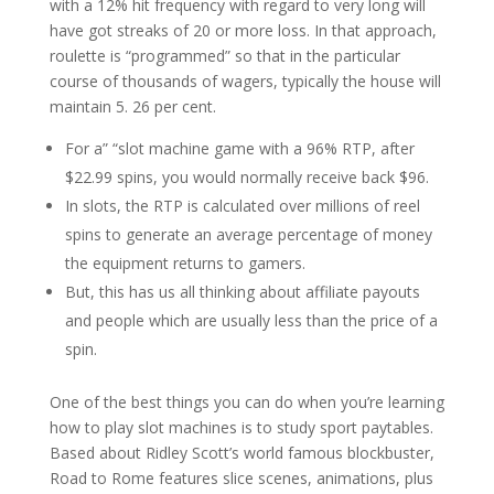
with a 12% hit frequency with regard to very long will
have got streaks of 20 or more loss. In that approach,
roulette is “programmed” so that in the particular
course of thousands of wagers, typically the house will
maintain 5. 26 per cent.
For a” “slot machine game with a 96% RTP, after
$22.99 spins, you would normally receive back $96.
In slots, the RTP is calculated over millions of reel
spins to generate an average percentage of money
the equipment returns to gamers.
But, this has us all thinking about affiliate payouts
and people which are usually less than the price of a
spin.
One of the best things you can do when you’re learning
how to play slot machines is to study sport paytables.
Based about Ridley Scott’s world famous blockbuster,
Road to Rome features slice scenes, animations, plus