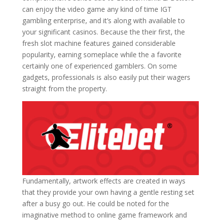
can enjoy the video game any kind of time IGT
gambling enterprise, and it’s along with available to
your significant casinos. Because the their first, the
fresh slot machine features gained considerable
popularity, earning someplace while the a favorite
certainly one of experienced gamblers. On some
gadgets, professionals is also easily put their wagers
straight from the property.
Fundamentally, artwork effects are created in ways
that they provide your own having a gentle resting set
after a busy go out. He could be noted for the
imaginative method to online game framework and