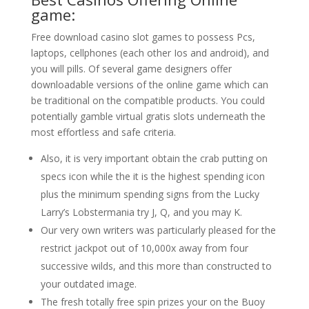
game:
Free download casino slot games to possess Pcs,
laptops, cellphones (each other Ios and android), and
you will pills. Of several game designers offer
downloadable versions of the online game which can
be traditional on the compatible products. You could
potentially gamble virtual gratis slots underneath the
most effortless and safe criteria.
Also, it is very important obtain the crab putting on
specs icon while the it is the highest spending icon
plus the minimum spending signs from the Lucky
Larry’s Lobstermania try J, Q, and you may K.
Our very own writers was particularly pleased for the
restrict jackpot out of 10,000x away from four
successive wilds, and this more than constructed to
your outdated image.
The fresh totally free spin prizes your on the Buoy