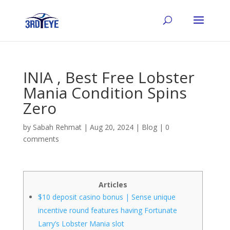
INIA , Best Free Lobster
Mania Condition Spins
Zero
by
Sabah Rehmat
|
Aug 20, 2024
|
Blog
|
0
comments
Articles
$10 deposit casino bonus | Sense unique
incentive round features having Fortunate
Larry’s Lobster Mania slot