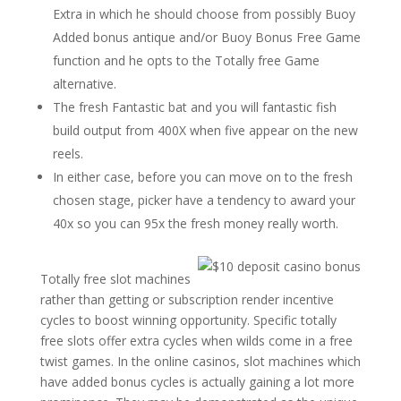
Extra in which he should choose from possibly Buoy
Added bonus antique and/or Buoy Bonus Free Game
function and he opts to the Totally free Game
alternative.
The fresh Fantastic bat and you will fantastic fish
build output from 400X when five appear on the new
reels.
In either case, before you can move on to the fresh
chosen stage, picker have a tendency to award your
40x so you can 95x the fresh money really worth.
Totally free slot machines
rather than getting or subscription render incentive
cycles to boost winning opportunity. Specific totally
free slots offer extra cycles when wilds come in a free
twist games. In the online casinos, slot machines which
have added bonus cycles is actually gaining a lot more