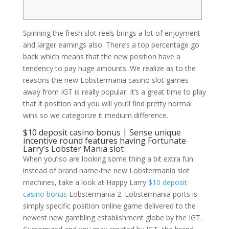
Spinning the fresh slot reels brings a lot of enjoyment
and larger earnings also. There’s a top percentage go
back which means that the new position have a
tendency to pay huge amounts. We realize as to the
reasons the new Lobstermania casino slot games
away from IGT is really popular.
It’s a great time to play
that it position and you will you’ll find pretty normal
wins so we categorize it medium difference.
$10 deposit casino bonus | Sense unique
incentive round features having Fortunate
Larry’s Lobster Mania slot
When you’lso are looking some thing a bit extra fun
instead of brand name-the new Lobstermania slot
machines, take a look at Happy Larry
$10 deposit
casino bonus
Lobstermania 2. Lobstermania ports is
simply specific position online game delivered to the
newest new gambling establishment globe by the IGT.