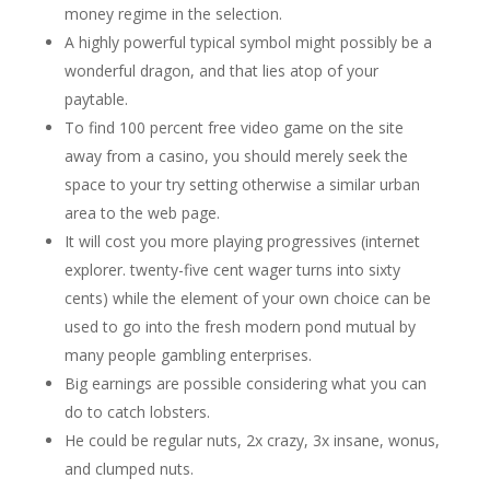
money regime in the selection.
A highly powerful typical symbol might possibly be a
wonderful dragon, and that lies atop of your
paytable.
To find 100 percent free video game on the site
away from a casino, you should merely seek the
space to your try setting otherwise a similar urban
area to the web page.
It will cost you more playing progressives (internet
explorer. twenty-five cent wager turns into sixty
cents) while the element of your own choice can be
used to go into the fresh modern pond mutual by
many people gambling enterprises.
Big earnings are possible considering what you can
do to catch lobsters.
He could be regular nuts, 2x crazy, 3x insane, wonus,
and clumped nuts.