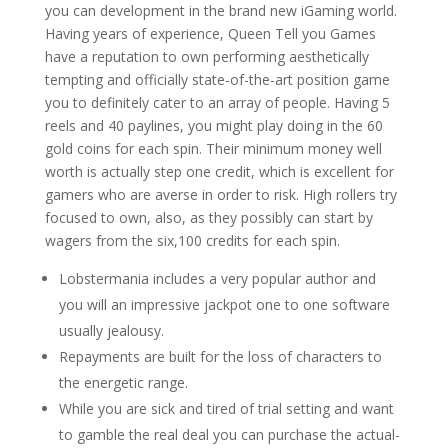
you can development in the brand new iGaming world.
Having years of experience, Queen Tell you Games
have a reputation to own performing aesthetically
tempting and officially state-of-the-art position game
you to definitely cater to an array of people. Having 5
reels and 40 paylines, you might play doing in the 60
gold coins for each spin. Their minimum money well
worth is actually step one credit, which is excellent for
gamers who are averse in order to risk. High rollers try
focused to own, also, as they possibly can start by
wagers from the six,100 credits for each spin.
Lobstermania includes a very popular author and
you will an impressive jackpot one to one software
usually jealousy.
Repayments are built for the loss of characters to
the energetic range.
While you are sick and tired of trial setting and want
to gamble the real deal you can purchase the actual-