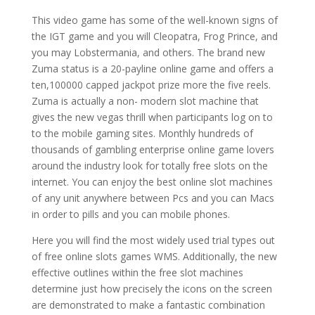
This video game has some of the well-known signs of
the IGT game and you will Cleopatra, Frog Prince, and
you may Lobstermania, and others. The brand new
Zuma status is a 20-payline online game and offers a
ten,100000 capped jackpot prize more the five reels.
Zuma is actually a non- modern slot machine that
gives the new vegas thrill when participants log on to
to the mobile gaming sites. Monthly hundreds of
thousands of gambling enterprise online game lovers
around the industry look for totally free slots on the
internet. You can enjoy the best online slot machines
of any unit anywhere between Pcs and you can Macs
in order to pills and you can mobile phones.
Here you will find the most widely used trial types out
of free online slots games WMS. Additionally, the new
effective outlines within the free slot machines
determine just how precisely the icons on the screen
are demonstrated to make a fantastic combination