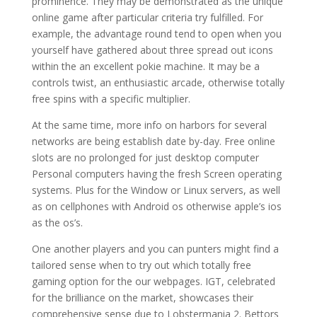
prominence. They may be demonstrated as the unique
online game after particular criteria try fulfilled. For
example, the advantage round tend to open when you
yourself have gathered about three spread out icons
within the an excellent pokie machine. It may be a
controls twist, an enthusiastic arcade, otherwise totally
free spins with a specific multiplier.
At the same time, more info on harbors for several
networks are being establish date by-day. Free online
slots are no prolonged for just desktop computer
Personal computers having the fresh Screen operating
systems. Plus for the Window or Linux servers, as well
as on cellphones with Android os otherwise apple’s ios
as the os’s.
One another players and you can punters might find a
tailored sense when to try out which totally free
gaming option for the our webpages. IGT, celebrated
for the brilliance on the market, showcases their
comprehensive sense due to Lobstermania 2. Bettors