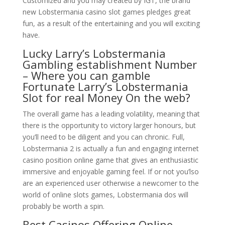
Customized and you may created by IGT, the brand
new Lobstermania casino slot games pledges great
fun, as a result of the entertaining and you will exciting
have.
Lucky Larry’s Lobstermania
Gambling establishment Number
– Where you can gamble
Fortunate Larry’s Lobstermania
Slot for real Money On the web?
The overall game has a leading volatility, meaning that
there is the opportunity to victory larger honours, but
you’ll need to be diligent and you can chronic. Full,
Lobstermania 2 is actually a fun and engaging internet
casino position online game that gives an enthusiastic
immersive and enjoyable gaming feel. If or not you’lso
are an experienced user otherwise a newcomer to the
world of online slots games, Lobstermania dos will
probably be worth a spin.
Best Casinos Offering Online