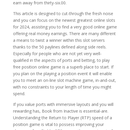
earn away from thirty-six.00.
This article is designed to cut-through the fresh noise
and you can focus on the newest greatest online slots
for 2024, assisting you to find a very good online game
offering real money earnings. There are many different
a means to twist a winner within this slot servers
thanks to the 50 paylines defined along side reels.
Especially for people who are not yet very well-
qualified in the aspects of ports and betting, to play
free position online game is a superb place to start. If
you plan on the playing a position event it will enable
you to meet an on-line slot machine game, in-and-out,
with no constraints to your length of time you might
spend.
If you value ports with immersive layouts and you will
rewarding has, Book from Inactive is essential-are.
Understanding the Return to Player (RTP) speed of a
position game is vital to possess improving your