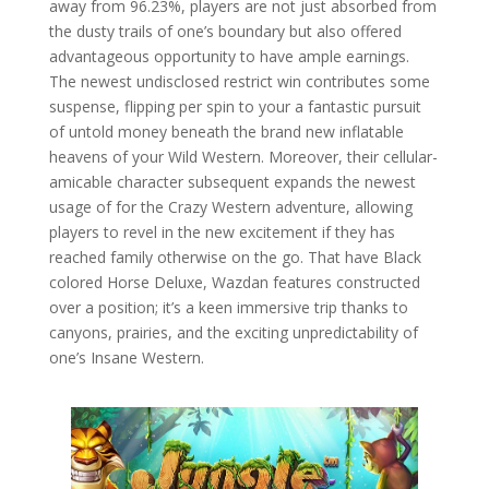
away from 96.23%, players are not just absorbed from
the dusty trails of one’s boundary but also offered
advantageous opportunity to have ample earnings.
The newest undisclosed restrict win contributes some
suspense, flipping per spin to your a fantastic pursuit
of untold money beneath the brand new inflatable
heavens of your Wild Western. Moreover, their cellular-
amicable character subsequent expands the newest
usage of for the Crazy Western adventure, allowing
players to revel in the new excitement if they has
reached family otherwise on the go. That have Black
colored Horse Deluxe, Wazdan features constructed
over a position; it’s a keen immersive trip thanks to
canyons, prairies, and the exciting unpredictability of
one’s Insane Western.