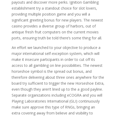
payouts and discover more perks. Ignition Gambling
establishment try a standout choice for slot lovers,
providing multiple position game and you will a
significant greeting bonus for new players. The newest
casino provides a diverse group of harbors, out of
antique fresh fruit computers on the current movies
ports, ensuring truth be told there’s some thing for all.
An effort we launched to your objective to produce a
major international self-exception system, which will
make it insecure participants in order to cut off its
access to all gambling on line possibilities. The newest
horseshoe symbol is the spread out bonus, and
therefore delivering about three ones anywhere for the
board try sufficient to trigger the new Horseshoe Extra,
even though they aren’t lined up to the a good payline.
Separate organizations including eCOGRA and you will
Playing Laboratories International (GLI) continuously
make sure approve this type of RNGs, bringing an
extra covering away from believe and visibility to