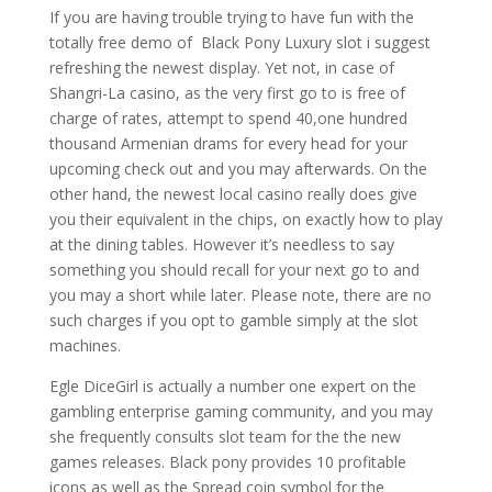
If you are having trouble trying to have fun with the
totally free demo of Black Pony Luxury slot i suggest
refreshing the newest display. Yet not, in case of
Shangri-La casino, as the very first go to is free of
charge of rates, attempt to spend 40,one hundred
thousand Armenian drams for every head for your
upcoming check out and you may afterwards. On the
other hand, the newest local casino really does give
you their equivalent in the chips, on exactly how to play
at the dining tables.
However it’s needless to say
something you should recall for your next go to and
you may a short while later. Please note, there are no
such charges if you opt to gamble simply at the slot
machines.
Egle DiceGirl is actually a number one expert on the
gambling enterprise gaming community, and you may
she frequently consults slot team for the the new
games releases. Black pony provides 10 profitable
icons as well as the Spread coin symbol for the