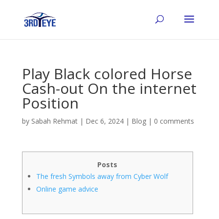
Play Black colored Horse
Cash-out On the internet
Position
by
Sabah Rehmat
|
Dec 6, 2024
|
Blog
|
0 comments
Posts
The fresh Symbols away from Cyber Wolf
Online game advice