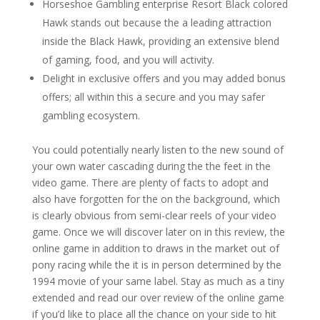
Horseshoe Gambling enterprise Resort Black colored
Hawk stands out because the a leading attraction
inside the Black Hawk, providing an extensive blend
of gaming, food, and you will activity.
Delight in exclusive offers and you may added bonus
offers; all within this a secure and you may safer
gambling ecosystem.
You could potentially nearly listen to the new sound of
your own water cascading during the the feet in the
video game. There are plenty of facts to adopt and
also have forgotten for the on the background, which
is clearly obvious from semi-clear reels of your video
game. Once we will discover later on in this review, the
online game in addition to draws in the market out of
pony racing while the it is in person determined by the
1994 movie of your same label. Stay as much as a tiny
extended and read our over review of the online game
if you’d like to place all the chance on your side to hit