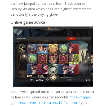
the new jackpot for the reels from Black colored
Beauty. An area which has lured highest investments
periodically ‘s the playing globe.
Online game advice
The newest spread out icon can be your ticket in order
to free spins, where you can redouble
https://happy-
gambler.com/mr-green-casino/10-free-spins/
your