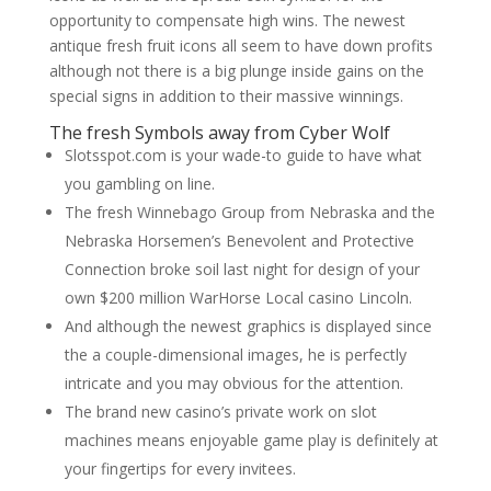
opportunity to compensate high wins. The newest
antique fresh fruit icons all seem to have down profits
although not there is a big plunge inside gains on the
special signs in addition to their massive winnings.
The fresh Symbols away from Cyber Wolf
Slotsspot.com is your wade-to guide to have what
you gambling on line.
The fresh Winnebago Group from Nebraska and the
Nebraska Horsemen’s Benevolent and Protective
Connection broke soil last night for design of your
own $200 million WarHorse Local casino Lincoln.
And although the newest graphics is displayed since
the a couple-dimensional images, he is perfectly
intricate and you may obvious for the attention.
The brand new casino’s private work on slot
machines means enjoyable game play is definitely at
your fingertips for every invitees.