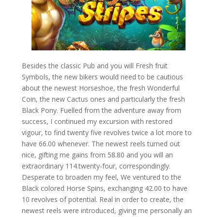
Besides the classic Pub and you will Fresh fruit
Symbols, the new bikers would need to be cautious
about the newest Horseshoe, the fresh Wonderful
Coin, the new Cactus ones and particularly the fresh
Black Pony. Fuelled from the adventure away from
success, I continued my excursion with restored
vigour, to find twenty five revolves twice a lot more to
have 66.00 whenever. The newest reels turned out
nice, gifting me gains from 58.80 and you will an
extraordinary 114.twenty-four, correspondingly.
Desperate to broaden my feel, We ventured to the
Black colored Horse Spins, exchanging 42.00 to have
10 revolves of potential. Real in order to create, the
newest reels were introduced, giving me personally an