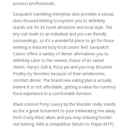
possess professionals.
Sasquatch Gambling enterprise also provides a sexual,
slots-focused betting ecosystem you to definitely
stands out for its novel attraction and local style. The
tiny size leads to an individual and you can friendly
surroundings, so it’s a wonderful place to go for those
seeking a reduced busy local casino feel. Sasquatch
Casino offers a variety of dinner alternatives you to
definitely cater to the newest choice of its varied
clients. Harry’s Grill & Pizza pie and you may Broaster
Poultry try favorites because of their wholesome,
comfort dinner. The brand new eating plan is actually
believe it or not affordable, getting a value-for-currency
food experience in a comfortable function.
Black colored Pony Luxury by the Wazdan really stands
as the a great testament to your exhilarating mix away
from Crazy West allure and you may reducing-border
slot betting. With a competitive Return to Player (RTP)