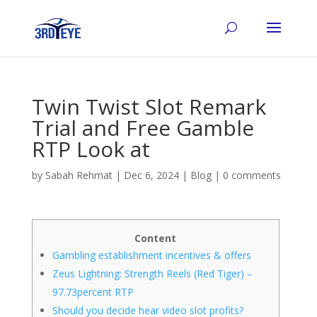
Twin Twist Slot Remark
Trial and Free Gamble
RTP Look at
by
Sabah Rehmat
|
Dec 6, 2024
|
Blog
|
0 comments
Content
Gambling establishment incentives & offers
Zeus Lightning: Strength Reels (Red Tiger) –
97.73percent RTP
Should you decide hear video slot profits?