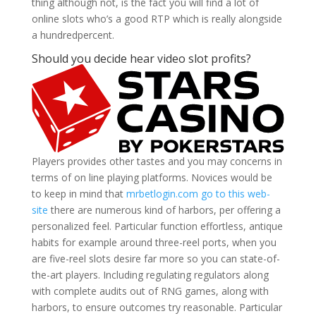
thing although not, is the fact you will find a lot of
online slots who’s a good RTP which is really alongside
a hundredpercent.
Should you decide hear video slot profits?
Players provides other tastes and you may concerns in
terms of on line playing platforms. Novices would be
to keep in mind that
mrbetlogin.com go to this web-
site
there are numerous kind of harbors, per offering a
personalized feel. Particular function effortless, antique
habits for example around three-reel ports, when you
are five-reel slots desire far more so you can state-of-
the-art players. Including regulating regulators along
with complete audits out of RNG games, along with
harbors, to ensure outcomes try reasonable. Particular