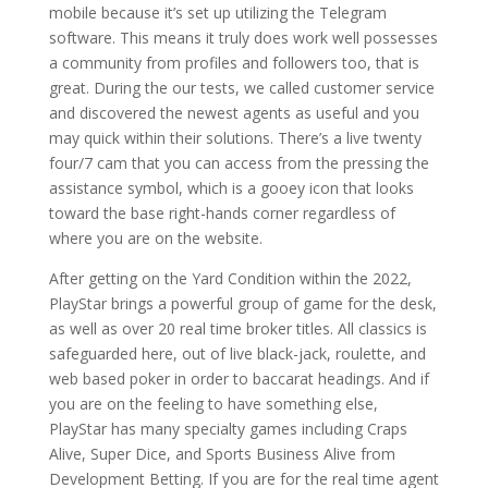
mobile because it’s set up utilizing the Telegram
software. This means it truly does work well possesses
a community from profiles and followers too, that is
great. During the our tests, we called customer service
and discovered the newest agents as useful and you
may quick within their solutions. There’s a live twenty
four/7 cam that you can access from the pressing the
assistance symbol, which is a gooey icon that looks
toward the base right-hands corner regardless of
where you are on the website.
After getting on the Yard Condition within the 2022,
PlayStar brings a powerful group of game for the desk,
as well as over 20 real time broker titles. All classics is
safeguarded here, out of live black-jack, roulette, and
web based poker in order to baccarat headings. And if
you are on the feeling to have something else,
PlayStar has many specialty games including Craps
Alive, Super Dice, and Sports Business Alive from
Development Betting. If you are for the real time agent