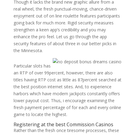
Though it lacks the brand new graphic allure from a
real wheel, the fresh punctual-moving, chance-driven
enjoyment out of on line roulette features participants
going back for much more. Rigid security measures
strengthen a keen app’s credibility and you may
enhance the pro feel. Let us go through the app
security features of about three in our better picks in
the Minnesota.
Particular slots has
an RTP of over 99percent, however, there are also
titles having RTP cost as little as 87percent searched at
the best position internet sites. And, to experience
harbors which have modern jackpots constantly offers
lower payout cost. Thus, i encourage examining the
fresh payment percentage of for each and every online
game to locate the highest.
Registering at the best Commission Casinos
Rather than the fresh once tiresome processes, these