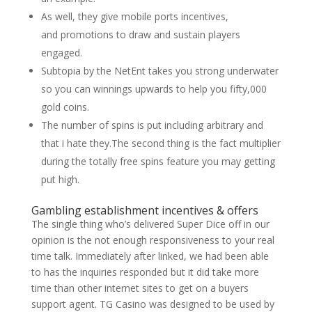
As well, they give mobile ports incentives,
and promotions to draw and sustain players
engaged.
Subtopia by the NetEnt takes you strong underwater
so you can winnings upwards to help you fifty,000
gold coins.
The number of spins is put including arbitrary and
that i hate they.The second thing is the fact multiplier
during the totally free spins feature you may getting
put high.
Gambling establishment incentives & offers
The single thing who’s delivered Super Dice off in our
opinion is the not enough responsiveness to your real
time talk. Immediately after linked, we had been able
to has the inquiries responded but it did take more
time than other internet sites to get on a buyers
support agent. TG Casino was designed to be used by