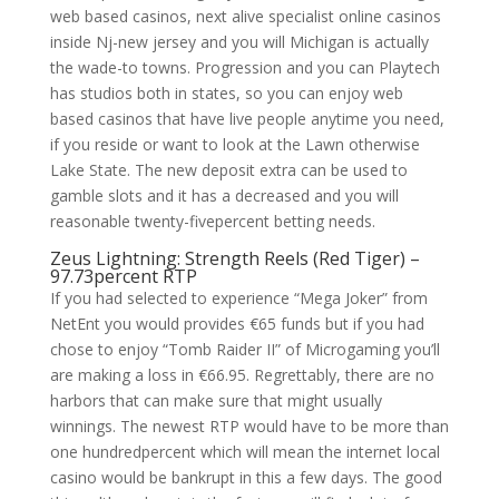
web based casinos, next alive specialist online casinos
inside Nj-new jersey and you will Michigan is actually
the wade-to towns. Progression and you can Playtech
has studios both in states, so you can enjoy web
based casinos that have live people anytime you need,
if you reside or want to look at the Lawn otherwise
Lake State. The new deposit extra can be used to
gamble slots and it has a decreased and you will
reasonable twenty-fivepercent betting needs.
Zeus Lightning: Strength Reels (Red Tiger) –
97.73percent RTP
If you had selected to experience “Mega Joker” from
NetEnt you would provides €65 funds but if you had
chose to enjoy “Tomb Raider II” of Microgaming you’ll
are making a loss in €66.95. Regrettably, there are no
harbors that can make sure that might usually
winnings. The newest RTP would have to be more than
one hundredpercent which will mean the internet local
casino would be bankrupt in this a few days. The good