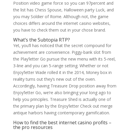
Position video game force so you can 97percent and
the list has Chess Spouse, Halloween party Luck, and
you may Soldier of Rome. Although not, the game
choices differs around the internet casino websites,
you have to check them out in your chose brand.
What’s the Subtopia RTP?
Yet, you’ll has noticed that the secret compound for
achievement are convenience. Piggy-bank slot from
the Play’letter Go pursue the new menu with its 5-reel,
3-line and you can 5-range setting. Whether or not
Enjoy’letter Wade rolled it in the 2014, Money box in
reality turns out they’s new out of the oven.
Accordingly, having Treasure Drop position away from
Enjoy’letter Go, we’re also bringing your long ago to
help you principles. Treasure Shed is actually one of
the primary plan by the Enjoy’letter Check out merge
antique harbors having contemporary gamification.
How to find the best internet casino profits –
the pro resources