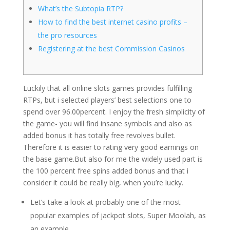
What’s the Subtopia RTP?
How to find the best internet casino profits –
the pro resources
Registering at the best Commission Casinos
Luckily that all online slots games provides fulfilling
RTPs, but i selected players’ best selections one to
spend over 96.00percent. I enjoy the fresh simplicity of
the game- you will find insane symbols and also as
added bonus it has totally free revolves bullet.
Therefore it is easier to rating very good earnings on
the base game.But also for me the widely used part is
the 100 percent free spins added bonus and that i
consider it could be really big, when you’re lucky.
Let’s take a look at probably one of the most
popular examples of jackpot slots, Super Moolah, as
an example.