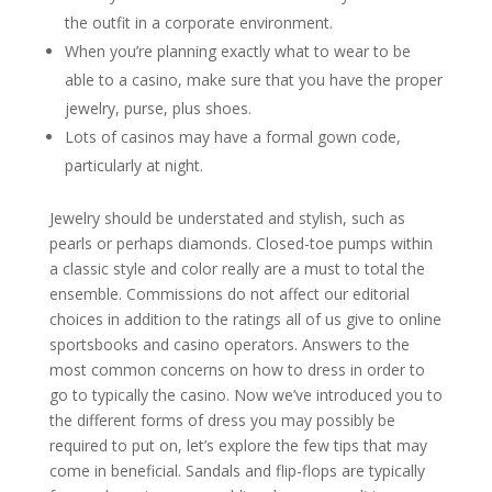
the outfit in a corporate environment.
When you’re planning exactly what to wear to be
able to a casino, make sure that you have the proper
jewelry, purse, plus shoes.
Lots of casinos may have a formal gown code,
particularly at night.
Jewelry should be understated and stylish, such as
pearls or perhaps diamonds. Closed-toe pumps within
a classic style and color really are a must to total the
ensemble. Commissions do not affect our editorial
choices in addition to the ratings all of us give to online
sportsbooks and casino operators. Answers to the
most common concerns on how to dress in order to
go to typically the casino. Now we’ve introduced you to
the different forms of dress you may possibly be
required to put on, let’s explore the few tips that may
come in beneficial. Sandals and flip-flops are typically