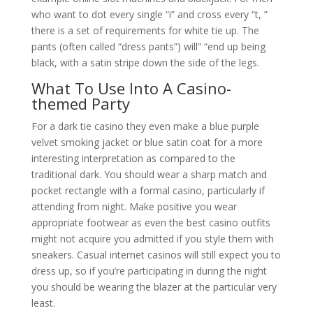
who want to dot every single “i” and cross every “t, ”
there is a set of requirements for white tie up. The
pants (often called “dress pants”) will” “end up being
black, with a satin stripe down the side of the legs.
What To Use Into A Casino-
themed Party
For a dark tie casino they even make a blue purple
velvet smoking jacket or blue satin coat for a more
interesting interpretation as compared to the
traditional dark. You should wear a sharp match and
pocket rectangle with a formal casino, particularly if
attending from night. Make positive you wear
appropriate footwear as even the best casino outfits
might not acquire you admitted if you style them with
sneakers. Casual internet casinos will still expect you to
dress up, so if you’re participating in during the night
you should be wearing the blazer at the particular very
least.