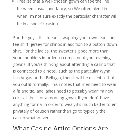
I realize that a well-chosen gown can toe the line
between casual and fancy, so We often blend in
when I’m not sure exactly the particular character will
be in a specific casino.
For the guys, this means swapping your own jeans and
tee shirt, jersey for chinos in addition to a button-down
shirt. For the ladies, the sweater slipped more than
your shoulders in order to compliment your evening
gowns. If you’re thinking about attending a casino that
is connected to a hotel, such as the particular Wynn
Las Vegas or the Bellagio, then it will be essential that
you outfit formally. This implies that men need to wear
a fit and tie, and ladies need to possibly wear” “a new
cocktail dress or a morning gown. If you don’t have
anything formal in order to wear, it’s much better to err
privately of caution rather than go to typically the
casino whatsoever.
What Casino Attire Options Are