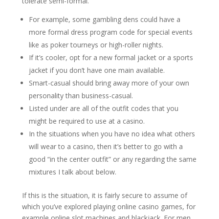
tolerate semi-formal.
For example, some gambling dens could have a
more formal dress program code for special events
like as poker tourneys or high-roller nights.
If it’s cooler, opt for a new formal jacket or a sports
jacket if you don’t have one main available.
Smart-casual should bring away more of your own
personality than business-casual.
Listed under are all of the outfit codes that you
might be required to use at a casino.
In the situations when you have no idea what others
will wear to a casino, then it’s better to go with a
good “in the center outfit” or any regarding the same
mixtures I talk about below.
If this is the situation, it is fairly secure to assume of
which you’ve explored playing online casino games, for
example online slot machines and blackjack. For men