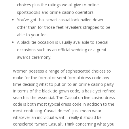
choices plus the ratings we all give to online
sportsbooks and online casino operators.
You’ve got that smart casual look nailed down…
other than for those feet revealers strapped to be
able to your feet.
A black-tie occasion is usually available to special
occasions such as an official wedding or a great
awards ceremony.
Women possess a range of sophisticated choices to
make for the formal or semi-formal dress code any
time deciding what to put on to an online casino party.
In terms of the black tie gown code, a basic yet refined
search is the essential. The Casual on line casino dress
code is both most typical dress code in addition to the
most confusing. Casual doesn’t just mean wear
whatever an individual want – really it should be
considered “Smart Casual”. Think concerning what you