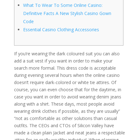
What To Wear To Some Online Casino:
Definitive Facts A New Stylish Casino Gown
Code
Essential Casino Clothing Accessories
If you’re wearing the dark coloured suit you can also
add a suit vest if you want in order to make your
search more formal. This dress code is acceptable
during evening several hours when the online casino
doesn’t require dark-colored or white tie attires. Of
course, you can even choose that for the daytime, in
case you want in order to avoid wearing denim jeans
along with a shirt. These days, most people avoid
wearing drink clothes if possible, as they are usually”
“not as comfortable as other solutions than casual
outfits. The CEOs and CTOs of Silicon Valley have
made a clean plain Jacket and neat jeans a respectable
attire for an really wealthy individual. When planning