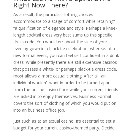
Right Now There?
As a result, the particular clothing choices
accommodate to a stage of comfort while retaining”
“a qualification of elegance and style. Perhaps a knee-
length cocktail dress very best sums up this specific
dress code. You would err about the side of your
evening gown in a black tie celebration, whereas at a
new formal event, you can feel self-confident in a drink
dress. While presently there are still expensive casinos
that possess a white- or perhaps black-tie dress code,
most allows a more casual clothing. After all, an
individual wouldn’t want in order to be turned apart
from the on line casino floor while your current friends
are asked in to enjoy themselves. Business Formal
covers the sort of clothing of which you would put on
into an business office job.
Just such as at an actual casino, it’s essential to set a
budget for your current casino-themed party. Decide