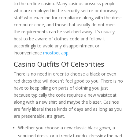
to the on line casino. Many casinos possess people
who are employed in the security sector or doorway
staff who examine for compliance along with the dress
computer code, and those that usually do not meet
the requirements can be switched away. It’s usually
best to be aware of clothes code and follow it
accordingly to avoid any disappointment or
inconvenience
mostbet app
.
Casino Outfits Of Celebrities
There is no need in order to choose a black or even
red dress that will doesn’t feel good to you. There is no
have to keep piling on parts of clothing you just
because typically the code requires a new waistcoat
along with a new shirt and maybe the blazer. Casinos
are fairly liberal these kinds of days and as long as you
are presentable, it’s great.
Whether you choose a new classic black gown, a
sequined dress, or a trendy tuxedo, dressing the part