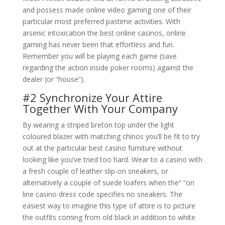
and possess made online video gaming one of their
particular most preferred pastime activities. With
arsenic intoxication the best online casinos, online
gaming has never been that effortless and fun.
Remember you will be playing each game (save
regarding the action inside poker rooms) against the
dealer (or “house”).
#2 Synchronize Your Attire
Together With Your Company
By wearing a striped breton top under the light
coloured blazer with matching chinos you’ll be fit to try
out at the particular best casino furniture without
looking like you’ve tried too hard. Wear to a casino with
a fresh couple of leather slip-on sneakers, or
alternatively a couple of suede loafers when the” “on
line casino dress code specifies no sneakers. The
easiest way to imagine this type of attire is to picture
the outfits coming from old black in addition to white