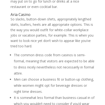
may put on to go for lunch or drinks at a nice
restaurant or even cocktail bar.
Aria Casino
So slacks, button-down shirts, appropriately lengthed
skirts, loafers, heels are all appropriate options. This is
the way you would outfit for white-collar workplace
jobs or vacation parties, for example. This is when you
want to look nice yet don’t wish to appear like you’ve
tried too hard.
The common dress code from casinos is semi-
formal, meaning that visitors are expected to be able
to dress nicely nevertheless not necessarily in formal
attire.
Men can choose a business fit or button-up clothing,
while women might opt for beverage dresses or
night time dresses.
It is somewhat less formal than business-casual in of
which you wouldn’t need to consider if you’d wear