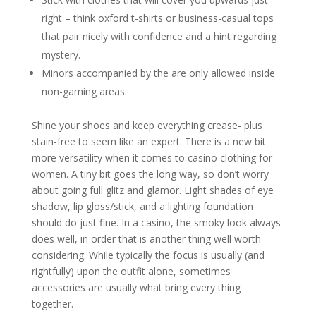
right – think oxford t-shirts or business-casual tops
that pair nicely with confidence and a hint regarding
mystery.
Minors accompanied by the are only allowed inside
non-gaming areas.
Shine your shoes and keep everything crease- plus
stain-free to seem like an expert. There is a new bit
more versatility when it comes to casino clothing for
women. A tiny bit goes the long way, so don’t worry
about going full glitz and glamor. Light shades of eye
shadow, lip gloss/stick, and a lighting foundation
should do just fine. In a casino, the smoky look always
does well, in order that is another thing well worth
considering. While typically the focus is usually (and
rightfully) upon the outfit alone, sometimes
accessories are usually what bring every thing
together.