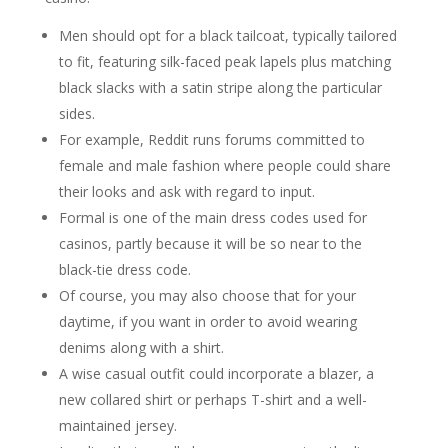
Men should opt for a black tailcoat, typically tailored
to fit, featuring silk-faced peak lapels plus matching
black slacks with a satin stripe along the particular
sides.
For example, Reddit runs forums committed to
female and male fashion where people could share
their looks and ask with regard to input.
Formal is one of the main dress codes used for
casinos, partly because it will be so near to the
black-tie dress code.
Of course, you may also choose that for your
daytime, if you want in order to avoid wearing
denims along with a shirt.
A wise casual outfit could incorporate a blazer, a
new collared shirt or perhaps T-shirt and a well-
maintained jersey.