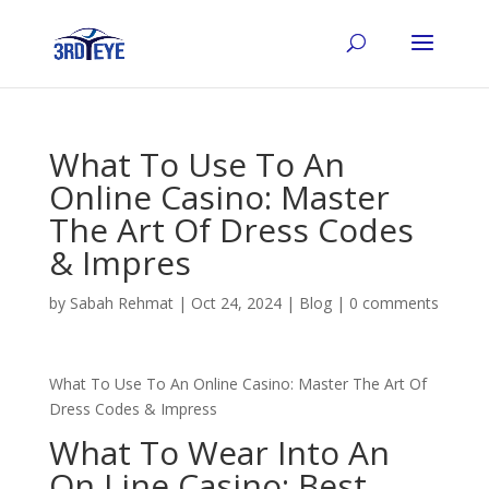
What To Use To An
Online Casino: Master
The Art Of Dress Codes
& Impres
by
Sabah Rehmat
|
Oct 24, 2024
|
Blog
|
0 comments
What To Use To An Online Casino: Master The Art Of
Dress Codes & Impress
What To Wear Into An
On Line Casino: Best