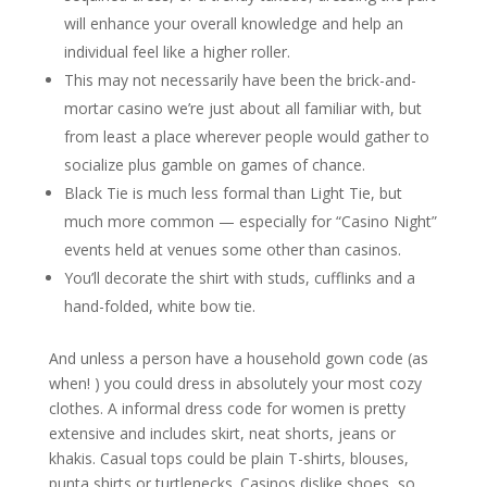
will enhance your overall knowledge and help an
individual feel like a higher roller.
This may not necessarily have been the brick-and-
mortar casino we’re just about all familiar with, but
from least a place wherever people would gather to
socialize plus gamble on games of chance.
Black Tie is much less formal than Light Tie, but
much more common — especially for “Casino Night”
events held at venues some other than casinos.
You’ll decorate the shirt with studs, cufflinks and a
hand-folded, white bow tie.
And unless a person have a household gown code (as
when! ) you could dress in absolutely your most cozy
clothes. A informal dress code for women is pretty
extensive and includes skirt, neat shorts, jeans or
khakis. Casual tops could be plain T-shirts, blouses,
punta shirts or turtlenecks. Casinos dislike shoes, so