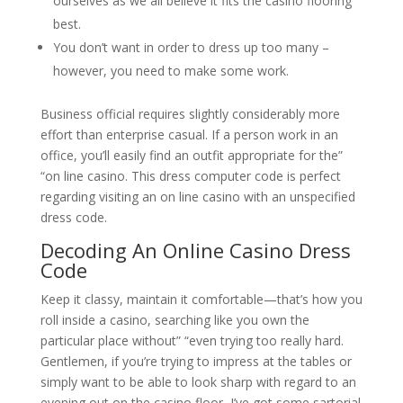
ourselves as we all believe it fits the casino flooring
best.
You don’t want in order to dress up too many –
however, you need to make some work.
Business official requires slightly considerably more
effort than enterprise casual. If a person work in an
office, you’ll easily find an outfit appropriate for the”
“on line casino. This dress computer code is perfect
regarding visiting an on line casino with an unspecified
dress code.
Decoding An Online Casino Dress
Code
Keep it classy, maintain it comfortable—that’s how you
roll inside a casino, searching like you own the
particular place without” “even trying too really hard.
Gentlemen, if you’re trying to impress at the tables or
simply want to be able to look sharp with regard to an
evening out on the casino floor, I’ve got some sartorial