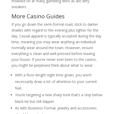
frowned on at many gambling dens as are dirty
sneakers.
More Casino Guides
If you go down the semi-formal road, stick to darker
shades with regard to the evening plus lighter for the
day. Casual apparel is typically accepted during the day
time, meaning you may wear anything an individual
normally wear around the town. However, ensure
everything is clean and well-pressed before leaving
your house. If you’ve never ever been to the casino,
you might be perplexed think about what to wear.
With a floor-length night time gown, you won’t
necessarily draw a lot of attention to your current
feet.
You’re targeting a new sharp look that’s a step below
black-tie but still dapper.
As with Business Formal, jewelry and accessories