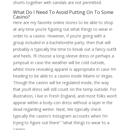
shorts together with sandals are not permitted.
What Do I Need To Avoid Putting On To Some
Casino?
Here are my favorite online stores to be able to shop
at any time you’re figuring out what things to wear in
order to a casino. However, if you’re going with a
group included in a bachelorette party, then that will
probably is typically the time to break out a fancy outfit
and heels. I’ll choose a long-sleeve dress or perhaps a
jumpsuit in case the weather will be cold outside,
whilst more revealing apparel is appropriate in case I’m
heading to be able to a casino inside Miami or Vegas.
Though the casino will be regulated inside, the way
that you’ll dress will still count on the temp outside. For
illustration, I live in Fresh England, and most folks won’t
appear within a body-con dress without a layer in the
dead regarding winter. Next, We typically check
typically the casino’s Instagram accounts when I’m
trying to figure out there” “what things to wear to a
casino.