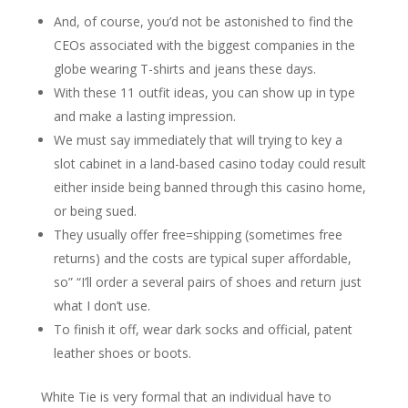
And, of course, you’d not be astonished to find the
CEOs associated with the biggest companies in the
globe wearing T-shirts and jeans these days.
With these 11 outfit ideas, you can show up in type
and make a lasting impression.
We must say immediately that will trying to key a
slot cabinet in a land-based casino today could result
either inside being banned through this casino home,
or being sued.
They usually offer free=shipping (sometimes free
returns) and the costs are typical super affordable,
so” “I’ll order a several pairs of shoes and return just
what I don’t use.
To finish it off, wear dark socks and official, patent
leather shoes or boots.
White Tie is very formal that an individual have to