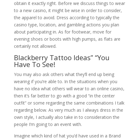
obtain it exactly right. Before we discuss things to wear
to a new casino, it might be wise in order to consider,
the apparel to avoid. Dress according to typically the
casino type, location, and gambling actions you plan
about participating in. As for footwear, move for
evening shoes or boots with high pumps, as flats are
certainly not allowed.
Blackberry Tattoo Ideas” “You
Have To See!
You may also ask others what they’ll end up being
wearing if you’re able to. In the situations when you
have no idea what others will wear to an online casino,
then it’s far better to go with a good “in the center
outfit” or some regarding the same combinations I talk
regarding below. As very much as I always dress in the
own style, I actually also take in to consideration the
people I’m going to an event with.
Imagine which kind of hat you’d have used in a Brand