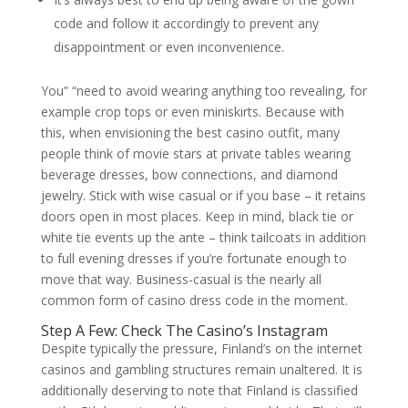
code and follow it accordingly to prevent any
disappointment or even inconvenience.
You” “need to avoid wearing anything too revealing, for
example crop tops or even miniskirts. Because with
this, when envisioning the best casino outfit, many
people think of movie stars at private tables wearing
beverage dresses, bow connections, and diamond
jewelry. Stick with wise casual or if you base – it retains
doors open in most places. Keep in mind, black tie or
white tie events up the ante – think tailcoats in addition
to full evening dresses if you’re fortunate enough to
move that way. Business-casual is the nearly all
common form of casino dress code in the moment.
Step A Few: Check The Casino’s Instagram
Despite typically the pressure, Finland’s on the internet
casinos and gambling structures remain unaltered. It is
additionally deserving to note that Finland is classified