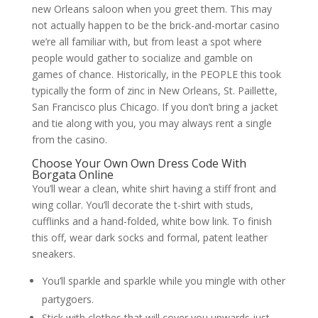
new Orleans saloon when you greet them. This may
not actually happen to be the brick-and-mortar casino
we’re all familiar with, but from least a spot where
people would gather to socialize and gamble on
games of chance. Historically, in the PEOPLE this took
typically the form of zinc in New Orleans, St. Paillette,
San Francisco plus Chicago. If you don’t bring a jacket
and tie along with you, you may always rent a single
from the casino.
Choose Your Own Own Dress Code With
Borgata Online
You’ll wear a clean, white shirt having a stiff front and
wing collar. You’ll decorate the t-shirt with studs,
cufflinks and a hand-folded, white bow link. To finish
this off, wear dark socks and formal, patent leather
sneakers.
You’ll sparkle and sparkle while you mingle with other
partygoers.
Stick with clothes that will cover you upwards just