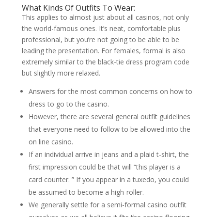
What Kinds Of Outfits To Wear:
This applies to almost just about all casinos, not only
the world-famous ones. It’s neat, comfortable plus
professional, but you’re not going to be able to be
leading the presentation. For females, formal is also
extremely similar to the black-tie dress program code
but slightly more relaxed.
Answers for the most common concerns on how to
dress to go to the casino.
However, there are several general outfit guidelines
that everyone need to follow to be allowed into the
on line casino.
If an individual arrive in jeans and a plaid t-shirt, the
first impression could be that will “this player is a
card counter. ” If you appear in a tuxedo, you could
be assumed to become a high-roller.
We generally settle for a semi-formal casino outfit