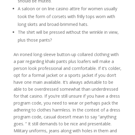
should be muted.
A saloon or on line casino attire for women usually
took the form of corsets with frilly tops worn with
long skirts and broad-brimmed hats.
The shirt will be pressed without the wrinkle in view,
plus those pants?
An ironed long-sleeve button-up collared clothing with
a pair regarding khaki pants plus loafers will make a
person look professional and comfortable. If it’s colder,
opt for a formal jacket or a sports jacket if you don’t
have one main available. It’s always advisable to be
able to be overdressed somewhat than underdressed
for that casino. If you’re still unsure if you have a dress
program code, you need to wear or perhaps pack the
adhering to clothes harmless. In the context of a dress
program code, casual doesn’t mean to say “anything
goes. ” It still demands to be nice and presentable.
Military uniforms, jeans along with holes in them and