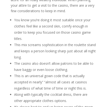
your attire to get a visit to the casino, there are a very
few considerations to keep in mind.
You know you’re doing it most suitable once your
clothes feel like a second skin, comfy enough in
order to keep you focused on those casino game
titles.
This mix screams sophistication in the roulette stand
and keeps a person looking sharp just about all night
long.
The casino also doesn’t allow patrons to be able to
have baggy or even loose clothing.
This is an universal gown code that is actually
accepted in nearly” “almost all cases at casinos
regardless of what time of time or night this is.
Along with typically the cocktail dress, there are
other appropriate clothes options.
It’s always best to end up being aware of the gown