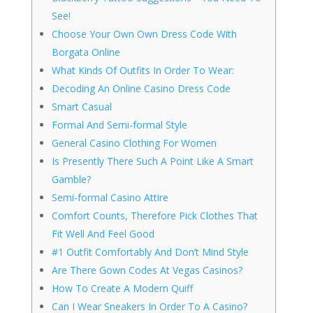
See!
Choose Your Own Own Dress Code With
Borgata Online
What Kinds Of Outfits In Order To Wear:
Decoding An Online Casino Dress Code
Smart Casual
Formal And Semi-formal Style
General Casino Clothing For Women
Is Presently There Such A Point Like A Smart
Gamble?
Semi-formal Casino Attire
Comfort Counts, Therefore Pick Clothes That
Fit Well And Feel Good
#1 Outfit Comfortably And Don’t Mind Style
Are There Gown Codes At Vegas Casinos?
How To Create A Modern Quiff
Can I Wear Sneakers In Order To A Casino?