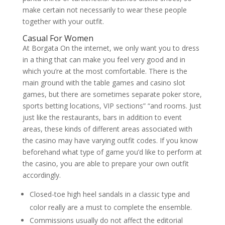
make certain not necessarily to wear these people
together with your outfit.
Casual For Women
At Borgata On the internet, we only want you to dress
in a thing that can make you feel very good and in
which you’re at the most comfortable. There is the
main ground with the table games and casino slot
games, but there are sometimes separate poker store,
sports betting locations, VIP sections” “and rooms. Just
just like the restaurants, bars in addition to event
areas, these kinds of different areas associated with
the casino may have varying outfit codes. If you know
beforehand what type of game you’d like to perform at
the casino, you are able to prepare your own outfit
accordingly.
Closed-toe high heel sandals in a classic type and
color really are a must to complete the ensemble.
Commissions usually do not affect the editorial