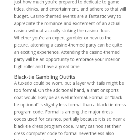
just how much you’re prepared to dedicate to game
titles, drinks, and entertainment, and adhere to that will
budget. Casino-themed events are a fantastic way to
appreciate the romance and excitement of an actual
casino without actually striking the casino floor.
Whether you’re an expert gambler or new to the
picture, attending a casino-themed party can be quite
an exciting experience. Attending the casino-themed
party will be an opportunity to embrace your interior
high roller and have a great time.
Black-tie Gambling Outfits
A tuxedo could be worn, but a layer with tails might be
too formal. On the additional hand, a shirt or sports
coat would likely be as well informal. Formal or “black
tie optional” is slightly less formal than a black tie-dress
program code. Formal is among the major dress
codes used for casinos, partially because it is so near a
black-tie dress program code. Many casinos set their
dress computer code to formal nevertheless also