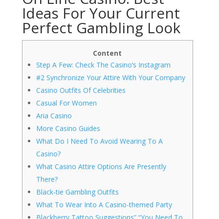
Ideas For Your Current
Perfect Gambling Look
Content
Step A Few: Check The Casino’s Instagram
#2 Synchronize Your Attire With Your Company
Casino Outfits Of Celebrities
Casual For Women
Aria Casino
More Casino Guides
What Do I Need To Avoid Wearing To A
Casino?
What Casino Attire Options Are Presently
There?
Black-tie Gambling Outfits
What To Wear Into A Casino-themed Party
Blackberry Tattoo Suggestions” “You Need To