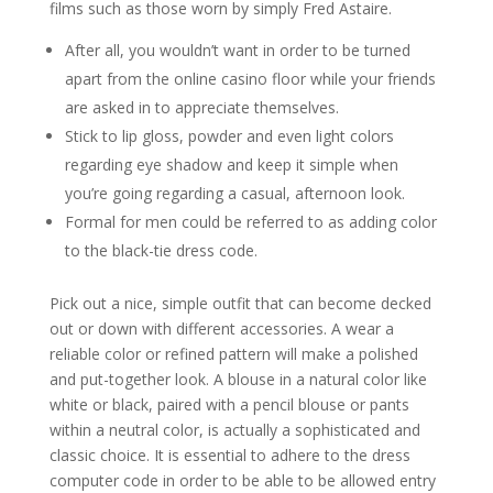
films such as those worn by simply Fred Astaire.
After all, you wouldn’t want in order to be turned
apart from the online casino floor while your friends
are asked in to appreciate themselves.
Stick to lip gloss, powder and even light colors
regarding eye shadow and keep it simple when
you’re going regarding a casual, afternoon look.
Formal for men could be referred to as adding color
to the black-tie dress code.
Pick out a nice, simple outfit that can become decked
out or down with different accessories. A wear a
reliable color or refined pattern will make a polished
and put-together look. A blouse in a natural color like
white or black, paired with a pencil blouse or pants
within a neutral color, is actually a sophisticated and
classic choice. It is essential to adhere to the dress
computer code in order to be able to be allowed entry