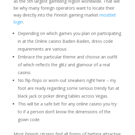
as the 5th largest gambling region worldwide. That will
be why many foreign operators want to locate their
way directly into the Finnish gaming market
mostbet
login
.
Depending on which games you plan on participating
in at the Online casino Baden-Baden, dress code
requirements are various.
Embrace the particular theme and choose an outfit
of which reflects the glitz and glamour of a real
casino.
No flip-flops or worn-out sneakers right here – my
foot are ready regarding some serious trendy fun at
black jack or poker dining tables across Vegas.
This will be a safe bet for any online casino you try
to if a person don’t know the dimensions of the
gown code.
Most Finnish citizens find all forms of betting attractive