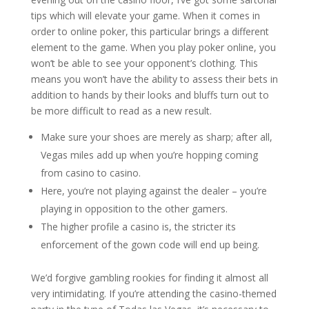
tips which will elevate your game. When it comes in
order to online poker, this particular brings a different
element to the game. When you play poker online, you
won’t be able to see your opponent’s clothing. This
means you won’t have the ability to assess their bets in
addition to hands by their looks and bluffs turn out to
be more difficult to read as a new result.
Make sure your shoes are merely as sharp; after all,
Vegas miles add up when you’re hopping coming
from casino to casino.
Here, you’re not playing against the dealer – you’re
playing in opposition to the other gamers.
The higher profile a casino is, the stricter its
enforcement of the gown code will end up being.
We’d forgive gambling rookies for finding it almost all
very intimidating. If you’re attending the casino-themed